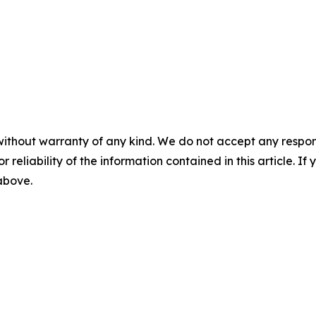
without warranty of any kind. We do not accept any responsib
r reliability of the information contained in this article. I
 above.