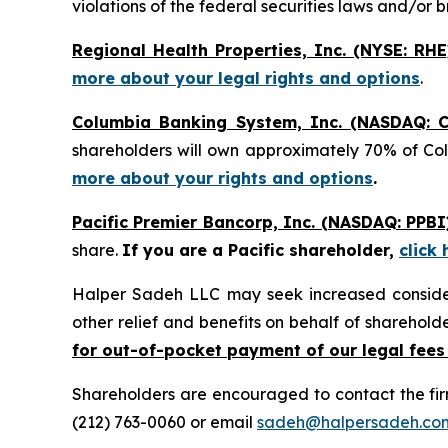
violations of the federal securities laws and/or b
Regional Health Properties, Inc. (NYSE: RHE
more about your legal rights and options
.
Columbia Banking System, Inc. (NASDAQ: C
shareholders will own approximately 70% of Co
more about your rights and options
.
Pacific Premier Bancorp, Inc. (NASDAQ: PPBI
share.
If you are a Pacific shareholder,
click
Halper Sadeh LLC may seek increased considera
other relief and benefits on behalf of sharehold
for out-of-pocket payment of our legal fees
Shareholders are encouraged to contact the fi
(212) 763-0060 or email
sadeh@halpersadeh.co