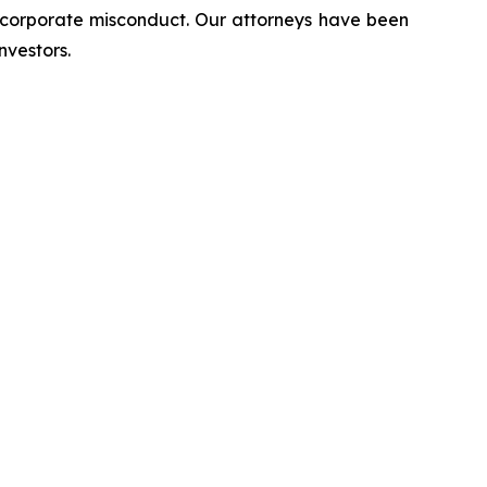
d corporate misconduct. Our attorneys have been
nvestors.