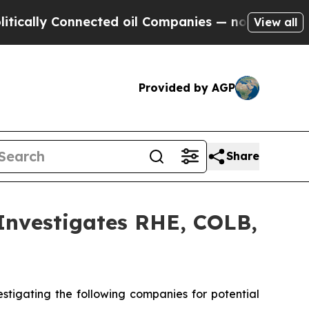
lly Connected oil Companies — not Taxpayers — t
View all
Provided by AGP
Share
vestigates RHE, COLB,
tigating the following companies for potential