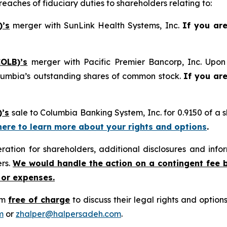
reaches of fiduciary duties to shareholders relating to:
)’s
merger with SunLink Health Systems, Inc.
If you ar
OLB)’s
merger with Pacific Premier Bancorp, Inc. Upon 
lumbia’s outstanding shares of common stock.
If you ar
)’s
sale to Columbia Banking System, Inc. for 0.9150 of a
 here to learn more about your rights and options
.
tion for shareholders, additional disclosures and infor
ers.
We would handle the action on a contingent fee 
 or expenses.
rm
free of charge
to discuss their legal rights and optio
m
or
zhalper@halpersadeh.com
.