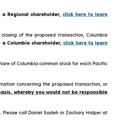
e a Regional shareholder,
click here to learn
closing of the proposed transaction, Columbia
e a Columbia shareholder,
click here to learn
 share of Columbia common stock for each Pacific
mation concerning the proposed transaction, or
basis, whereby you would not be responsible
ns. Please call Daniel Sadeh or Zachary Halper at