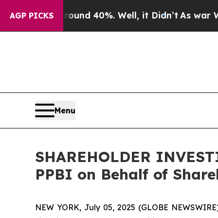
oor Around 40%. Well, it Didn’t
As war With Ir
AGP PICKS
Menu
SHAREHOLDER INVESTIGA
PPBI on Behalf of Share
NEW YORK, July 05, 2025 (GLOBE NEWSWIRE) -- H