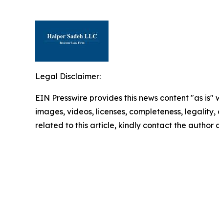
Legal Disclaimer:
EIN Presswire provides this news content "as is" 
images, videos, licenses, completeness, legality, o
related to this article, kindly contact the author