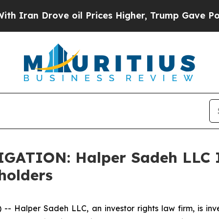
an Drove oil Prices Higher, Trump Gave Politica
TION: Halper Sadeh LLC In
holders
alper Sadeh LLC, an investor rights law firm, is inves