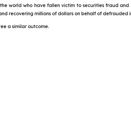
 the world who have fallen victim to securities fraud an
nd recovering millions of dollars on behalf of defrauded i
tee a similar outcome.