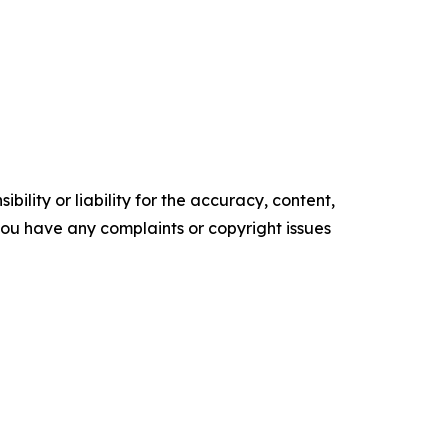
ility or liability for the accuracy, content,
f you have any complaints or copyright issues