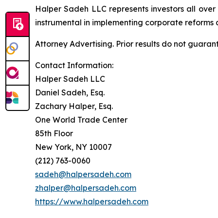
Halper Sadeh LLC represents investors all over
instrumental in implementing corporate reforms a
Attorney Advertising. Prior results do not guaran
Contact Information:
Halper Sadeh LLC
Daniel Sadeh, Esq.
Zachary Halper, Esq.
One World Trade Center
85th Floor
New York, NY 10007
(212) 763-0060
sadeh@halpersadeh.com
zhalper@halpersadeh.com
https://www.halpersadeh.com