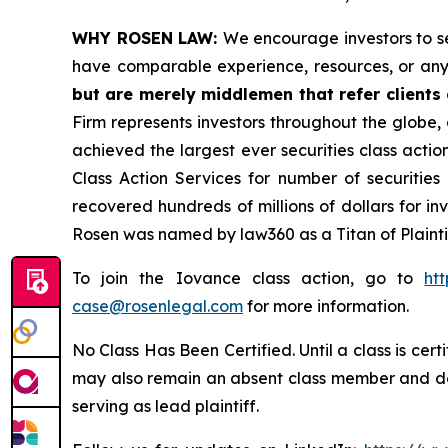
WHY ROSEN LAW:
We encourage investors to sel
have comparable experience, resources, or any
but are merely middlemen that refer clients o
Firm represents investors throughout the globe, 
achieved the largest ever securities class act
Class Action Services for number of securities
recovered hundreds of millions of dollars for in
Rosen was named by law360 as a Titan of Plaint
To join the Iovance class action, go to
ht
case@rosenlegal.com
for more information.
No Class Has Been Certified. Until a class is cer
may also remain an absent class member and do no
serving as lead plaintiff.