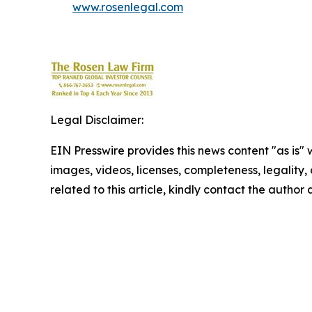
www.rosenlegal.com
Legal Disclaimer:
EIN Presswire provides this news content "as is" 
images, videos, licenses, completeness, legality, o
related to this article, kindly contact the author