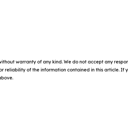
without warranty of any kind. We do not accept any responsib
r reliability of the information contained in this article. I
 above.