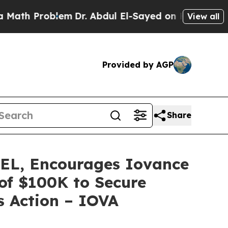
 Problem
Dr. Abdul El-Sayed on Historic Michigan 
View all
Provided by AGP
Share
L, Encourages Iovance
 of $100K to Secure
s Action – IOVA