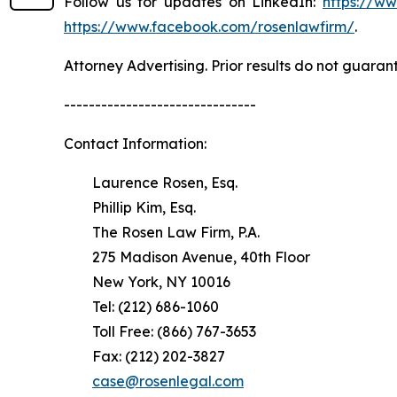
Follow us for updates on LinkedIn:
https://w
https://www.facebook.com/rosenlawfirm/
.
Attorney Advertising. Prior results do not guaran
-------------------------------
Contact Information:
Laurence Rosen, Esq.
Phillip Kim, Esq.
The Rosen Law Firm, P.A.
275 Madison Avenue, 40th Floor
New York, NY 10016
Tel: (212) 686-1060
Toll Free: (866) 767-3653
Fax: (212) 202-3827
case@rosenlegal.com