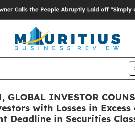
s the People Abruptly Laid off “Simply a Math
, GLOBAL INVESTOR COUNSE
vestors with Losses in Excess
t Deadline in Securities Clas