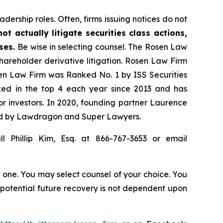
dership roles. Often, firms issuing notices do not
t actually litigate securities class actions,
ases.
Be wise in selecting counsel. The Rosen Law
shareholder derivative litigation. Rosen Law Firm
sen Law Firm was Ranked No. 1 by ISS Securities
anked in the top 4 each year since 2013 and has
for investors. In 2020, founding partner Laurence
ized by Lawdragon and Super Lawyers.
l Phillip Kim, Esq. at 866-767-3653 or email
in one. You may select counsel of your choice. You
y potential future recovery is not dependent upon