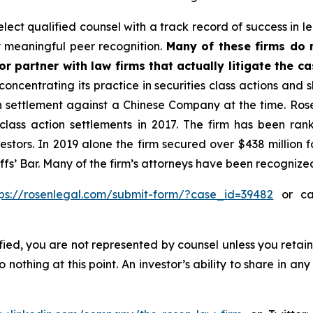
ect qualified counsel with a track record of success in lea
 meaningful peer recognition.
Many of these firms do no
r partner with law firms that actually litigate the c
concentrating its practice in securities class actions and 
ion settlement against a Chinese Company at the time. Ro
 class action settlements in 2017. The firm has been r
vestors. In 2019 alone the firm secured over $438 million 
iffs’ Bar. Many of the firm’s attorneys have been recogn
tps://rosenlegal.com/submit-form/?case_id=39482
or cal
tified, you are not represented by counsel unless you reta
thing at this point. An investor’s ability to share in an