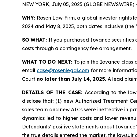
NEW YORK, July 05, 2025 (GLOBE NEWSWIRE) 
WHY:
Rosen Law Firm, a global investor rights l
2024 and May 8, 2025, both dates inclusive (the 
SO WHAT:
If you purchased Iovance securities 
costs through a contingency fee arrangement.
WHAT TO DO NEXT:
To join the Iovance class 
email
case@rosenlegal.com
for more information
Court
no later than July 14, 2025.
A lead plaint
DETAILS OF THE CASE:
According to the law
disclose that: (1) new Authorized Treatment Cen
sales team and new ATCs were ineffective in pati
dynamics led to higher costs and lower revenu
Defendants’ positive statements about Iovance’
the true details entered the market, the lawsuit