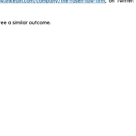
ww.linkedin.com/company/the-rosen-law-firm
, on Twitter
tee a similar outcome.