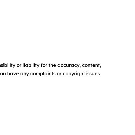
ility or liability for the accuracy, content,
f you have any complaints or copyright issues