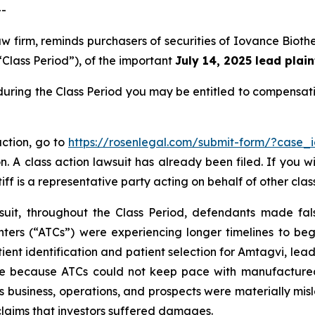
--
aw firm, reminds purchasers of securities of Iovance Bio
“Class Period”), of the important
July 14, 2025 lead plain
during the Class Period you may be entitled to compensat
action, go to
https://rosenlegal.com/submit-form/?case_
. A class action lawsuit has already been filed. If you w
iff is a representative party acting on behalf of other clas
suit, throughout the Class Period, defendants made fal
ters (“ATCs”) were experiencing longer timelines to begi
ent identification and patient selection for Amtagvi, leadi
e because ATCs could not keep pace with manufactured 
s business, operations, and prospects were materially mi
 claims that investors suffered damages.