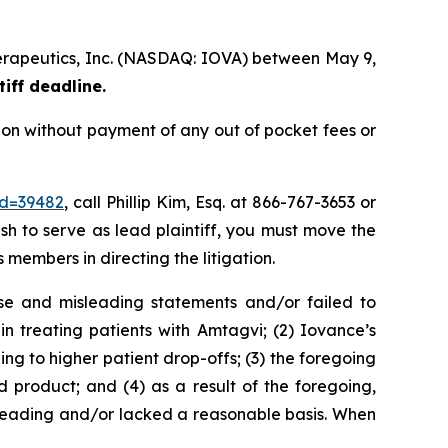
therapeutics, Inc. (NASDAQ: IOVA) between May 9,
tiff deadline.
ion without payment of any out of pocket fees or
id=39482
, call Phillip Kim, Esq. at 866-767-3653 or
ish to serve as lead plaintiff, you must move the
s members in directing the litigation.
se and misleading statements and/or failed to
n treating patients with Amtagvi; (2) Iovance’s
ng to higher patient drop-offs; (3) the foregoing
product; and (4) as a result of the foregoing,
sleading and/or lacked a reasonable basis. When