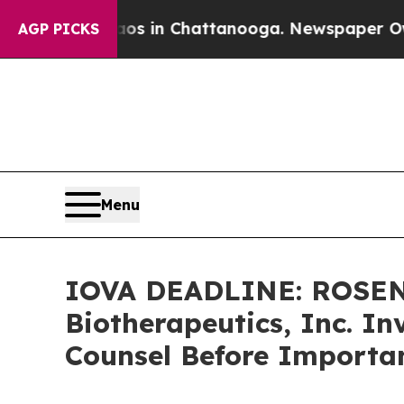
apse
Chaos in Chattanooga. Newspaper Owner Call
AGP PICKS
Menu
IOVA DEADLINE: ROSEN
Biotherapeutics, Inc. In
Counsel Before Importan