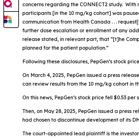
concerns regarding the CONNECT2 study. With r
participants [in the 10 mg/kg cohort] was paused
communication from Health Canada . . . request
further dose escalation or enrollment of any add
release stated, in relevant part, that “[t]he Com
planned for the patient population.”
Following these disclosures, PepGen’s stock price 
On March 4, 2025, PepGen issued a press release 
can review results from the 10 mg/kg cohort in
On this news, PepGen’s stock price fell $0.53 per 
Then, on May 28, 2025, PepGen issued a press r
had chosen to discontinue development of its D
The court-appointed lead plaintiff is the investor