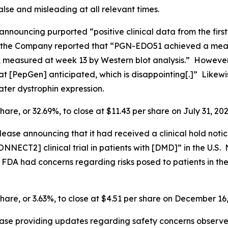
lse and misleading at all relevant times.
announcing purported “positive clinical data from the firs
the Company reported that “PGN-EDO51 achieved a mean a
 measured at week 13 by Western blot analysis.” However, 
 [PepGen] anticipated, which is disappointing[.]” Likewis
ter dystrophin expression.
hare, or 32.69%, to close at $11.43 per share on July 31, 202
ease announcing that it had received a clinical hold noti
NNECT2] clinical trial in patients with [DMD]” in the U.S. N
he FDA had concerns regarding risks posed to patients in
share, or 3.63%, to close at $4.51 per share on December 16
ease providing updates regarding safety concerns observ