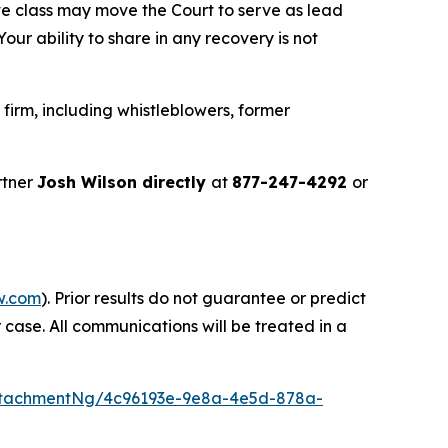
ve class may move the Court to serve as lead
ur ability to share in any recovery is not
irm, including whistleblowers, former
rtner
Josh Wilson directly
at
877-247-4292
or
w.com
). Prior results do not guarantee or predict
 case. All communications will be treated in a
ttachmentNg/4c96193e-9e8a-4e5d-878a-