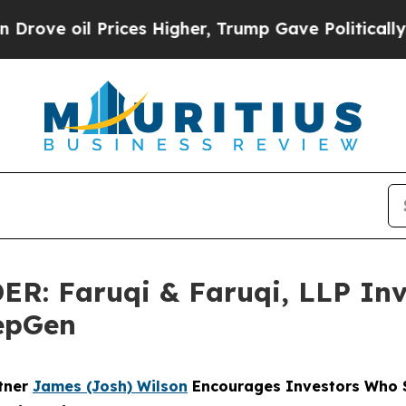
Prices Higher, Trump Gave Politically Connected
 Faruqi & Faruqi, LLP Inve
PepGen
rtner
James (Josh) Wilson
Encourages Investors Who S