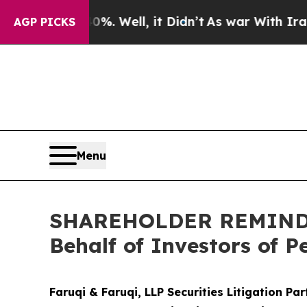
0%. Well, it Didn’t
As war With Iran Drove oil 
AGP PICKS
Menu
SHAREHOLDER REMINDER:
Behalf of Investors of 
Faruqi & Faruqi, LLP Securities Litigation Pa