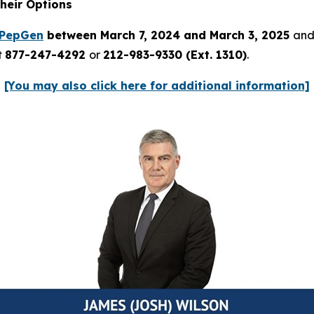
heir Options
PepGen
between March 7, 2024 and March 3, 2025
and 
t
877-247-4292
or
212-983-9330 (Ext. 1310)
.
[You may also click here for additional information]