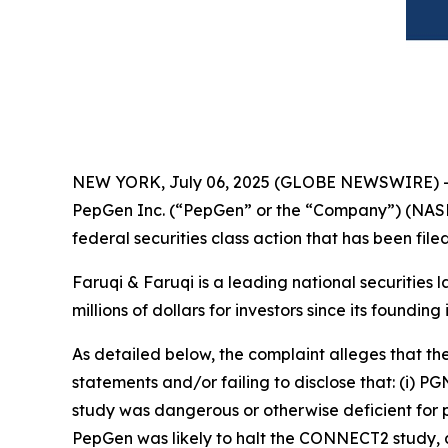
NEW YORK, July 06, 2025 (GLOBE NEWSWIRE) 
PepGen Inc. (“PepGen” or the “Company”) (NASD
federal securities class action that has been fil
Faruqi & Faruqi is a leading national securities 
millions of dollars for investors since its founding
As detailed below, the complaint alleges that t
statements and/or failing to disclose that: (i) 
study was dangerous or otherwise deficient for pu
PepGen was likely to halt the CONNECT2 study, a