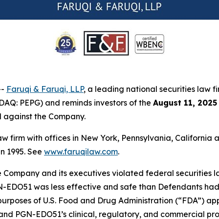
--
Faruqi & Faruqi, LLP
, a leading national securities law f
AQ: PEPG) and reminds investors of the
August 11, 2025
ed against the Company.
law firm with offices in New York, Pennsylvania, Californi
 in 1995. See
www.faruqilaw.com
.
he Company and its executives violated federal securities
PGN-EDO51 was less effective and safe than Defendants had 
rposes of U.S. Food and Drug Administration (“FDA”) approva
nd PGN-EDO51’s clinical, regulatory, and commercial prosp