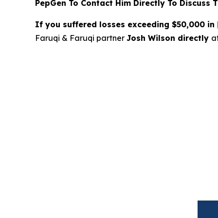
PepGen To Contact Him Directly To Discuss T
If you suffered losses exceeding $50,000 in
Faruqi & Faruqi partner
Josh Wilson directly
a