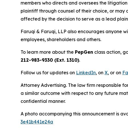
members who directs and oversees the litigation 
plaintiff through counsel of their choice, or may
affected by the decision to serve as a lead plain
Faruqi & Faruqi, LLP also encourages anyone wit
employees, shareholders and others.
To learn more about the
PepGen
class action, g
212-983-9330 (Ext. 1310)
.
Follow us for updates on
LinkedIn
, on
X
, or on
Fa
Attorney Advertising. The law firm responsible for
a similar outcome with respect to any future mat
confidential manner.
A photo accompanying this announcement is ava
3e41b441e24a