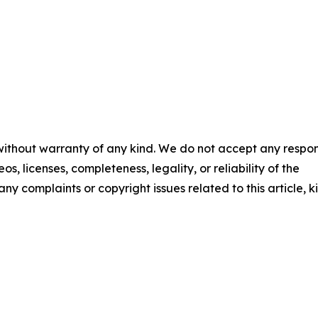
 without warranty of any kind. We do not accept any respons
os, licenses, completeness, legality, or reliability of the
any complaints or copyright issues related to this article, k