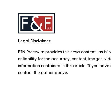
Legal Disclaimer:
EIN Presswire provides this news content "as is"
or liability for the accuracy, content, images, vide
information contained in this article. If you have 
contact the author above.