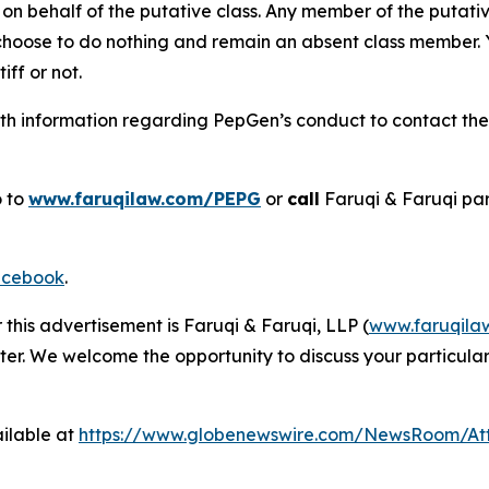
on behalf of the putative class. Any member of the putati
 choose to do nothing and remain an absent class member. Yo
tiff or not.
h information regarding PepGen’s conduct to contact the f
o to
www.faruqilaw.com/PEPG
or
call
Faruqi & Faruqi pa
cebook
.
 this advertisement is Faruqi & Faruqi, LLP (
www.faruqila
ter. We welcome the opportunity to discuss your particular
ilable at
https://www.globenewswire.com/NewsRoom/A