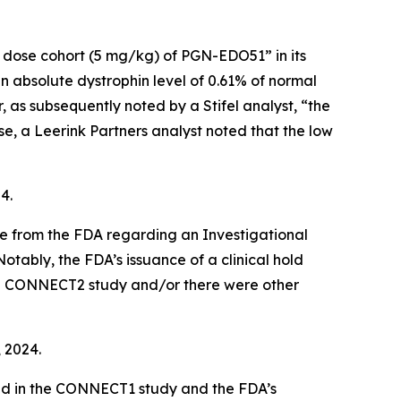
t dose cohort (5 mg/kg) of PGN-EDO51” in its
bsolute dystrophin level of 0.61% of normal
as subsequently noted by a Stifel analyst, “the
e, a Leerink Partners analyst noted that the low
4.
ce from the FDA regarding an Investigational
otably, the FDA’s issuance of a clinical hold
 the CONNECT2 study and/or there were other
, 2024.
ed in the CONNECT1 study and the FDA’s