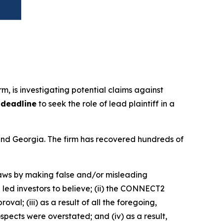
irm, is investigating potential claims against
 deadline
to seek the role of lead plaintiff in a
a and Georgia. The firm has recovered hundreds of
 laws by making false and/or misleading
led investors to believe; (ii) the CONNECT2
l; (iii) as a result of all the foregoing,
ects were overstated; and (iv) as a result,