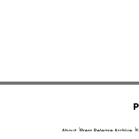
P
About
Press Release Archive
S