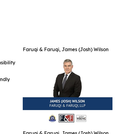
Faruqi & Faruqi, James (Josh) Wilson
ibility
indly
Faruqi & Faruqi, James (Josh) Wilson