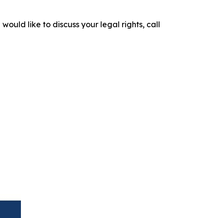
would like to discuss your legal rights, call