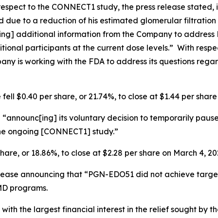
espect to the CONNECT1 study, the press release stated,
 due to a reduction of his estimated glomerular filtration
[ing] additional information from the Company to address
itional participants at the current dose levels.” With res
pany is working with the FDA to address its questions rega
fell $0.40 per share, or 21.74%, to close at $1.44 per shar
“announc[ing] its voluntary decision to temporarily pause
 the ongoing [CONNECT1] study.”
share, or 18.86%, to close at $2.28 per share on March 4, 20
elease announcing that “PGN-EDO51 did not achieve targe
MD programs.
 with the largest financial interest in the relief sought by 