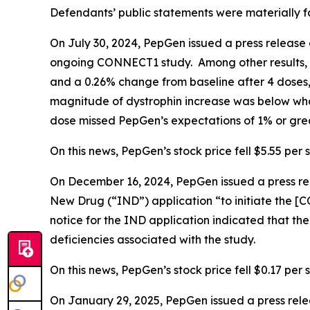
Defendants’ public statements were materially fa
On July 30, 2024, PepGen issued a press release 
ongoing CONNECT1 study. Among other results, 
and a 0.26% change from baseline after 4 doses,
magnitude of dystrophin increase was below what
dose missed PepGen’s expectations of 1% or grea
On this news, PepGen’s stock price fell $5.55 per s
On December 16, 2024, PepGen issued a press rel
New Drug (“IND”) application “to initiate the [CO
notice for the IND application indicated that t
deficiencies associated with the study.
On this news, PepGen’s stock price fell $0.17 per 
On January 29, 2025, PepGen issued a press rel