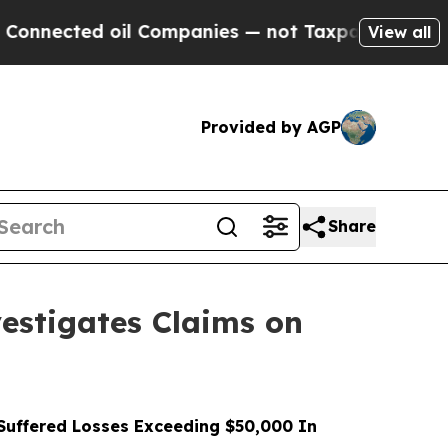
 oil Companies — not Taxpayers — the Chance to 
View all
Provided by AGP
Share
stigates Claims on
uffered Losses Exceeding $50,000 In