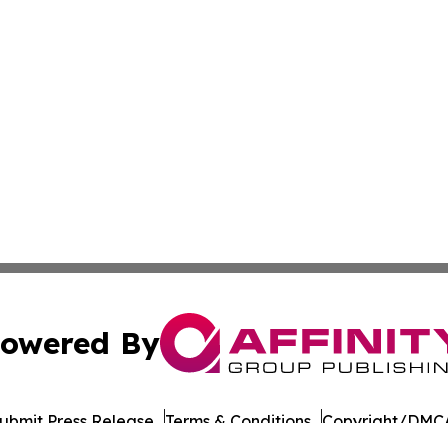
owered By
ubmit Press Release
Terms & Conditions
Copyright/DMCA