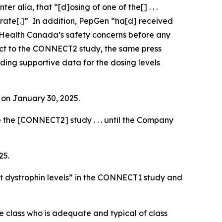
inter alia
, that “[d]osing of one of the[] . . .
 rate[.]” In addition, PepGen “ha[d] received
 Health Canada’s safety concerns before any
pect to the CONNECT2 study, the same press
rding supportive data for the dosing levels
e on January 30, 2025.
 the [CONNECT2] study . . . until the Company
25.
t dystrophin levels” in the CONNECT1 study and
the class who is adequate and typical of class