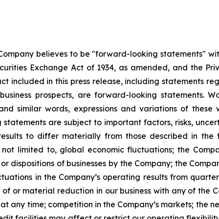
 Company believes to be "forward-looking statements" wit
urities Exchange Act of 1934, as amended, and the Privat
act included in this press release, including statements re
 business prospects, are forward-looking statements. Wo
e" and similar words, expressions and variations of thes
statements are subject to important factors, risks, uncer
sults to differ materially from those described in the f
not limited to, global economic fluctuations; the Company
ions or dispositions of businesses by the Company; the Comp
uctuations in the Company’s operating results from quarter
s of or material reduction in our business with any of the 
y at any time; competition in the Company’s markets; the n
redit facilities may affect or restrict our operating flexibi