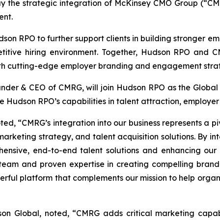
y the strategic integration of McKinsey CMO Group (“CMRG
ent.
dson RPO to further support clients in building stronger e
etitive hiring environment. Together, Hudson RPO and CMR
with cutting-edge employer branding and engagement strat
under & CEO of CMRG, will join Hudson RPO as the Global H
 Hudson RPO’s capabilities in talent attraction, employ
, “CMRG’s integration into our business represents a piv
 marketing strategy, and talent acquisition solutions. By
sive, end-to-end talent solutions and enhancing our abili
eam and proven expertise in creating compelling brand
rful platform that complements our mission to help organiz
son Global, noted, “CMRG adds critical marketing capabi