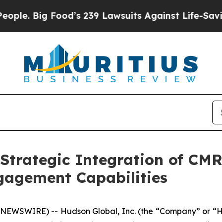
ig Food’s 239 Lawsuits Against Life-Saving Polic
trategic Integration of CM
gagement Capabilities
NEWSWIRE) -- Hudson Global, Inc. (the “Company” or “H