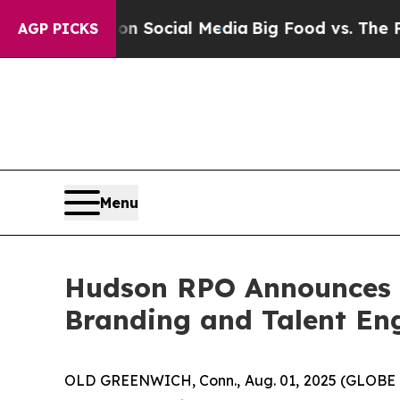
sages on Social Media
Big Food vs. The People. B
AGP PICKS
Menu
Hudson RPO Announces S
Branding and Talent En
OLD GREENWICH, Conn., Aug. 01, 2025 (GLOBE 