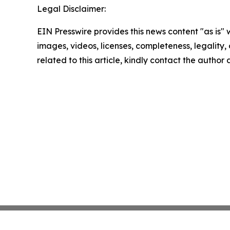
Legal Disclaimer:
EIN Presswire provides this news content "as is" 
images, videos, licenses, completeness, legality, o
related to this article, kindly contact the author