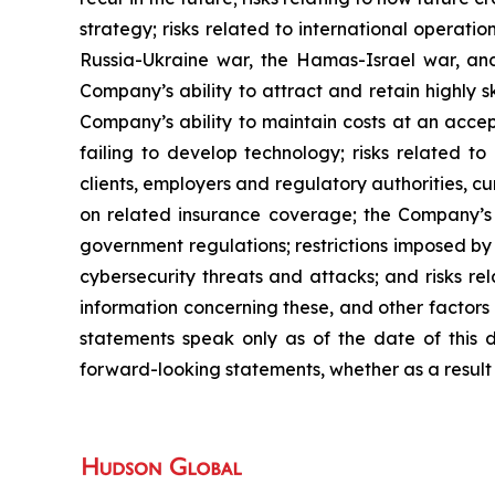
strategy; risks related to international operation
Russia-Ukraine war, the Hamas-Israel war, an
Company’s ability to attract and retain highly 
Company’s ability to maintain costs at an accep
failing to develop technology; risks related t
clients, employers and regulatory authorities, c
on related insurance coverage; the Company’s ab
government regulations; restrictions imposed by
cybersecurity threats and attacks; and risks r
information concerning these, and other factors
statements speak only as of the date of this
forward-looking statements, whether as a result 