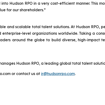
 into Hudson RPO in a very cost-efficient manner. This mo
lue for our shareholders.”
ible and scalable total talent solutions. At Hudson RPO, 
 enterprise-level organizations worldwide. Taking a cons
eaders around the globe to build diverse, high-impact 
nages Hudson RPO, a leading global total talent solutio
po.com or contact us at
ir@hudsonrpo.com
.