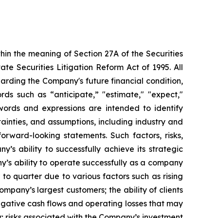
hin the meaning of Section 27A of the Securities
e Securities Litigation Reform Act of 1995. All
garding the Company's future financial condition,
rds such as “anticipate,” "estimate," "expect,"
e words and expressions are intended to identify
tainties, and assumptions, including industry and
orward-looking statements. Such factors, risks,
’s ability to successfully achieve its strategic
any’s ability to operate successfully as a company
 to quarter due to various factors such as rising
Company’s largest customers; the ability of clients
egative cash flows and operating losses that may
lity; risks associated with the Company’s investment