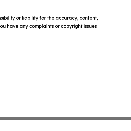
ility or liability for the accuracy, content,
f you have any complaints or copyright issues