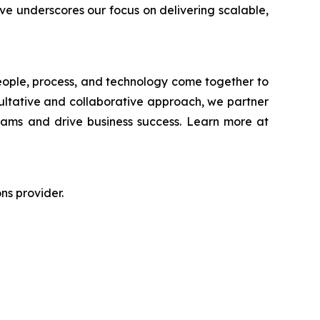
ve underscores our focus on delivering scalable,
people, process, and technology come together to
ultative and collaborative approach, we partner
teams and drive business success. Learn more at
ns provider.