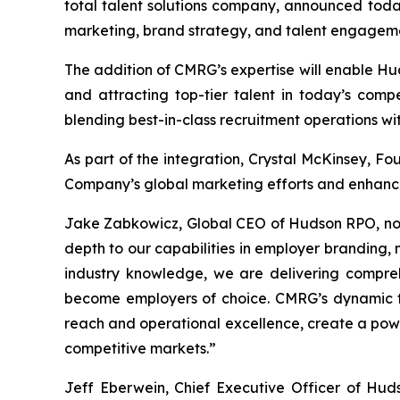
total talent solutions company, announced toda
marketing, brand strategy, and talent engagem
The addition of CMRG’s expertise will enable Hu
and attracting top-tier talent in today’s comp
blending best-in-class recruitment operations 
As part of the integration, Crystal McKinsey, Fo
Company’s global marketing efforts and enhance
Jake Zabkowicz, Global CEO of Hudson RPO, noted
depth to our capabilities in employer branding,
industry knowledge, we are delivering comprehen
become employers of choice. CMRG’s dynamic t
reach and operational excellence, create a powe
competitive markets.”
Jeff Eberwein, Chief Executive Officer of Hud