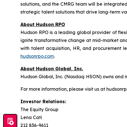
solutions, and the CMRG team will be integrated
strategic talent solutions that drive long-term va
About Hudson RPO
Hudson RPO is a leading global provider of flex
ignite transformative change at mid-market and
with talent acquisition, HR, and procurement l
hudsonrpo.com
.
About Hudson Global, Inc.
Hudson Global, Inc. (Nasdaq: HSON) owns and ma
For more information, please visit us at hudsonr
Investor Relations:
The Equity Group
Lena Cati
212 836-9611