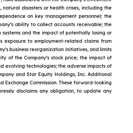
, natural disasters or health crises, including the
s dependence on key management personnel; the
ny’s ability to collect accounts receivable; the
 systems and the impact of potentially losing or
ny’s exposure to employment-related claims from
s business reorganization initiatives, and limits
lity of the Company’s stock price; the impact of
nd evolving technologies; the adverse impacts of
mpany and Star Equity Holdings, Inc. Additional
s and Exchange Commission. These forward-looking
essly disclaims any obligation, to update any