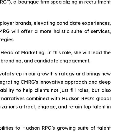
”), a boutique firm specializing in recruitment
mployer brands, elevating candidate experiences,
G will offer a more holistic suite of services,
egies.
ead of Marketing. In this role, she will lead the
er branding, and candidate engagement.
otal step in our growth strategy and brings new
 integrating CMRG’s innovative approach and deep
ty to help clients not just fill roles, but also
 narratives combined with Hudson RPO’s global
ations attract, engage, and retain top talent in
lities to Hudson RPO’s growing suite of talent