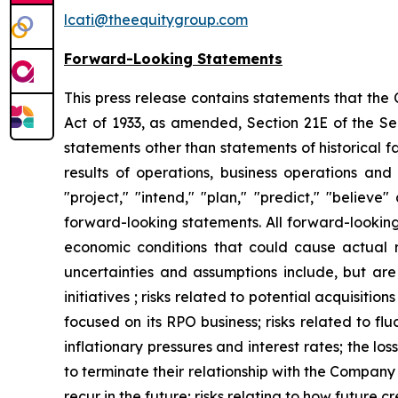
lcati@theequitygroup.com
Forward-Looking Statements
This press release contains statements that the
Act of 1933, as amended, Section 21E of the Sec
statements other than statements of historical f
results of operations, business operations and
"project," "intend," "plan," "predict," "believ
forward-looking statements. All forward-looking 
economic conditions that could cause actual re
uncertainties and assumptions include, but are 
initiatives ; risks related to potential acquisit
focused on its RPO business; risks related to fl
inflationary pressures and interest rates; the los
to terminate their relationship with the Compan
recur in the future; risks relating to how future c