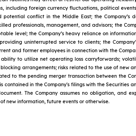
s, including foreign currency fluctuations, political events
d potential conflict in the Middle East; the Company’
skilled professionals, management, and advisors; the Compa
table level; the Company’s heavy reliance on information
o providing uninterrupted service to clients; the Compa
urrent and former employees in connection with the Company’
ility to utilize net operating loss carryforwards; volati
 blocking arrangements; risks related to the use of new a
elated to the pending merger transaction between the Co
 is contained in the Company's filings with the Securitie
 document. The Company assumes no obligation, and expr
of new information, future events or otherwise.