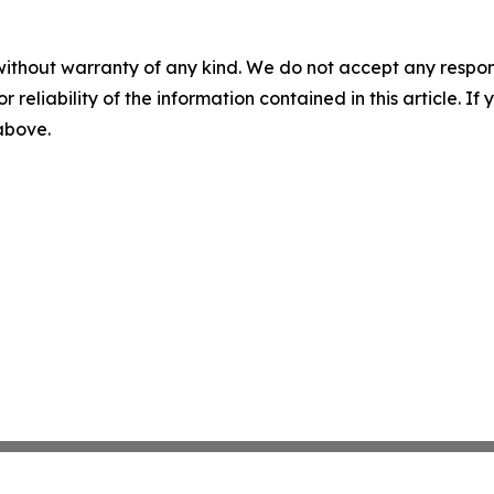
without warranty of any kind. We do not accept any responsib
r reliability of the information contained in this article. I
 above.