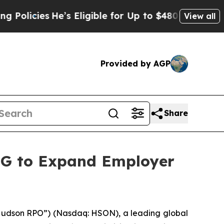
ies
He’s Eligible for Up to $480,000 After Being 
View all
Provided by AGP
Share
RG to Expand Employer
udson RPO”) (Nasdaq: HSON), a leading global