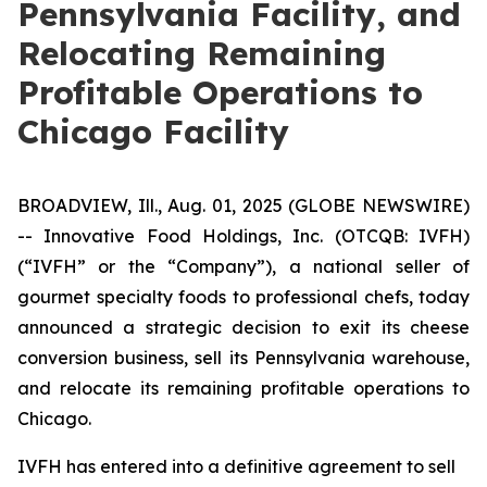
Pennsylvania Facility, and
Relocating Remaining
Profitable Operations to
Chicago Facility
BROADVIEW, Ill., Aug. 01, 2025 (GLOBE NEWSWIRE)
--
Innovative Food Holdings, Inc.
(OTCQB: IVFH)
(“IVFH” or the “Company”), a national seller of
gourmet specialty foods to professional chefs, today
announced a strategic decision to exit its cheese
conversion business, sell its Pennsylvania warehouse,
and relocate its remaining profitable operations to
Chicago.
IVFH has entered into a definitive agreement to sell