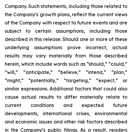
Company. Such statements, including those related to
the Company’s growth plans, reflect the current views
of the Company with respect to future events and are
subject to certain assumptions, including those
described in this release. Should one or more of these
underlying assumptions prove incorrect, actual
results may vary materially from those described
herein, which include words such as “should,” “could,”
“will,” “anticipate,” “believe,” “intend,” “plan,”
“might,” “potentially,” “targeting,” “expect,” or
similar expressions. Additional factors that could also
cause actual results to differ materially relate to
current conditions and expected future
developments, international crises, environmental
and economic issues and other risk factors described
in the Company’s public filings. As a result, readers