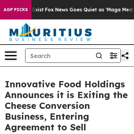
of They Exist
Fox News Goes Quiet as 'Maga Media Pipe
AGP PICKS
Innovative Food Holdings
Announces it is Exiting the
Cheese Conversion
Business, Entering
Agreement to Sell