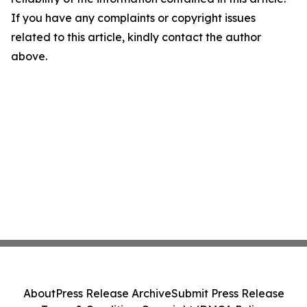
If you have any complaints or copyright issues
related to this article, kindly contact the author
above.
About
Press Release Archive
Submit Press Release