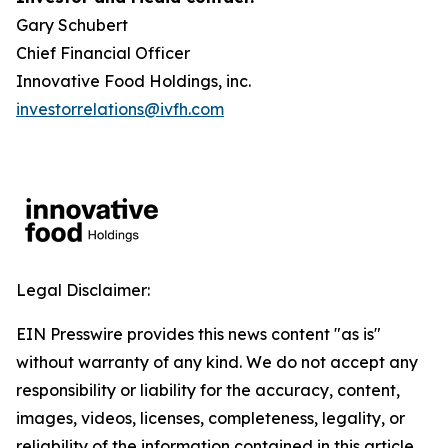
Gary Schubert
Chief Financial Officer
Innovative Food Holdings, inc.
investorrelations@ivfh.com
Legal Disclaimer:
EIN Presswire provides this news content "as is"
without warranty of any kind. We do not accept any
responsibility or liability for the accuracy, content,
images, videos, licenses, completeness, legality, or
reliability of the information contained in this article.