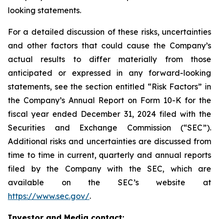
looking statements.
For a detailed discussion of these risks, uncertainties
and other factors that could cause the Company’s
actual results to differ materially from those
anticipated or expressed in any forward-looking
statements, see the section entitled “Risk Factors” in
the Company’s Annual Report on Form 10-K for the
fiscal year ended December 31, 2024 filed with the
Securities and Exchange Commission (“SEC”).
Additional risks and uncertainties are discussed from
time to time in current, quarterly and annual reports
filed by the Company with the SEC, which are
available on the SEC’s website at
https://www.sec.gov/
.
Investor and Media contact: