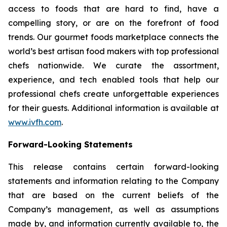
access to foods that are hard to find, have a
compelling story, or are on the forefront of food
trends. Our gourmet foods marketplace connects the
world’s best artisan food makers with top professional
chefs nationwide. We curate the assortment,
experience, and tech enabled tools that help our
professional chefs create unforgettable experiences
for their guests. Additional information is available at
www.ivfh.com
.
Forward-Looking Statements
This release contains certain forward-looking
statements and information relating to the Company
that are based on the current beliefs of the
Company’s management, as well as assumptions
made by, and information currently available to, the