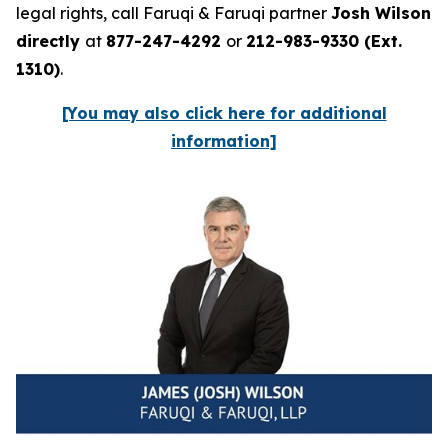
legal rights, call Faruqi & Faruqi partner
Josh Wilson
directly
at
877-247-4292
or
212-983-9330 (Ext.
1310)
.
[You may also click here for additional
information]