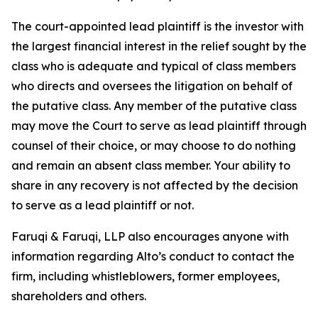
The court-appointed lead plaintiff is the investor with
the largest financial interest in the relief sought by the
class who is adequate and typical of class members
who directs and oversees the litigation on behalf of
the putative class. Any member of the putative class
may move the Court to serve as lead plaintiff through
counsel of their choice, or may choose to do nothing
and remain an absent class member. Your ability to
share in any recovery is not affected by the decision
to serve as a lead plaintiff or not.
Faruqi & Faruqi, LLP also encourages anyone with
information regarding Alto’s conduct to contact the
firm, including whistleblowers, former employees,
shareholders and others.