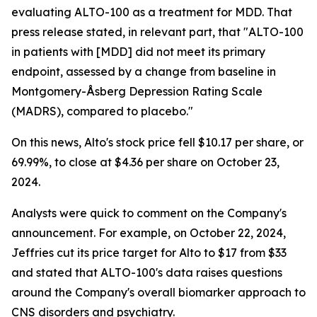
evaluating ALTO-100 as a treatment for MDD. That
press release stated, in relevant part, that "ALTO-100
in patients with [MDD] did not meet its primary
endpoint, assessed by a change from baseline in
Montgomery-Åsberg Depression Rating Scale
(MADRS), compared to placebo."
On this news, Alto's stock price fell $10.17 per share, or
69.99%, to close at $4.36 per share on October 23,
2024.
Analysts were quick to comment on the Company's
announcement. For example, on October 22, 2024,
Jeffries cut its price target for Alto to $17 from $33
and stated that ALTO-100's data raises questions
around the Company's overall biomarker approach to
CNS disorders and psychiatry.