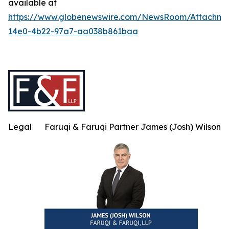
available at
https://www.globenewswire.com/NewsRoom/Attachme
14e0-4b22-97a7-aa038b861baa
Legal
Faruqi & Faruqi Partner James (Josh) Wilson