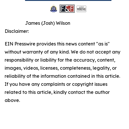
James (Josh) Wilson
Disclaimer:
EIN Presswire provides this news content "as is"
without warranty of any kind. We do not accept any
responsibility or liability for the accuracy, content,
images, videos, licenses, completeness, legality, or
reliability of the information contained in this article.
If you have any complaints or copyright issues
related to this article, kindly contact the author
above.