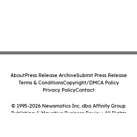
About
Press Release Archive
Submit Press Release
Terms & Conditions
Copyright/DMCA Policy
Privacy Policy
Contact
© 1995-2026 Newsmatics Inc. dba Affinity Group
Publishing & Mauritius Business Review. All Rights
Reserved.
Cookie Settings / Your Privacy Choices