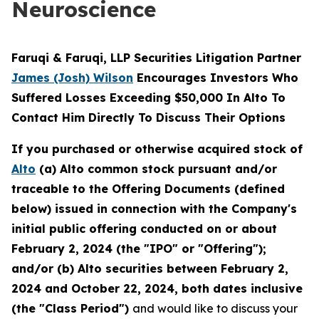
Neuroscience
Faruqi & Faruqi, LLP Securities Litigation Partner
James (Josh) Wilson
Encourages Investors Who
Suffered Losses Exceeding $50,000 In Alto To
Contact Him Directly To Discuss Their Options
If you purchased or otherwise acquired stock of
Alto
(a) Alto common stock pursuant and/or
traceable to the Offering Documents (defined
below) issued in connection with the Company's
initial public offering conducted on or about
February 2, 2024 (the "IPO" or "Offering");
and/or (b) Alto securities between February 2,
2024 and October 22, 2024, both dates inclusive
(the "Class Period")
and would like to discuss your