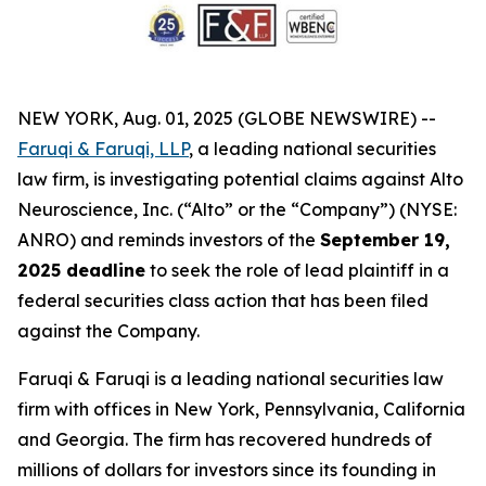
NEW YORK, Aug. 01, 2025 (GLOBE NEWSWIRE) --
Faruqi & Faruqi, LLP
, a leading national securities
law firm, is investigating potential claims against Alto
Neuroscience, Inc. (“Alto” or the “Company”) (NYSE:
ANRO) and reminds investors of the
September 19,
2025 deadline
to seek the role of lead plaintiff in a
federal securities class action that has been filed
against the Company.
Faruqi & Faruqi is a leading national securities law
firm with offices in New York, Pennsylvania, California
and Georgia. The firm has recovered hundreds of
millions of dollars for investors since its founding in