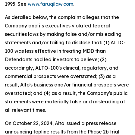
1995. See
www.faruqilaw.com
.
As detailed below, the complaint alleges that the
Company and its executives violated federal
securities laws by making false and/or misleading
statements and/or failing to disclose that: (1) ALTO-
100 was less effective in treating MDD than
Defendants had led investors to believe; (2)
accordingly, ALTO-100's clinical, regulatory, and
commercial prospects were overstated; (3) as a
result, Alto's business and/or financial prospects were
overstated; and (4) as a result, the Company's public
statements were materially false and misleading at
all relevant times.
On October 22, 2024, Alto issued a press release
announcing topline results from the Phase 2b trial