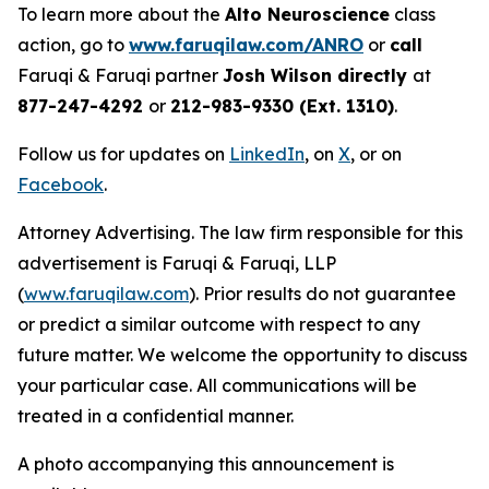
To learn more about the
Alto Neuroscience
class
action, go to
www.faruqilaw.com/ANRO
or
call
Faruqi & Faruqi partner
Josh Wilson directly
at
877-247-4292
or
212-983-9330 (Ext. 1310)
.
Follow us for updates on
LinkedIn
, on
X
, or on
Facebook
.
Attorney Advertising. The law firm responsible for this
advertisement is Faruqi & Faruqi, LLP
(
www.faruqilaw.com
). Prior results do not guarantee
or predict a similar outcome with respect to any
future matter. We welcome the opportunity to discuss
your particular case. All communications will be
treated in a confidential manner.
A photo accompanying this announcement is