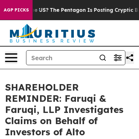
 Should the US?
The Pentagon Is Posting Cryptic Bibli
AGP PICKS
SHAREHOLDER
REMINDER: Faruqi &
Faruqi, LLP Investigates
Claims on Behalf of
Investors of Alto