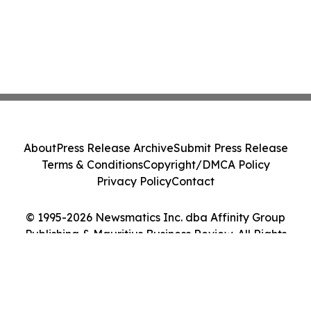
About
Press Release Archive
Submit Press Release
Terms & Conditions
Copyright/DMCA Policy
Privacy Policy
Contact
© 1995-2026 Newsmatics Inc. dba Affinity Group
Publishing & Mauritius Business Review. All Rights
Reserved.
Cookie Settings / Your Privacy Choices