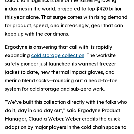
Cold chain logistics is one of the fastest-growing
industries in the world, projected to top $420 billion
this year alone. That surge comes with rising demand
for product, speed, and increasingly, gear that can
keep up with the conditions.
Ergodyne is answering that call with its rapidly
expanding
cold storage collection
. The worksite
safety pioneer just launched its warmest freezer
jacket to date, new thermal impact gloves, and
merino blend socks—rounding out a head-to-toe
system for cold storage and sub-zero work.
“We’ve built this collection directly with the folks who
do it, day in and day out,” said Ergodyne Product
Manager, Claudia Weber. Weber credits the quick
adaption by major players in the cold chain space to