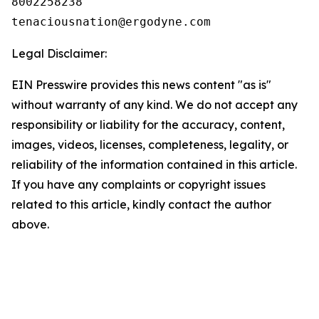
8002258238

Legal Disclaimer:
EIN Presswire provides this news content "as is"
without warranty of any kind. We do not accept any
responsibility or liability for the accuracy, content,
images, videos, licenses, completeness, legality, or
reliability of the information contained in this article.
If you have any complaints or copyright issues
related to this article, kindly contact the author
above.