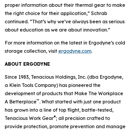
proper information about their thermal gear to make
the right choice for their application,” Schrab
continued. “That’s why we’ve always been as serious
about education as we are about innovation.”
For more information on the latest in Ergodyne’s cold
storage collection, visit
ergodyne.com
.
ABOUT ERGODYNE
Since 1983, Tenacious Holdings, Inc. (dba Ergodyne,
a Klein Tools Company) has pioneered the
development of products that Make The Workplace
™
A Betterplace
. What started with just one product
has grown into a line of top flight, battle-tested,
®
Tenacious Work Gear
; all precision crafted to
provide protection, promote prevention and manage