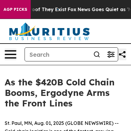
ers no Proof They Exist
Fox News Goes Quiet as 'Maga 
AGP PICKS
As the $420B Cold Chain
Booms, Ergodyne Arms
the Front Lines
St. Paul, MN, Aug. 01, 2025 (GLOBE NEWSWIRE) --