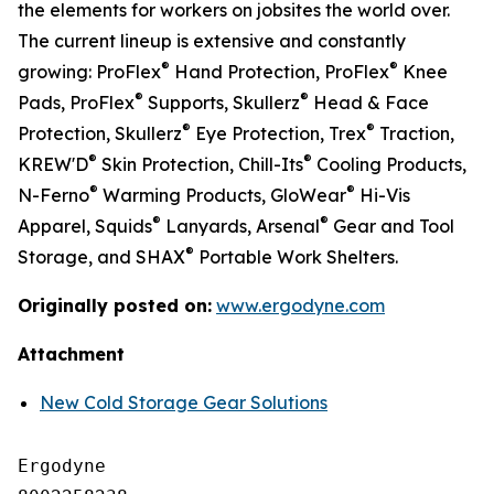
the elements for workers on jobsites the world over.
The current lineup is extensive and constantly
®
®
growing: ProFlex
Hand Protection, ProFlex
Knee
®
®
Pads, ProFlex
Supports, Skullerz
Head & Face
®
®
Protection, Skullerz
Eye Protection, Trex
Traction,
®
®
KREW'D
Skin Protection, Chill-Its
Cooling Products,
®
®
N-Ferno
Warming Products, GloWear
Hi-Vis
®
®
Apparel, Squids
Lanyards, Arsenal
Gear and Tool
®
Storage, and SHAX
Portable Work Shelters.
Originally posted on:
www.ergodyne.com
Attachment
New Cold Storage Gear Solutions
Ergodyne
