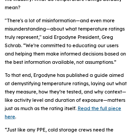
mean?
"There's a lot of misinformation—and even more
misunderstanding—about what temperature ratings
truly represent," said Ergodyne President, Greg
Schrab. “We’re committed to educating our users
and helping them make informed decisions based on
the best information available, not assumptions.”
To that end, Ergodyne has published a guide aimed
at demystifying temperature ratings, laying out what
they measure, how they’re tested, and why context—
like activity level and duration of exposure—matters
just as much as the rating itself.
Read the full piece
here
.
“Just like any PPE, cold storage crews need the