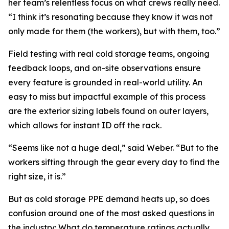
her team’s relentless focus on what crews really need.
“I think it’s resonating because they know it was not
only made for them (the workers), but with them, too.”
Field testing with real cold storage teams, ongoing
feedback loops, and on-site observations ensure
every feature is grounded in real-world utility. An
easy to miss but impactful example of this process
are the exterior sizing labels found on outer layers,
which allows for instant ID off the rack.
“Seems like not a huge deal,” said Weber. “But to the
workers sifting through the gear every day to find the
right size, it is.”
But as cold storage PPE demand heats up, so does
confusion around one of the most asked questions in
the industry: What do temperature ratings actually