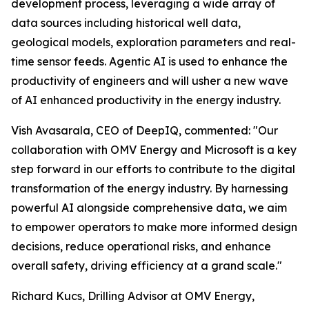
development process, leveraging a wide array of
data sources including historical well data,
geological models, exploration parameters and real-
time sensor feeds. Agentic AI is used to enhance the
productivity of engineers and will usher a new wave
of AI enhanced productivity in the energy industry.
Vish Avasarala, CEO of DeepIQ, commented: "Our
collaboration with OMV Energy and Microsoft is a key
step forward in our efforts to contribute to the digital
transformation of the energy industry. By harnessing
powerful AI alongside comprehensive data, we aim
to empower operators to make more informed design
decisions, reduce operational risks, and enhance
overall safety, driving efficiency at a grand scale."
Richard Kucs, Drilling Advisor at OMV Energy,