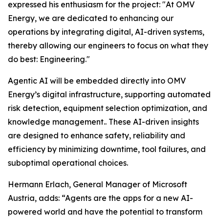
expressed his enthusiasm for the project: "At OMV
Energy, we are dedicated to enhancing our
operations by integrating digital, AI-driven systems,
thereby allowing our engineers to focus on what they
do best: Engineering."
Agentic AI will be embedded directly into OMV
Energy’s digital infrastructure, supporting automated
risk detection, equipment selection optimization, and
knowledge management.. These AI-driven insights
are designed to enhance safety, reliability and
efficiency by minimizing downtime, tool failures, and
suboptimal operational choices.
Hermann Erlach, General Manager of Microsoft
Austria, adds: “Agents are the apps for a new AI-
powered world and have the potential to transform