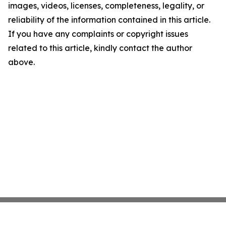
images, videos, licenses, completeness, legality, or
reliability of the information contained in this article.
If you have any complaints or copyright issues
related to this article, kindly contact the author
above.