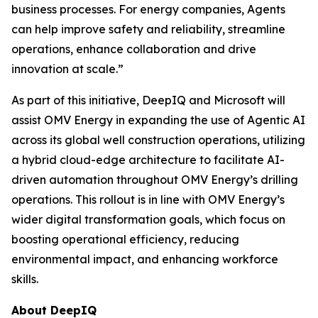
business processes. For energy companies, Agents
can help improve safety and reliability, streamline
operations, enhance collaboration and drive
innovation at scale.”
As part of this initiative, DeepIQ and Microsoft will
assist OMV Energy in expanding the use of Agentic AI
across its global well construction operations, utilizing
a hybrid cloud-edge architecture to facilitate AI-
driven automation throughout OMV Energy’s drilling
operations. This rollout is in line with OMV Energy’s
wider digital transformation goals, which focus on
boosting operational efficiency, reducing
environmental impact, and enhancing workforce
skills.
About DeepIQ