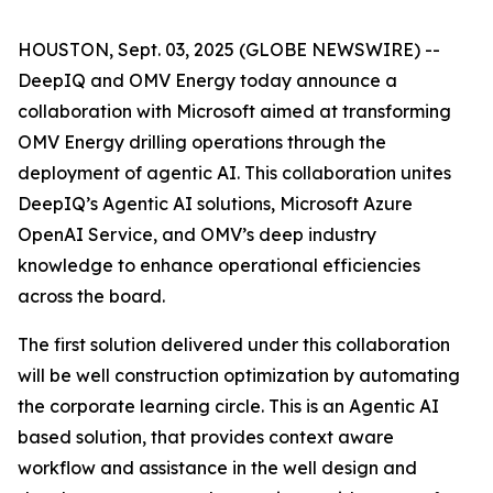
HOUSTON, Sept. 03, 2025 (GLOBE NEWSWIRE) --
DeepIQ and OMV Energy today announce a
collaboration with Microsoft aimed at transforming
OMV Energy drilling operations through the
deployment of agentic AI. This collaboration unites
DeepIQ’s Agentic AI solutions, Microsoft Azure
OpenAI Service, and OMV’s deep industry
knowledge to enhance operational efficiencies
across the board.
The first solution delivered under this collaboration
will be well construction optimization by automating
the corporate learning circle. This is an Agentic AI
based solution, that provides context aware
workflow and assistance in the well design and