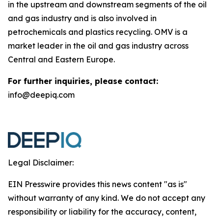
in the upstream and downstream segments of the oil
and gas industry and is also involved in
petrochemicals and plastics recycling. OMV is a
market leader in the oil and gas industry across
Central and Eastern Europe.
For further inquiries, please contact:
info@deepiq.com
Legal Disclaimer:
EIN Presswire provides this news content "as is"
without warranty of any kind. We do not accept any
responsibility or liability for the accuracy, content,