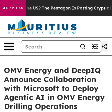
. Should the US?
The Pentagon Is Posting Cryptic Bibl
AGP PICKS
OMV Energy and DeepIQ
Announce Collaboration
with Microsoft to Deploy
Agentic AI in OMV Energy
Drilling Operations