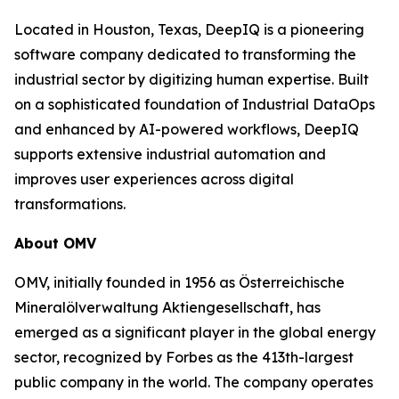
Located in Houston, Texas, DeepIQ is a pioneering
software company dedicated to transforming the
industrial sector by digitizing human expertise. Built
on a sophisticated foundation of Industrial DataOps
and enhanced by AI-powered workflows, DeepIQ
supports extensive industrial automation and
improves user experiences across digital
transformations.
About OMV
OMV, initially founded in 1956 as Österreichische
Mineralölverwaltung Aktiengesellschaft, has
emerged as a significant player in the global energy
sector, recognized by Forbes as the 413th-largest
public company in the world. The company operates