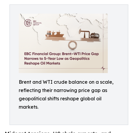
Brent and WTI crude balance on a scale,
reflecting their narrowing price gap as
geopolitical shifts reshape global oil
markets.