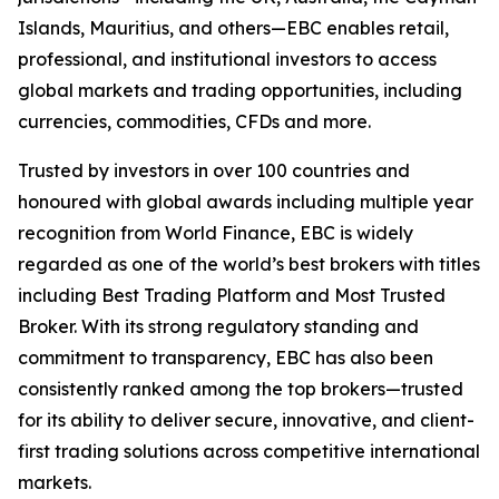
Islands, Mauritius, and others—EBC enables retail,
professional, and institutional investors to access
global markets and trading opportunities, including
currencies, commodities, CFDs and more.
Trusted by investors in over 100 countries and
honoured with global awards including multiple year
recognition from World Finance, EBC is widely
regarded as one of the world’s best brokers with titles
including Best Trading Platform and Most Trusted
Broker. With its strong regulatory standing and
commitment to transparency, EBC has also been
consistently ranked among the top brokers—trusted
for its ability to deliver secure, innovative, and client-
first trading solutions across competitive international
markets.