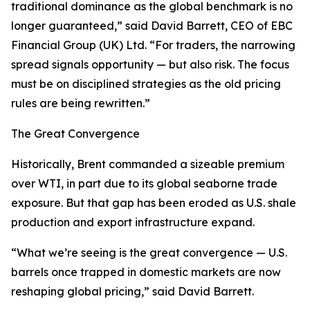
traditional dominance as the global benchmark is no
longer guaranteed,” said David Barrett, CEO of EBC
Financial Group (UK) Ltd. “For traders, the narrowing
spread signals opportunity — but also risk. The focus
must be on disciplined strategies as the old pricing
rules are being rewritten.”
The Great Convergence
Historically, Brent commanded a sizeable premium
over WTI, in part due to its global seaborne trade
exposure. But that gap has been eroded as U.S. shale
production and export infrastructure expand.
“What we’re seeing is the great convergence — U.S.
barrels once trapped in domestic markets are now
reshaping global pricing,” said David Barrett.