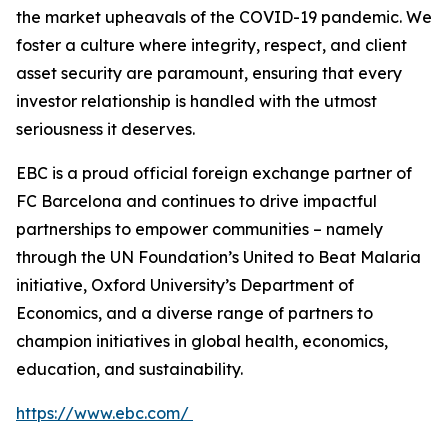
the market upheavals of the COVID-19 pandemic. We
foster a culture where integrity, respect, and client
asset security are paramount, ensuring that every
investor relationship is handled with the utmost
seriousness it deserves.
EBC is a proud official foreign exchange partner of
FC Barcelona and continues to drive impactful
partnerships to empower communities – namely
through the UN Foundation’s United to Beat Malaria
initiative, Oxford University’s Department of
Economics, and a diverse range of partners to
champion initiatives in global health, economics,
education, and sustainability.
https://www.ebc.com/