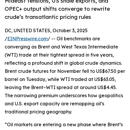
Mideast tensions, US shale exports, and
OPEC+ output shifts converge to rewrite
crude’s transatlantic pricing rules
DC, UNITED STATES, October 3, 2025
/
EINPresswire.com
/ -- Oil benchmarks are
converging as Brent and West Texas Intermediate
(WTI) trade at their tightest spread in five years,
reflecting a profound shift in global crude dynamics.
Brent crude futures for November fell to US$67.50 per
barrel on Tuesday, while WTI traded at US$63.05,
leaving the Brent–WTI spread at around US$4.45.
The narrowing premium underscores how geopolitics
and U.S. export capacity are remapping oil’s
traditional pricing geography.
“Oil markets are entering a new phase where Brent’s