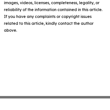
images, videos, licenses, completeness, legality, or
reliability of the information contained in this article.
If you have any complaints or copyright issues
related to this article, kindly contact the author
above.