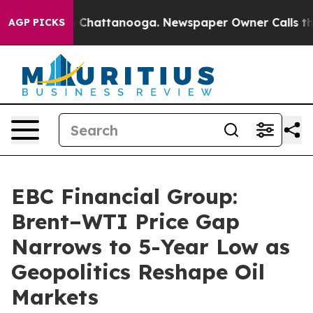
aos in Chattanooga. Newspaper Owner Calls the Peopl
AGP PICKS
EBC Financial Group:
Brent–WTI Price Gap
Narrows to 5-Year Low as
Geopolitics Reshape Oil
Markets