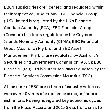
EBC’s subsidiaries are licensed and regulated within
their respective jurisdictions. EBC Financial Group
(UK) Limited is regulated by the UK's Financial
Conduct Authority (FCA); EBC Financial Group
(Cayman) Limited is regulated by the Cayman
Islands Monetary Authority (CIMA); EBC Financial
Group (Australia) Pty Ltd, and EBC Asset
Management Pty Ltd are regulated by Australia's
Securities and Investments Commission (ASIC); EBC
Financial (MU) Ltd is authorised and regulated by the
Financial Services Commission Mauritius (FSC).
At the core of EBC are a team of industry veterans
with over 40 years of experience in major financial
institutions. Having navigated key economic cycles
from the Plaza Accord and 2015 Swiss franc crisis to