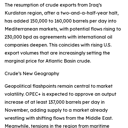
The resumption of crude exports from Iraq’s
Kurdistan region, after a two-and-a-half-year halt,
has added 150,000 to 160,000 barrels per day into
Mediterranean markets, with potential flows rising to
230,000 bpd as agreements with international oil
companies deepen. This coincides with rising U.S.
export volumes that are increasingly setting the
marginal price for Atlantic Basin crude.
Crude’s New Geography
Geopolitical flashpoints remain central to market
volatility. OPEC+ is expected to approve an output
increase of at least 137,000 barrels per day in
November, adding supply to a market already
wrestling with shifting flows from the Middle East.
Meanwhile, tensions in the region from maritime