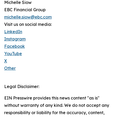
Michelle Siow
EBC Financial Group
michelle.siow@ebc.com
Visit us on social media:
LinkedIn
Instagram
Facebook
YouTube
X
Other
Legal Disclaimer:
EIN Presswire provides this news content "as is"
without warranty of any kind. We do not accept any
responsibility or liability for the accuracy, content,