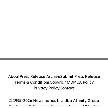
About
Press Release Archive
Submit Press Release
Terms & Conditions
Copyright/DMCA Policy
Privacy Policy
Contact
© 1995-2026 Newsmatics Inc. dba Affinity Group
Publishing & Mauritius Business Review. All Rights