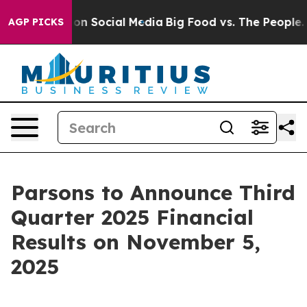
l Messages on Social Media
Big Food vs. The People. Bi
AGP PICKS
Parsons to Announce Third
Quarter 2025 Financial
Results on November 5,
2025