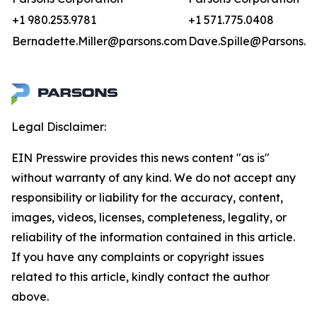
+1 980.253.9781
+1 571.775.0408
Bernadette.Miller@parsons.com
Dave.Spille@Parsons.u
Legal Disclaimer:
EIN Presswire provides this news content "as is"
without warranty of any kind. We do not accept any
responsibility or liability for the accuracy, content,
images, videos, licenses, completeness, legality, or
reliability of the information contained in this article.
If you have any complaints or copyright issues
related to this article, kindly contact the author
above.