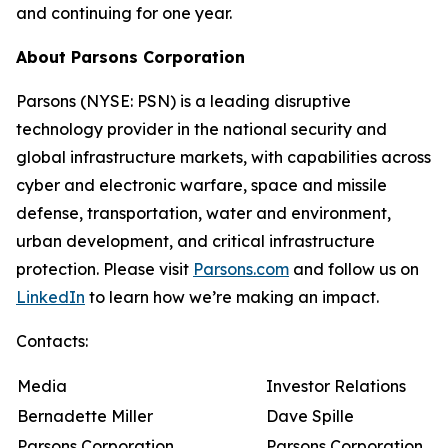
and continuing for one year.
About Parsons Corporation
Parsons (NYSE: PSN) is a leading disruptive
technology provider in the national security and
global infrastructure markets, with capabilities across
cyber and electronic warfare, space and missile
defense, transportation, water and environment,
urban development, and critical infrastructure
protection. Please visit
Parsons.com
and follow us on
LinkedIn
to learn how we’re making an impact.
Contacts:
Media
Investor Relations
Bernadette Miller
Dave Spille
Parsons Corporation
Parsons Corporation