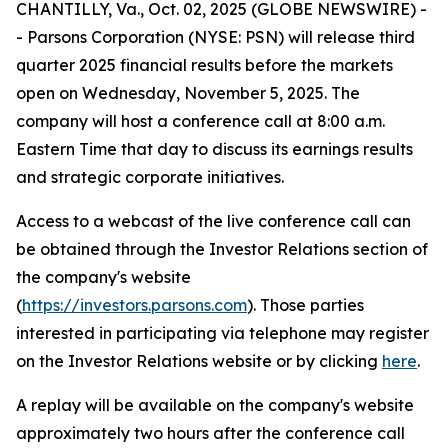
CHANTILLY, Va., Oct. 02, 2025 (GLOBE NEWSWIRE) -
- Parsons Corporation (NYSE: PSN) will release third
quarter 2025 financial results before the markets
open on Wednesday, November 5, 2025. The
company will host a conference call at 8:00 a.m.
Eastern Time that day to discuss its earnings results
and strategic corporate initiatives.
Access to a webcast of the live conference call can
be obtained through the Investor Relations section of
the company's website
(
https://investors.parsons.com
). Those parties
interested in participating via telephone may register
on the Investor Relations website or by clicking
here
.
A replay will be available on the company's website
approximately two hours after the conference call