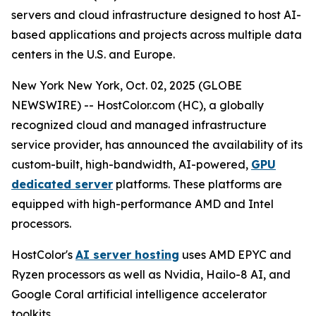
servers and cloud infrastructure designed to host AI-
based applications and projects across multiple data
centers in the U.S. and Europe.
New York New York, Oct. 02, 2025 (GLOBE
NEWSWIRE) -- HostColor.com (HC), a globally
recognized cloud and managed infrastructure
service provider, has announced the availability of its
custom-built, high-bandwidth, AI-powered,
GPU
dedicated server
platforms. These platforms are
equipped with high-performance AMD and Intel
processors.
HostColor's
AI server hosting
uses AMD EPYC and
Ryzen processors as well as Nvidia, Hailo-8 AI, and
Google Coral artificial intelligence accelerator
toolkits.