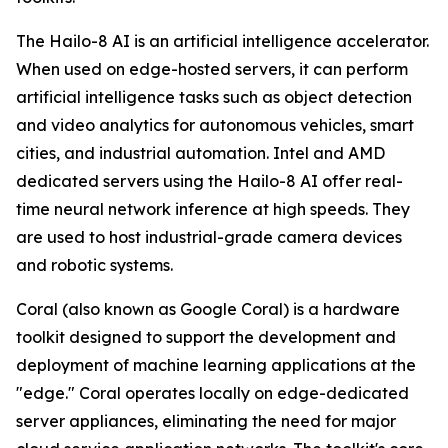
The Hailo-8 AI is an artificial intelligence accelerator.
When used on edge-hosted servers, it can perform
artificial intelligence tasks such as object detection
and video analytics for autonomous vehicles, smart
cities, and industrial automation. Intel and AMD
dedicated servers using the Hailo-8 AI offer real-
time neural network inference at high speeds. They
are used to host industrial-grade camera devices
and robotic systems.
Coral (also known as Google Coral) is a hardware
toolkit designed to support the development and
deployment of machine learning applications at the
"edge." Coral operates locally on edge-dedicated
server appliances, eliminating the need for major