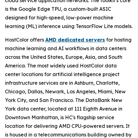
cloud service application networks. The toolkit's core
is the Google Edge TPU, a custom-built ASIC
designed for high-speed, low-power machine
learning (ML) inference using TensorFlow Lite models.
HostColor offers
AMD dedicated servers
for hosting
machine learning and AI workflows in data centers
across the United States, Europe, Asia, and South
America. The most widely used HostColor data
center locations for artificial intelligence project
infrastructure services are in Ashburn, Charlotte,
Chicago, Dallas, Newark, Los Angeles, Miami, New
York City, and San Francisco. The DataBank New
York data center, located at 111 Eighth Avenue in
Downtown Manhattan, is HC's flagship service
location for delivering AMD CPU-powered servers. It
is housed in a telecommunications building owned by