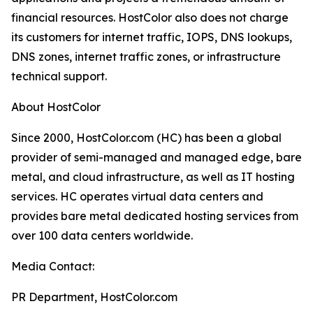
financial resources. HostColor also does not charge
its customers for internet traffic, IOPS, DNS lookups,
DNS zones, internet traffic zones, or infrastructure
technical support.
About HostColor
Since 2000, HostColor.com (HC) has been a global
provider of semi-managed and managed edge, bare
metal, and cloud infrastructure, as well as IT hosting
services. HC operates virtual data centers and
provides bare metal dedicated hosting services from
over 100 data centers worldwide.
Media Contact:
PR Department, HostColor.com