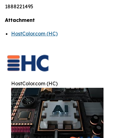
1888221495
Attachment
HostColor.com (HC)
HostColor.com (HC)