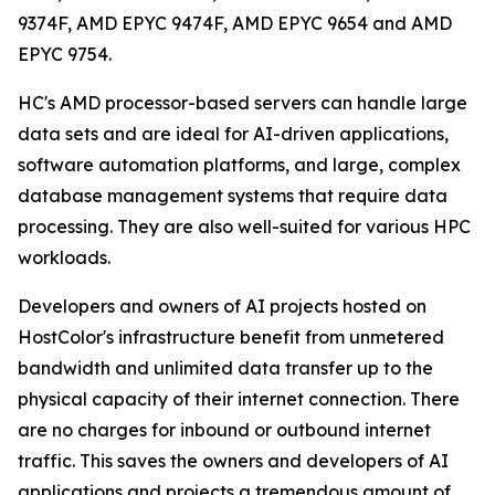
9374F, AMD EPYC 9474F, AMD EPYC 9654 and AMD
EPYC 9754.
HC's AMD processor-based servers can handle large
data sets and are ideal for AI-driven applications,
software automation platforms, and large, complex
database management systems that require data
processing. They are also well-suited for various HPC
workloads.
Developers and owners of AI projects hosted on
HostColor's infrastructure benefit from unmetered
bandwidth and unlimited data transfer up to the
physical capacity of their internet connection. There
are no charges for inbound or outbound internet
traffic. This saves the owners and developers of AI
applications and projects a tremendous amount of