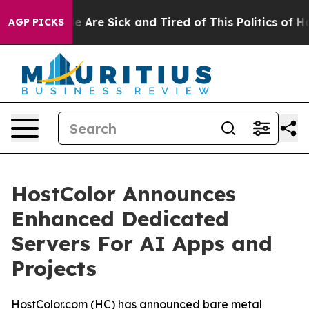
: “People Are Sick and Tired of This Politics of Hatred
AGP PICKS
HostColor Announces
Enhanced Dedicated
Servers For AI Apps and
Projects
HostColor.com (HC) has announced bare metal