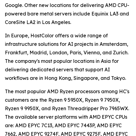
Google. Other new locations for delivering AMD CPU-
powered bare metal servers include Equinix LA3 and
CoreSite LA2 in Los Angeles.
In Europe, HostColor offers a wide range of
infrastructure solutions for AI projects in Amsterdam,
Frankfurt, Madrid, London, Paris, Vienna, and Zurich.
The company's most popular locations in Asia for
delivering dedicated servers that support AI
workflows are in Hong Kong, Singapore, and Tokyo.
The most popular AMD Ryzen processors among HC's
customers are the Ryzen 9 5950X, Ryzen 9 7950X,
Ryzen 9 9950X, and Ryzen Threadripper Pro 7965WX.
The available server platforms with AMD EPYC CPUs
are: AMD EPYC 7C13, AMD EPYC 7443P, AMD EPYC
7662, AMD EPYC 9274F, AMD EPYC 9275F, AMD EPYC