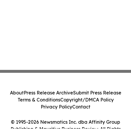
About
Press Release Archive
Submit Press Release
Terms & Conditions
Copyright/DMCA Policy
Privacy Policy
Contact
© 1995-2026 Newsmatics Inc. dba Affinity Group
Publishing & Mauritius Business Review. All Rights