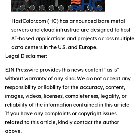
HostColor.com (HC) has announced bare metal
servers and cloud infrastructure designed to host
AI-based applications and projects across multiple
data centers in the U.S. and Europe.
Legal Disclaimer:
EIN Presswire provides this news content "as is"
without warranty of any kind. We do not accept any
responsibility or liability for the accuracy, content,
images, videos, licenses, completeness, legality, or
reliability of the information contained in this article.
If you have any complaints or copyright issues
related to this article, kindly contact the author
above.