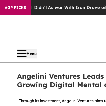
, it Didn’t
As war With Iran Drove oil Prices H
AGP PICKS
Menu
Angelini Ventures Leads 
Growing Digital Mental
Through its investment, Angelini Ventures aims 