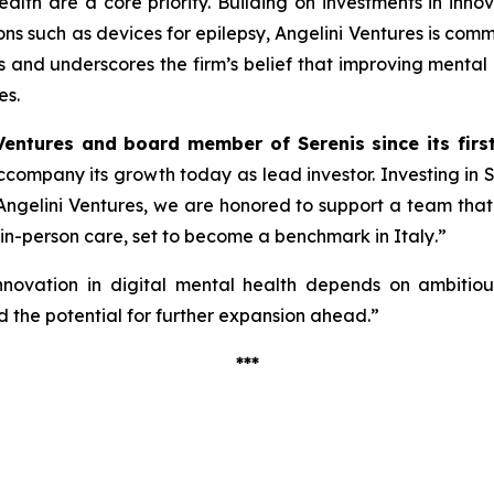
alth are a core priority. Building on investments in inno
ions such as devices for epilepsy, Angelini Ventures is co
cus and underscores the firm’s belief that improving mental
es.
Ventures and board member of Serenis since its firs
 accompany its growth today as lead investor. Investing in
ngelini Ventures, we are honored to support a team that, w
 in-person care, set to become a benchmark in Italy
.”
nnovation in digital mental health depends on ambitious 
 the potential for further expansion ahead.”
***