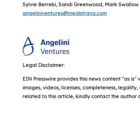
Sylvie Berrebi, Sandi Greenwood, Mark Swallow
angeliniventures@medistrava.com
Legal Disclaimer:
EIN Presswire provides this news content "as is" 
images, videos, licenses, completeness, legality, o
related to this article, kindly contact the author