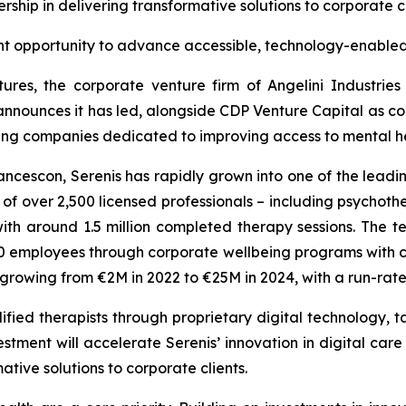
rship in delivering transformative solutions to corporate c
nt opportunity to advance accessible, technology-enabled
ures, the corporate venture firm of Angelini Industrie
announces it has led, alongside CDP Venture Capital as co-
wing companies dedicated to improving access to mental hea
cescon, Serenis has rapidly grown into one of the leadin
 over 2,500 licensed professionals – including psychothera
th around 1.5 million completed therapy sessions. The
employees through corporate wellbeing programs with clie
s growing from €2M in 2022 to €25M in 2024, with a run-ra
fied therapists through proprietary digital technology, ta
stment will accelerate Serenis’ innovation in digital care
ative solutions to corporate clients.