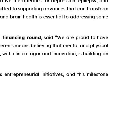
vative therapeutics for depression, epilepsy, and
mmitted to supporting advances that can transform
 and brain health is essential to addressing some
t financing round
, said
“We are proud to have
 Serenis means believing that mental and physical
ith clinical rigor and innovation, is building an
entrepreneurial initiatives, and this milestone