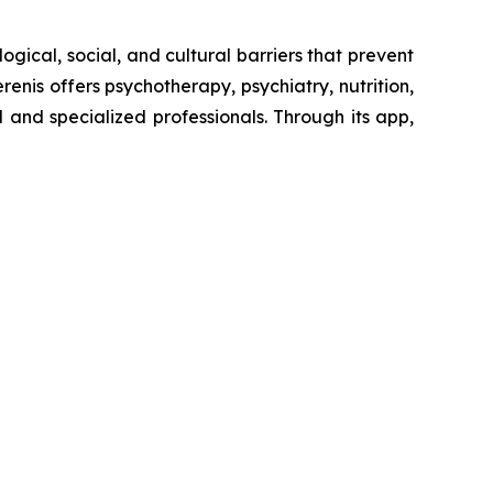
ogical, social, and cultural barriers that prevent
enis offers psychotherapy, psychiatry, nutrition,
and specialized professionals. Through its app,