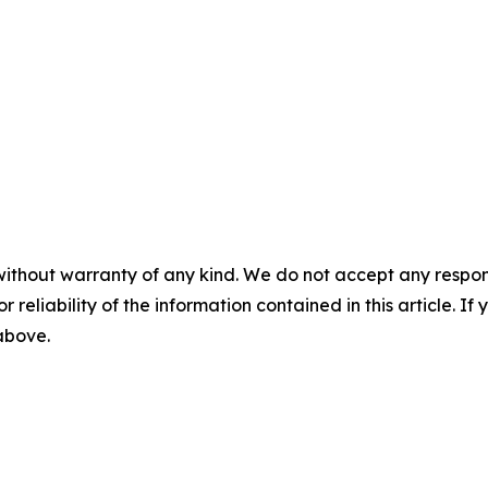
without warranty of any kind. We do not accept any responsib
r reliability of the information contained in this article. I
 above.