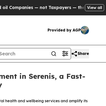
anies — not Taxpayers — the Chance to Cash in o
View all
Provided by AGP
Share
ment in Serenis, a Fast-
y
al health and wellbeing services and amplify its