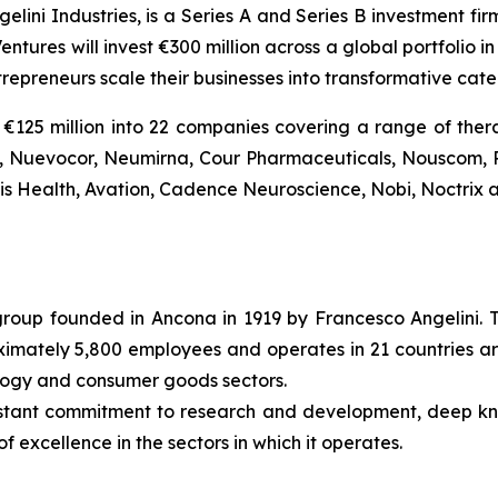
gelini Industries, is a Series A and Series B investment fi
entures will invest €300 million across a global portfolio
trepreneurs scale their businesses into transformative ca
€125 million into 22 companies covering a range of thera
Bio, Nuevocor, Neumirna, Cour Pharmaceuticals, Nouscom, 
tis Health, Avation, Cadence Neuroscience, Nobi, Noctrix a
l group founded in Ancona in 1919 by Francesco Angelini. 
roximately 5,800 employees and operates in 21 countries ar
ology and consumer goods sectors.
nstant commitment to research and development, deep k
f excellence in the sectors in which it operates.