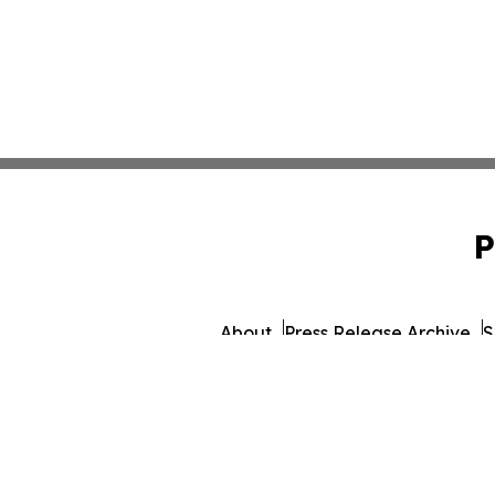
P
About
Press Release Archive
S
© 1995-2026 Newsmatics I