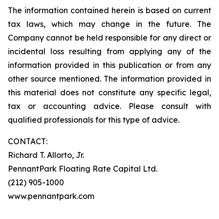
The information contained herein is based on current
tax laws, which may change in the future. The
Company cannot be held responsible for any direct or
incidental loss resulting from applying any of the
information provided in this publication or from any
other source mentioned. The information provided in
this material does not constitute any specific legal,
tax or accounting advice. Please consult with
qualified professionals for this type of advice.
CONTACT:
Richard T. Allorto, Jr.
PennantPark Floating Rate Capital Ltd.
(212) 905-1000
www.pennantpark.com