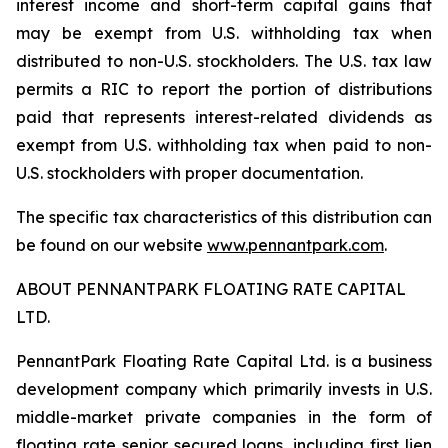
interest income and short-term capital gains that
may be exempt from U.S. withholding tax when
distributed to non-U.S. stockholders. The U.S. tax law
permits a RIC to report the portion of distributions
paid that represents interest-related dividends as
exempt from U.S. withholding tax when paid to non-
U.S. stockholders with proper documentation.
The specific tax characteristics of this distribution can
be found on our website
www.pennantpark.com
.
ABOUT PENNANTPARK FLOATING RATE CAPITAL
LTD.
PennantPark Floating Rate Capital Ltd. is a business
development company which primarily invests in U.S.
middle-market private companies in the form of
floating rate senior secured loans, including first lien