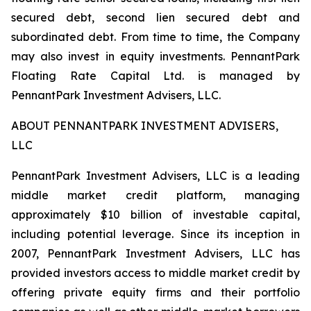
secured debt, second lien secured debt and
subordinated debt. From time to time, the Company
may also invest in equity investments. PennantPark
Floating Rate Capital Ltd. is managed by
PennantPark Investment Advisers, LLC.
ABOUT PENNANTPARK INVESTMENT ADVISERS,
LLC
PennantPark Investment Advisers, LLC is a leading
middle market credit platform, managing
approximately $10 billion of investable capital,
including potential leverage. Since its inception in
2007, PennantPark Investment Advisers, LLC has
provided investors access to middle market credit by
offering private equity firms and their portfolio