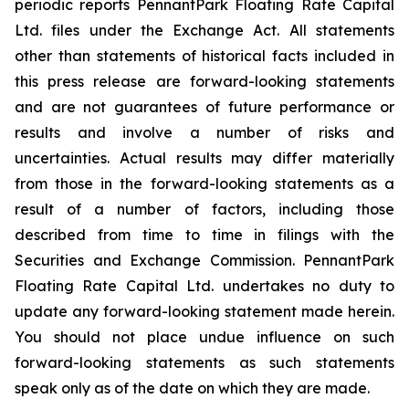
periodic reports PennantPark Floating Rate Capital
Ltd. files under the Exchange Act. All statements
other than statements of historical facts included in
this press release are forward-looking statements
and are not guarantees of future performance or
results and involve a number of risks and
uncertainties. Actual results may differ materially
from those in the forward-looking statements as a
result of a number of factors, including those
described from time to time in filings with the
Securities and Exchange Commission. PennantPark
Floating Rate Capital Ltd. undertakes no duty to
update any forward-looking statement made herein.
You should not place undue influence on such
forward-looking statements as such statements
speak only as of the date on which they are made.