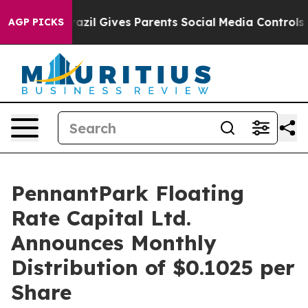
to Youth
Brazil Gives Parents Social Media Controls for
AGP PICKS
PennantPark Floating
Rate Capital Ltd.
Announces Monthly
Distribution of $0.1025 per
Share