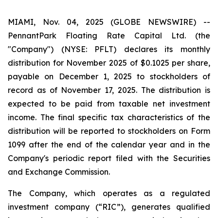
MIAMI, Nov. 04, 2025 (GLOBE NEWSWIRE) --
PennantPark Floating Rate Capital Ltd. (the
"Company") (NYSE: PFLT) declares its monthly
distribution for November 2025 of $0.1025 per share,
payable on December 1, 2025 to stockholders of
record as of November 17, 2025. The distribution is
expected to be paid from taxable net investment
income. The final specific tax characteristics of the
distribution will be reported to stockholders on Form
1099 after the end of the calendar year and in the
Company's periodic report filed with the Securities
and Exchange Commission.
The Company, which operates as a regulated
investment company (“RIC”), generates qualified