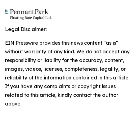
Legal Disclaimer:
EIN Presswire provides this news content "as is"
without warranty of any kind. We do not accept any
responsibility or liability for the accuracy, content,
images, videos, licenses, completeness, legality, or
reliability of the information contained in this article.
If you have any complaints or copyright issues
related to this article, kindly contact the author
above.