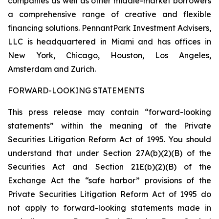
companies as well as other middle-market borrowers
a comprehensive range of creative and flexible
financing solutions. PennantPark Investment Advisers,
LLC is headquartered in Miami and has offices in
New York, Chicago, Houston, Los Angeles,
Amsterdam and Zurich.
FORWARD-LOOKING STATEMENTS
This press release may contain “forward-looking
statements” within the meaning of the Private
Securities Litigation Reform Act of 1995. You should
understand that under Section 27A(b)(2)(B) of the
Securities Act and Section 21E(b)(2)(B) of the
Exchange Act the “safe harbor” provisions of the
Private Securities Litigation Reform Act of 1995 do
not apply to forward-looking statements made in