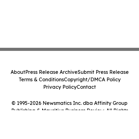
About
Press Release Archive
Submit Press Release
Terms & Conditions
Copyright/DMCA Policy
Privacy Policy
Contact
© 1995-2026 Newsmatics Inc. dba Affinity Group
Publishing & Mauritius Business Review. All Rights
Reserved.
Cookie Settings / Your Privacy Choices