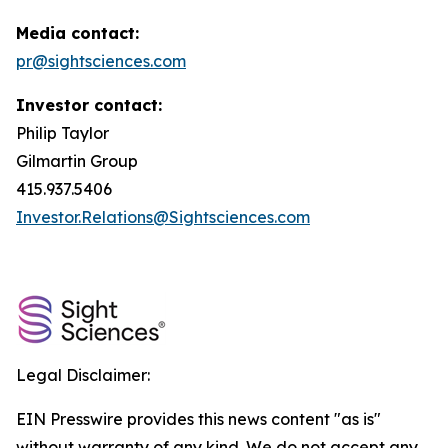
Media contact:
pr@sightsciences.com
Investor contact:
Philip Taylor
Gilmartin Group
415.937.5406
Investor.Relations@Sightsciences.com
Legal Disclaimer:
EIN Presswire provides this news content "as is"
without warranty of any kind. We do not accept any