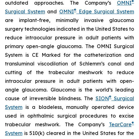
®
outdated approaches. The Company’s
OMNI
®
Surgical System
and
OMNI
Edge Surgical System
are implant-free, minimally invasive glaucoma
surgery technologies indicated in the United States to
reduce intraocular pressure in adult patients with
primary open-angle glaucoma. The OMNI Surgical
System is CE Marked for the catheterization and
transluminal viscodilation of Schlemm’s canal and
cutting of the trabecular meshwork to reduce
intraocular pressure in adult patients with open-
angle glaucoma. Glaucoma is the world’s leading
®
cause of irreversible blindness. The
SION
Surgical
System
is a bladeless, manually operated device
used in ophthalmic surgical procedures to excise
®
trabecular meshwork. The Company’s
TearCare
System
is 510(k) cleared in the United States for the