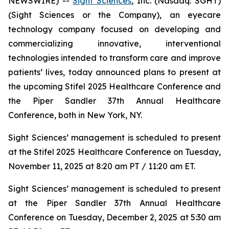
NEWSWIRE) --
Sight Sciences
, Inc. (Nasdaq: SGHT)
(Sight Sciences or the Company), an eyecare
technology company focused on developing and
commercializing innovative, interventional
technologies intended to transform care and improve
patients’ lives, today announced plans to present at
the upcoming Stifel 2025 Healthcare Conference and
the Piper Sandler 37th Annual Healthcare
Conference, both in New York, NY.
Sight Sciences’ management is scheduled to present
at the Stifel 2025 Healthcare Conference on Tuesday,
November 11, 2025 at 8:20 am PT / 11:20 am ET.
Sight Sciences’ management is scheduled to present
at the Piper Sandler 37th Annual Healthcare
Conference on Tuesday, December 2, 2025 at 5:30 am