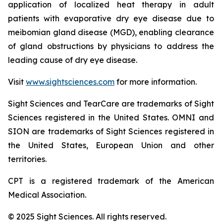
application of localized heat therapy in adult
patients with evaporative dry eye disease due to
meibomian gland disease (MGD), enabling clearance
of gland obstructions by physicians to address the
leading cause of dry eye disease.
Visit
www.sightsciences.com
for more information.
Sight Sciences and TearCare are trademarks of Sight
Sciences registered in the United States. OMNI and
SION are trademarks of Sight Sciences registered in
the United States, European Union and other
territories.
CPT is a registered trademark of the American
Medical Association.
© 2025 Sight Sciences. All rights reserved.