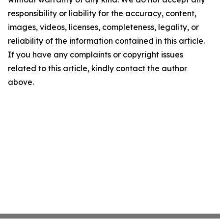
responsibility or liability for the accuracy, content,
images, videos, licenses, completeness, legality, or
reliability of the information contained in this article.
If you have any complaints or copyright issues
related to this article, kindly contact the author
above.