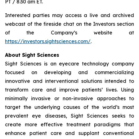
PT / 8:30 am ET.
Interested parties may access a live and archived
webcast of the fireside chat on the Investors section
of the Company’s website at
https://investors.sightsciences.com/
.
About Sight Sciences
Sight Sciences is an eyecare technology company
focused on developing and commercializing
innovative and interventional solutions intended to
transform care and improve patients’ lives. Using
minimally invasive or non-invasive approaches to
target the underlying causes of the world’s most
prevalent eye diseases, Sight Sciences seeks to
create more effective treatment paradigms that
enhance patient care and supplant conventional