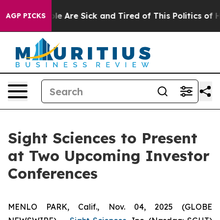
in: “People Are Sick and Tired of This Politics of Hat
AGP PICKS
Sight Sciences to Present
at Two Upcoming Investor
Conferences
MENLO PARK, Calif., Nov. 04, 2025 (GLOBE