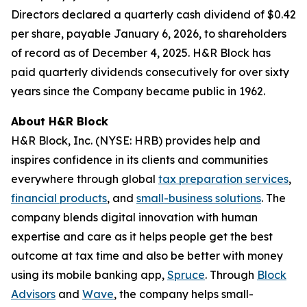
Directors declared a quarterly cash dividend of $0.42
per share, payable January 6, 2026, to shareholders
of record as of December 4, 2025. H&R Block has
paid quarterly dividends consecutively for over sixty
years since the Company became public in 1962.
About H&R Block
H&R Block, Inc. (NYSE: HRB) provides help and
inspires confidence in its clients and communities
everywhere through global
tax preparation services
,
financial products
, and
small-business solutions
. The
company blends digital innovation with human
expertise and care as it helps people get the best
outcome at tax time and also be better with money
using its mobile banking app,
Spruce
. Through
Block
Advisors
and
Wave
, the company helps small-