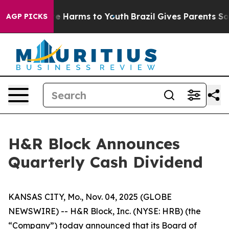
Fund to Abate Harms to Youth
Brazil Gives Parents Soci
AGP PICKS
H&R Block Announces
Quarterly Cash Dividend
KANSAS CITY, Mo., Nov. 04, 2025 (GLOBE
NEWSWIRE) -- H&R Block, Inc. (NYSE: HRB) (the
“Company”) today announced that its Board of