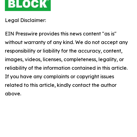
Legal Disclaimer:
EIN Presswire provides this news content "as is"
without warranty of any kind. We do not accept any
responsibility or liability for the accuracy, content,
images, videos, licenses, completeness, legality, or
reliability of the information contained in this article.
If you have any complaints or copyright issues
related to this article, kindly contact the author
above.