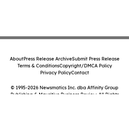
About
Press Release Archive
Submit Press Release
Terms & Conditions
Copyright/DMCA Policy
Privacy Policy
Contact
© 1995-2026 Newsmatics Inc. dba Affinity Group
Publishing & Mauritius Business Review. All Rights
Reserved.
Cookie Settings / Your Privacy Choices