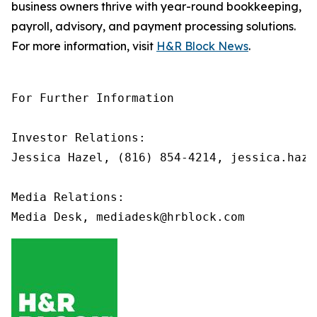
business owners thrive with year-round bookkeeping,
payroll, advisory, and payment processing solutions.
For more information, visit
H&R Block News
.
For Further Information

Investor Relations: 

Jessica Hazel, (816) 854-4214, jessica.haze
Media Relations:
