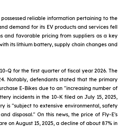
 possessed reliable information pertaining to the
and demand for its EV products and services fell
ons and favorable pricing from suppliers as a key
with its lithium battery, supply chain changes and
10-Q for the first quarter of fiscal year 2026. The
24. Notably, defendants stated that the primary
 purchase E-Bikes due to an "increasing number of
ery incidents in the 10-K filed on July 15, 2025,
try is "subject to extensive environmental, safety
nd disposal." On this news, the price of Fly-E's
hare on August 15, 2025, a decline of about 87% in