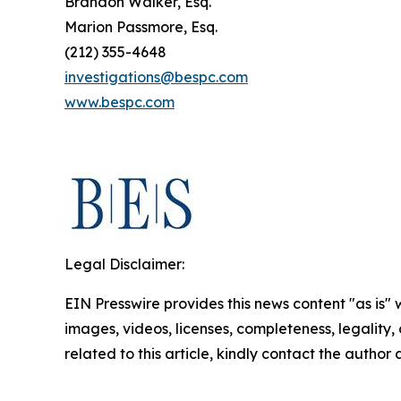
Brandon Walker, Esq.
Marion Passmore, Esq.
(212) 355-4648
investigations@bespc.com
www.bespc.com
Legal Disclaimer:
EIN Presswire provides this news content "as is" 
images, videos, licenses, completeness, legality, o
related to this article, kindly contact the author