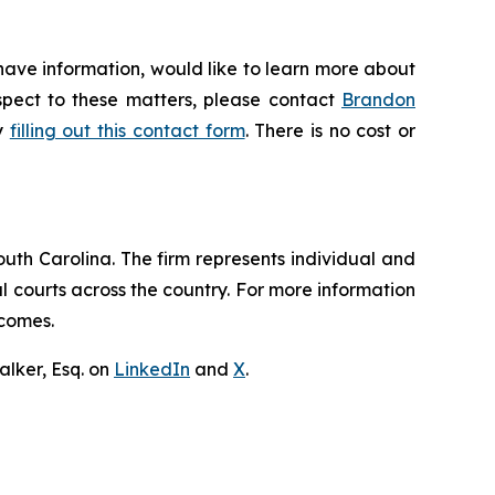
have information, would like to learn more about
espect to these matters, please contact
Brandon
by
filling out this contact form
. There is no cost or
outh Carolina. The firm represents individual and
ral courts across the country. For more information
tcomes.
lker, Esq. on
LinkedIn
and
X
.