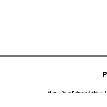
P
About
Press Release Archive
S
© 1995-2026 Newsmatics I