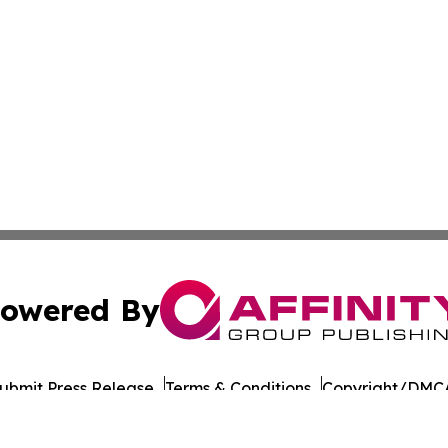
owered By
ubmit Press Release
Terms & Conditions
Copyright/DMCA
nc. dba Affinity Group Publishing & Mauritius Business Rev