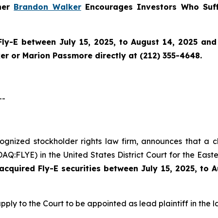
tner
Brandon Walker
Encourages Investors Who Suff
Fly-E
between July 15, 2025, to August 14, 2025 and w
r or Marion Passmore directly at (212) 355-4648.
--
cognized stockholder rights law firm, announces that a c
Q:FLYE) in the United States District Court for the Easte
cquired Fly-E securities between July 15, 2025, to 
pply to the Court to be appointed as lead plaintiff in the l