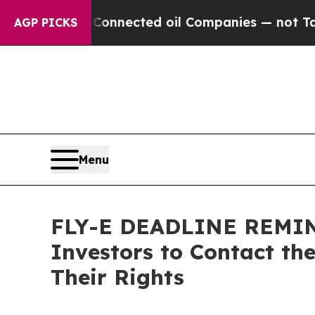
tically Connected oil Companies — not Taxpayers
AGP PICKS
Menu
FLY-E DEADLINE REMINDE
Investors to Contact th
Their Rights