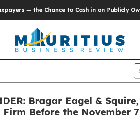
 — the Chance to Cash in on Publicly Owned oil
F
R: Bragar Eagel & Squire, P
e Firm Before the November 