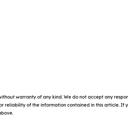
without warranty of any kind. We do not accept any responsib
r reliability of the information contained in this article. I
 above.