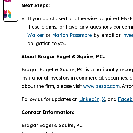
Next Steps:
If you purchased or otherwise acquired Fly-E 
these claims, or have any questions concerni
Walker
or
Marion Passmore
by email at
inve
obligation to you.
About Bragar Eagel & Squire, P.C.:
Bragar Eagel & Squire, P.C. is a nationally reco
institutional investors in commercial, securities,
about the firm, please visit
www.bespc.com
. Att
Follow us for updates on
LinkedIn
,
X
, and
Faceb
Contact Information:
Bragar Eagel & Squire, P.C.