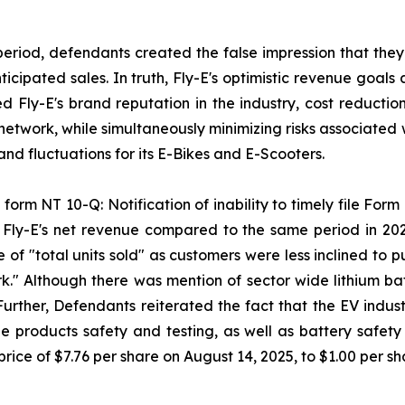
period, defendants created the false impression that they
ipated sales. In truth, Fly-E's optimistic revenue goals 
sed Fly-E's brand reputation in the industry, cost reducti
 network, while simultaneously minimizing risks associated 
d fluctuations for its E-Bikes and E-Scooters.
form NT 10-Q: Notification of inability to timely file Form 
n Fly-E's net revenue compared to the same period in 20
 of "total units sold" as customers were less inclined to
k." Although there was mention of sector wide lithium batt
 Further, Defendants reiterated the fact that the EV indus
 products safety and testing, as well as battery safety a
rice of $7.76 per share on August 14, 2025, to $1.00 per s