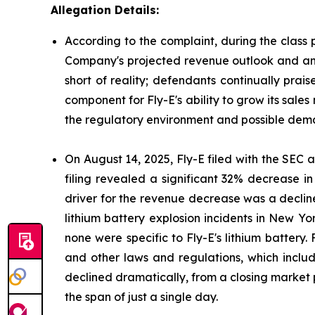
Allegation Details:
According to the complaint, during the class 
Company's projected revenue outlook and antic
short of reality; defendants continually prai
component for Fly-E's ability to grow its sales
the regulatory environment and possible deman
On August 14, 2025, Fly-E filed with the SEC a 
filing revealed a significant 32% decrease i
driver for the revenue decrease was a decline
lithium battery explosion incidents in New Yor
none were specific to Fly-E's lithium battery.
and other laws and regulations, which include
declined dramatically, from a closing market p
the span of just a single day.