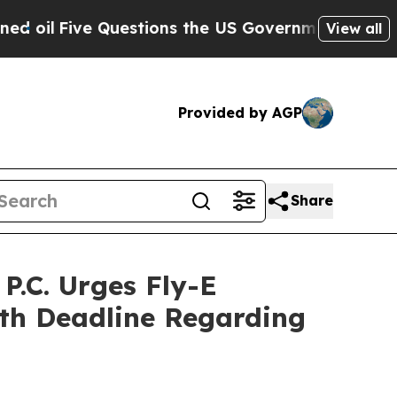
ive Questions the US Government Should Answer 
View all
Provided by AGP
Share
.C. Urges Fly-E
7th Deadline Regarding