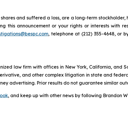
shares and suffered a loss, are a long-term stockholder, 
ng this announcement or your rights or interests with r
stigations@bespc.com
, telephone at (212) 355-4648, or 
gnized law firm with offices in New York, California, and S
 derivative, and other complex litigation in state and fede
orney advertising. Prior results do not guarantee similar ou
ook
, and keep up with other news by following Brandon Wa