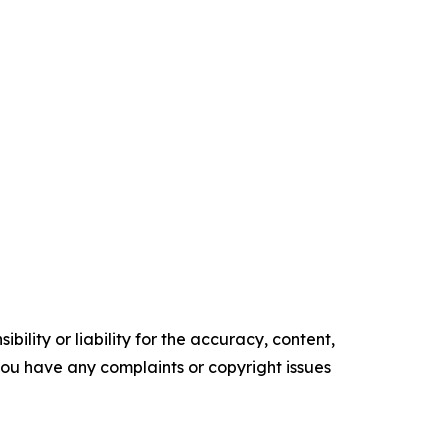
ility or liability for the accuracy, content,
f you have any complaints or copyright issues