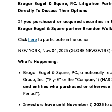
Bragar Eagel & Squire, P.C.
Litigation Par
Directly To Discuss Their Options
If you purchased or acquired securities in
Bragar Eagel & Squire partner Brandon Walke
Click
here
to participate in the action.
NEW YORK, Nov. 04, 2025 (GLOBE NEWSWIRE) 
What’s Happening:
Bragar Eagel & Squire, P.C., a nationally re
Group, Inc. (“Fly-E” or the “Company”) (NASDA
and entities who purchased or otherwise a
Period”).
Investors have until November 7, 2025
to a