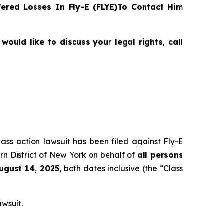
ered Losses In Fly-E (FLYE)To Contact Him
ould like to discuss your legal rights, call
lass action lawsuit has been filed against Fly-E
rn District of New York on behalf of
all persons
August 14, 2025
, both dates inclusive (the “Class
awsuit.