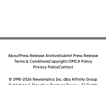
About
Press Release Archive
Submit Press Release
Terms & Conditions
Copyright/DMCA Policy
Privacy Policy
Contact
© 1995-2026 Newsmatics Inc. dba Affinity Group
Publishing & Mauritius Business Review. All Rights
Reserved.
Cookie Settings / Your Privacy Choices