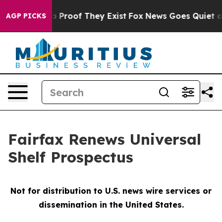
t Offers no Proof They Exist
Fox News Goes Quiet as '
AGP PICKS
Fairfax Renews Universal
Shelf Prospectus
Not for distribution to U.S. news wire services or
dissemination in the United States.