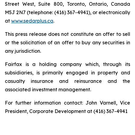
Street West, Suite 800, Toronto, Ontario, Canada
M5J 2N7 (telephone: (416) 367-4941), or electronically
at
www.sedarplus.ca
.
This press release does not constitute an offer to sell
or the solicitation of an offer to buy any securities in
any jurisdiction.
Fairfax is a holding company which, through its
subsidiaries, is primarily engaged in property and
casualty insurance and reinsurance and the
associated investment management.
For further information contact: John Varnell, Vice
President, Corporate Development at (416) 367-4941