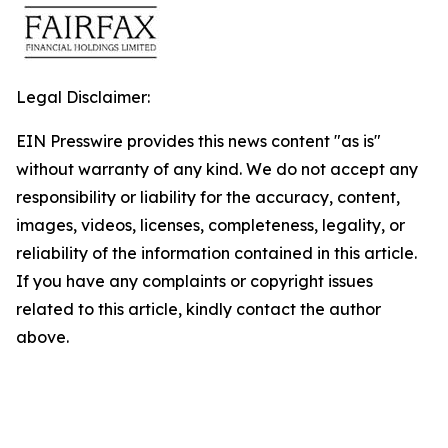
Legal Disclaimer:
EIN Presswire provides this news content "as is"
without warranty of any kind. We do not accept any
responsibility or liability for the accuracy, content,
images, videos, licenses, completeness, legality, or
reliability of the information contained in this article.
If you have any complaints or copyright issues
related to this article, kindly contact the author
above.