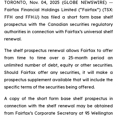
TORONTO, Nov. 04, 2025 (GLOBE NEWSWIRE) --
Fairfax Financial Holdings Limited (“Fairfax”) (TSX:
FFH and FFH.U) has filed a short form base shelf
prospectus with the Canadian securities regulatory
authorities in connection with Fairfax’s universal shelf
renewal.
The shelf prospectus renewal allows Fairfax to offer
from time to time over a 25-month period an
unlimited number of debt, equity or other securities.
Should Fairfax offer any securities, it will make a
prospectus supplement available that will include the
specific terms of the securities being offered.
A copy of the short form base shelf prospectus in
connection with the shelf renewal may be obtained
from Fairfax’s Corporate Secretary at 95 Wellington