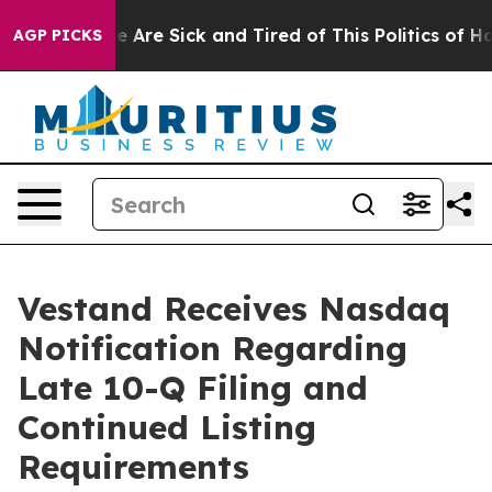
n: “People Are Sick and Tired of This Politics of Hatre
AGP PICKS
Vestand Receives Nasdaq
Notification Regarding
Late 10-Q Filing and
Continued Listing
Requirements