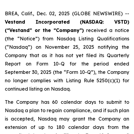
BREA, Calif., Dec. 02, 2025 (GLOBE NEWSWIRE) --
Vestand Incorporated (NASDAQ: VSTD)
(“Vestand” or the “Company”)
received a notice
(the “Notice”) from Nasdaq Listing Qualifications
(“Nasdaq”) on November 25, 2025 notifying the
Company that as it has not yet filed its Quarterly
Report on Form 10-Q for the period ended
September 30, 2025 (the “Form 10-Q”), the Company
no longer complies with Listing Rule 5250(c)(1) for
continued listing on Nasdaq.
The Company has 60 calendar days to submit to
Nasdaq a plan to regain compliance, and if such plan
is accepted, Nasdaq may grant the Company an
extension of up to 180 calendar days from the