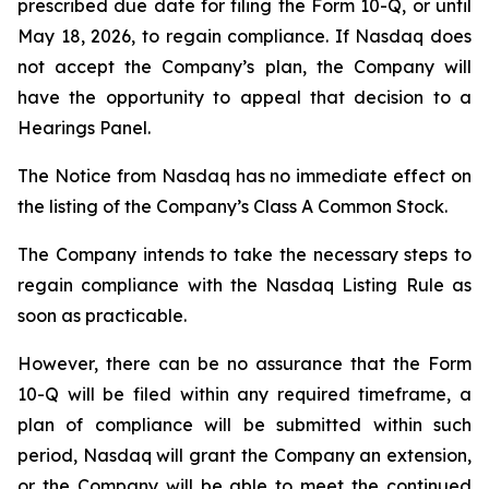
prescribed due date for filing the Form 10-Q, or until
May 18, 2026, to regain compliance. If Nasdaq does
not accept the Company’s plan, the Company will
have the opportunity to appeal that decision to a
Hearings Panel.
The Notice from Nasdaq has no immediate effect on
the listing of the Company’s Class A Common Stock.
The Company intends to take the necessary steps to
regain compliance with the Nasdaq Listing Rule as
soon as practicable.
However, there can be no assurance that the Form
10-Q will be filed within any required timeframe, a
plan of compliance will be submitted within such
period, Nasdaq will grant the Company an extension,
or the Company will be able to meet the continued