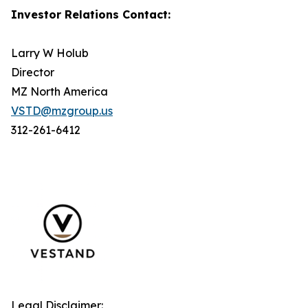
Investor Relations Contact:
Larry W Holub
Director
MZ North America
VSTD@mzgroup.us
312-261-6412
Legal Disclaimer: