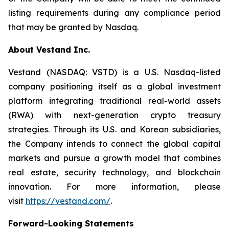
listing requirements during any compliance period
that may be granted by Nasdaq.
About Vestand Inc.
Vestand (NASDAQ: VSTD) is a U.S. Nasdaq-listed
company positioning itself as a global investment
platform integrating traditional real-world assets
(RWA) with next-generation crypto treasury
strategies. Through its U.S. and Korean subsidiaries,
the Company intends to connect the global capital
markets and pursue a growth model that combines
real estate, security technology, and blockchain
innovation. For more information, please
visit
https://vestand.com/
.
Forward-Looking Statements