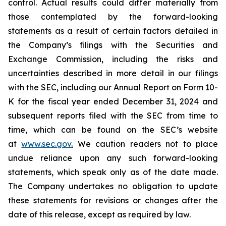
control. Actual results could differ materially from
those contemplated by the forward-looking
statements as a result of certain factors detailed in
the Company’s filings with the Securities and
Exchange Commission, including the risks and
uncertainties described in more detail in our filings
with the SEC, including our Annual Report on Form 10-
K for the fiscal year ended December 31, 2024 and
subsequent reports filed with the SEC from time to
time, which can be found on the SEC’s website
at
www.sec.gov
.
We caution readers not to place
undue reliance upon any such forward-looking
statements, which speak only as of the date made.
The Company undertakes no obligation to update
these statements for revisions or changes after the
date of this release, except as required by law.