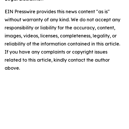
EIN Presswire provides this news content "as is"
without warranty of any kind. We do not accept any
responsibility or liability for the accuracy, content,
images, videos, licenses, completeness, legality, or
reliability of the information contained in this article.
If you have any complaints or copyright issues
related to this article, kindly contact the author
above.