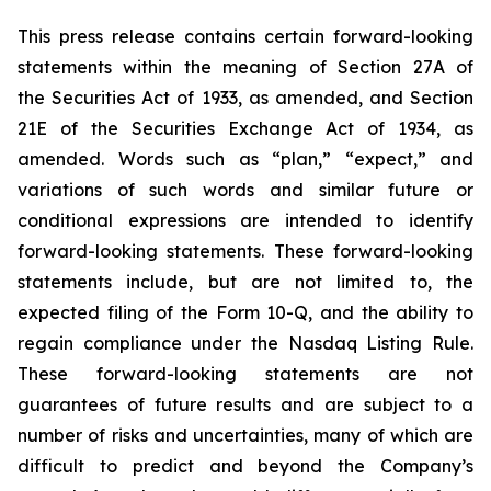
This press release contains certain forward-looking
statements within the meaning of Section 27A of
the Securities Act of 1933, as amended, and Section
21E of the Securities Exchange Act of 1934, as
amended. Words such as “plan,” “expect,” and
variations of such words and similar future or
conditional expressions are intended to identify
forward-looking statements. These forward-looking
statements include, but are not limited to, the
expected filing of the Form 10-Q, and the ability to
regain compliance under the Nasdaq Listing Rule.
These forward-looking statements are not
guarantees of future results and are subject to a
number of risks and uncertainties, many of which are
difficult to predict and beyond the Company’s