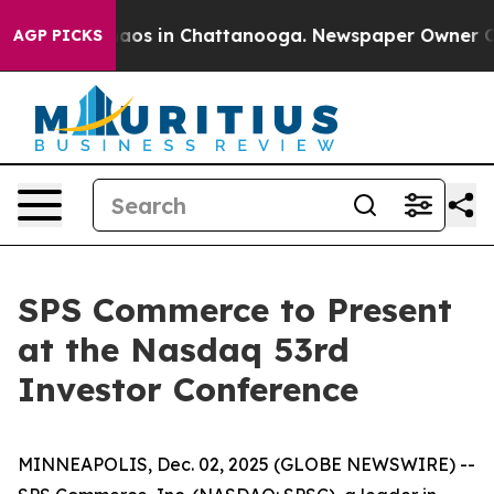
Collapse
Chaos in Chattanooga. Newspaper Owner Calls
AGP PICKS
SPS Commerce to Present
at the Nasdaq 53rd
Investor Conference
MINNEAPOLIS, Dec. 02, 2025 (GLOBE NEWSWIRE) --