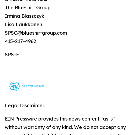
The Blueshirt Group
Irmina Blaszczyk
Lisa Laukkanen
SPSC@blueshirtgroup.com
415-217-4962
SPS-F
Legal Disclaimer:
EIN Presswire provides this news content "as is"
without warranty of any kind. We do not accept any