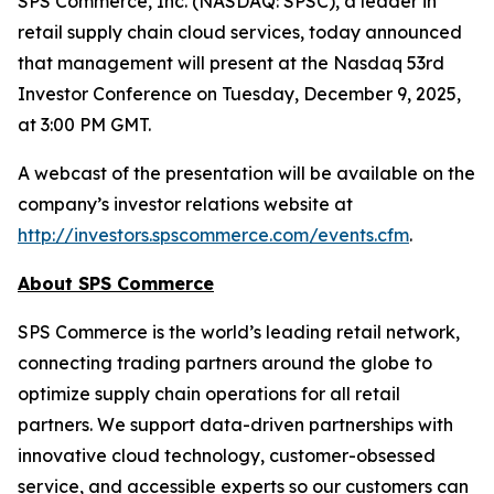
SPS Commerce, Inc. (NASDAQ: SPSC), a leader in
retail supply chain cloud services, today announced
that management will present at the Nasdaq 53rd
Investor Conference on Tuesday, December 9, 2025,
at 3:00 PM GMT.
A webcast of the presentation will be available on the
company’s investor relations website at
http://investors.spscommerce.com/events.cfm
.
About SPS Commerce
SPS Commerce is the world’s leading retail network,
connecting trading partners around the globe to
optimize supply chain operations for all retail
partners. We support data-driven partnerships with
innovative cloud technology, customer-obsessed
service, and accessible experts so our customers can