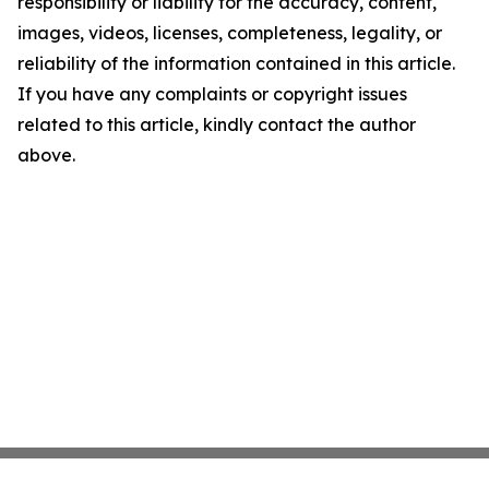
responsibility or liability for the accuracy, content,
images, videos, licenses, completeness, legality, or
reliability of the information contained in this article.
If you have any complaints or copyright issues
related to this article, kindly contact the author
above.