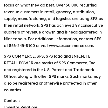
focus on what they do best. Over 50,000 recurring
revenue customers in retail, grocery, distribution,
supply, manufacturing, and logistics are using SPS as
their retail network. SPS has achieved 99 consecutive
quarters of revenue growth and is headquartered in
Minneapolis. For additional information, contact SPS
at 866-245-8100 or visit www.spscommerce.com.
SPS COMMERCE, SPS, SPS logo and INFINITE
RETAIL POWER are marks of SPS Commerce, Inc.
and registered in the U.S. Patent and Trademark
Office, along with other SPS marks. Such marks may
also be registered or otherwise protected in other
countries.
Contact:
Investor Relations