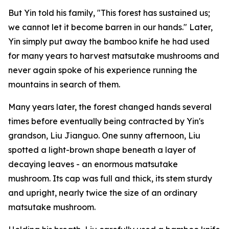
But Yin told his family, "This forest has sustained us;
we cannot let it become barren in our hands." Later,
Yin simply put away the bamboo knife he had used
for many years to harvest matsutake mushrooms and
never again spoke of his experience running the
mountains in search of them.
Many years later, the forest changed hands several
times before eventually being contracted by Yin's
grandson, Liu Jianguo. One sunny afternoon, Liu
spotted a light-brown shape beneath a layer of
decaying leaves - an enormous matsutake
mushroom. Its cap was full and thick, its stem sturdy
and upright, nearly twice the size of an ordinary
matsutake mushroom.