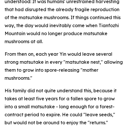
understood: It was ­humans' ­unrestrained harvesting
that had disrupted the already fragile ­reproduction
of the matsutake mushrooms. If things continued this
way, the day would inevitably come when Tianfozhi
Mountain would no longer produce matsutake
mushrooms at all.
From then on, each year Yin would leave several
strong matsutake in every "matsutake nest," allowing
them to grow into spore-releasing "mother
mushrooms."
His family did not quite understand this, because it
takes at least five years for a fallen spore to grow
into a small matsutake - long enough for a forest-
contract period to expire. He could "leave seeds,"
but would not be around to enjoy the "returns."