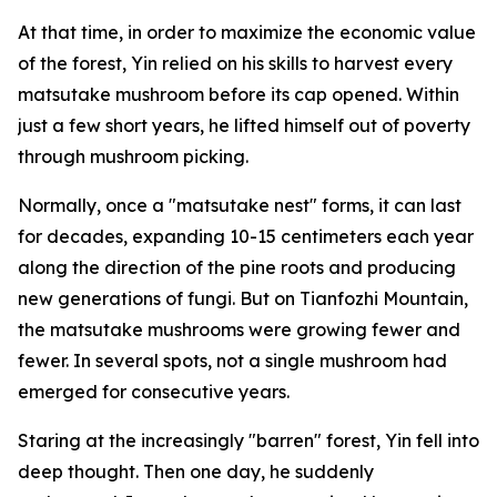
At that time, in order to maximize the economic value
of the forest, Yin relied on his skills to harvest every
matsutake mushroom before its cap opened. Within
just a few short years, he lifted himself out of poverty
through mushroom picking.
Normally, once a "matsutake nest" forms, it can last
for decades, ­expanding 10-15 centimeters each year
along the direction of the pine roots and producing
new generations of fungi. But on Tianfozhi Mountain,
the matsutake mushrooms were growing fewer and
fewer. In several spots, not a single mushroom had
emerged for ­consecutive years.
Staring at the increasingly "­barren" forest, Yin fell into
deep thought. Then one day, he suddenly