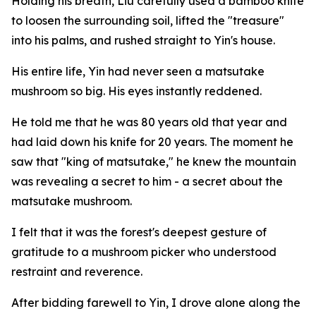
Holding his breath, Liu carefully used a bamboo knife
to loosen the surrounding soil, lifted the "treasure"
into his palms, and rushed straight to Yin's house.
His entire life, Yin had never seen a matsutake
mushroom so big. His eyes instantly reddened.
He told me that he was 80 years old that year and
had laid down his knife for 20 years. The moment he
saw that "king of matsutake," he knew the mountain
was revealing a secret to him - a secret about the
matsutake mushroom.
I felt that it was the forest's deepest gesture of
gratitude to a mushroom picker who understood
restraint and reverence.
After bidding farewell to Yin, I drove alone along the