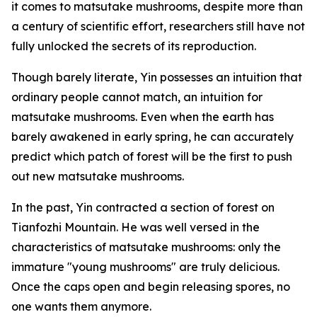
it comes to matsutake mushrooms, despite more than
a century of scientific effort, researchers still have not
fully unlocked the secrets of its reproduction.
Though barely literate, Yin possesses an intuition that
ordinary people cannot match, an intuition for
matsutake mushrooms. Even when the earth has
barely awakened in early spring, he can accurately
predict which patch of forest will be the first to push
out new matsutake mushrooms.
In the past, Yin contracted a section of forest on
Tianfozhi Mountain. He was well versed in the
characteristics of matsutake mushrooms: only the
immature "young mushrooms" are truly delicious.
Once the caps open and begin releasing spores, no
one wants them anymore.