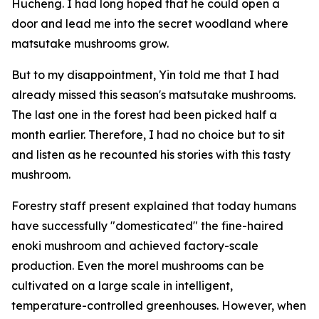
Hucheng. I had long hoped that he could open a
door and lead me into the secret woodland where
matsutake mushrooms grow.
But to my disappointment, Yin told me that I had
already missed this season's matsutake mushrooms.
The last one in the forest had been picked half a
month earlier. Therefore, I had no choice but to sit
and listen as he recounted his stories with this tasty
mushroom.
Forestry staff present explained that today humans
have successfully "domesticated" the fine-haired
enoki mushroom and achieved factory-scale
production. Even the morel mushrooms can be
cultivated on a large scale in intelligent,
temperature-controlled greenhouses. However, when