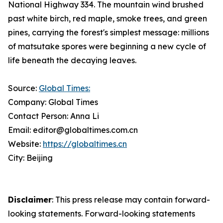
National Highway 334. The mountain wind brushed
past white birch, red maple, smoke trees, and green
pines, carrying the forest's simplest message: millions
of matsutake spores were beginning a new cycle of
life beneath the decaying leaves.
Source:
Global Times:
Company: Global Times
Contact Person: Anna Li
Email: editor@globaltimes.com.cn
Website:
https://globaltimes.cn
City: Beijing
Disclaimer
: This press release may contain forward-
looking statements. Forward-looking statements