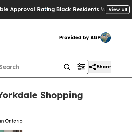
oval Rating
Black Residents Warned of Abusive Co
View all
Provided by AGP
Share
s Yorkdale Shopping
in Ontario