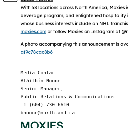
With 58 locations across North America, Moxies 
beverage program, and enlightened hospitality i
whose business interests include an NHL franchise
moxies.com
or follow Moxies on Instagram at 
A photo accompanying this announcement is ava
af9c78cac8b6
Media Contact

Bláithín Noone

Senior Manager,

Public Relations & Communications

+1 (604) 730-6610

bnoone@northland.ca