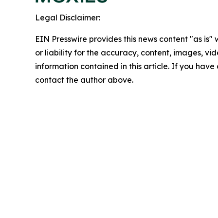
Legal Disclaimer:
EIN Presswire provides this news content "as is"
or liability for the accuracy, content, images, vide
information contained in this article. If you have 
contact the author above.