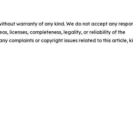
 without warranty of any kind. We do not accept any respons
os, licenses, completeness, legality, or reliability of the
any complaints or copyright issues related to this article, k