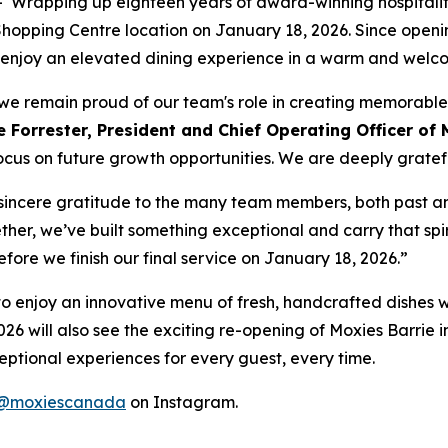
apping up eighteen years of award-winning hospitality
e Shopping Centre location on January 18, 2026. Since ope
 to enjoy an elevated dining experience in a warm and wel
t, we remain proud of our team's role in creating memorabl
 Forrester, President and Chief Operating Officer of 
ocus on future growth opportunities. We are deeply grateful
r sincere gratitude to the many team members, both past a
ther, we’ve built something exceptional and carry that spir
before we finish our final service on January 18, 2026.”
ty to enjoy an innovative menu of fresh, handcrafted dishes 
026 will also see the exciting re-opening of Moxies Barrie i
ptional experiences for every guest, every time.
@moxiescanada
on Instagram.