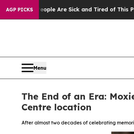
n: “People Are Sick and Tired of This Politics of
AGP PICKS
Menu
The End of an Era: Moxie
Centre location
After almost two decades of celebrating memorie