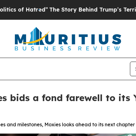
 Hatred”
The Story Behind Trump’s Terrible Appr
s bids a fond farewell to it
s and milestones, Moxies looks ahead to its next chapter 