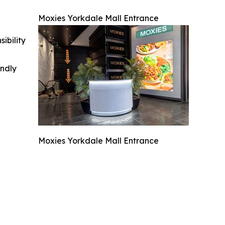
Moxies Yorkdale Mall Entrance
ibility
indly
Moxies Yorkdale Mall Entrance