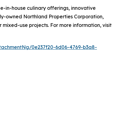
-in-house culinary offerings, innovative
mily-owned Northland Properties Corporation,
r mixed-use projects. For more information, visit
tachmentNg/0e237f20-6d06-4769-b3a8-