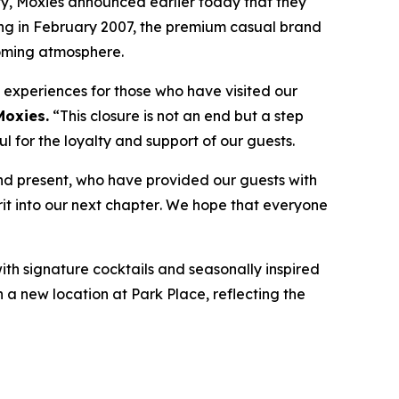
, Moxies announced earlier today that they
ning in February 2007, the premium casual brand
coming atmosphere.
e experiences for those who have visited our
Moxies.
“
This closure is not an end but a step
 for the loyalty and support of our guests.
nd present, who have provided our guests with
it into our next chapter
.
We hope that everyone
with signature cocktails and seasonally inspired
n a new location at Park Place, reflecting the