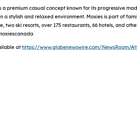
is a premium casual concept known for its progressive made
n a stylish and relaxed environment. Moxies is part of fa
, two ski resorts, over 175 restaurants, 66 hotels, and othe
@moxiescanada
ilable at
https://www.globenewswire.com/NewsRoom/At