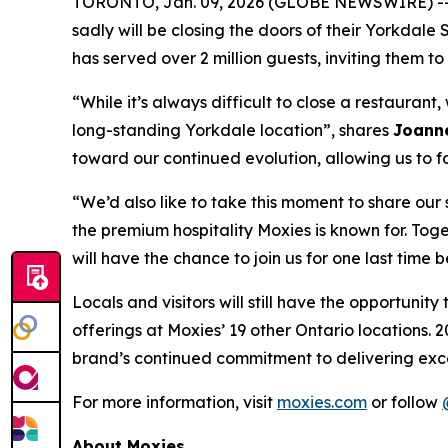
TORONTO, Jan. 09, 2026 (GLOBE NEWSWIRE) -- Wr
sadly will be closing the doors of their Yorkdal
has served over 2 million guests, inviting them
“
While it’s always difficult to close a restauran
long-standing Yorkdale location
”, shares
Joanne
toward our continued evolution, allowing us to f
“
We’d also like to take this moment to share ou
the premium hospitality Moxies is known for. Toge
will have the chance to join us for one last time 
Locals and visitors will still have the opportuni
offerings at Moxies’ 19 other Ontario locations. 2
brand’s continued commitment to delivering exce
For more information, visit
moxies.com
or follow
About Moxies