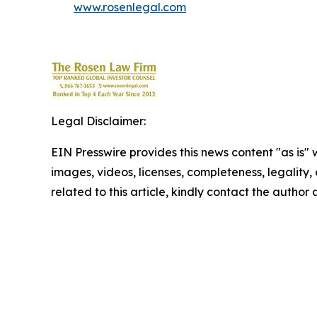
www.rosenlegal.com
Legal Disclaimer:
EIN Presswire provides this news content "as is" 
images, videos, licenses, completeness, legality, o
related to this article, kindly contact the author