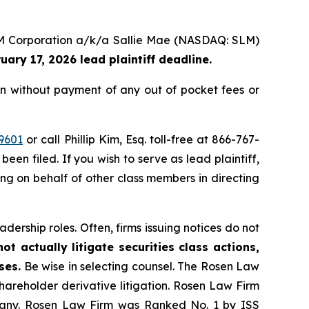
 SLM Corporation a/k/a Sallie Mae (NASDAQ: SLM)
uary 17, 2026 lead plaintiff deadline.
n without payment of any out of pocket fees or
9601
or call Phillip Kim, Esq. toll-free at 866-767-
been filed. If you wish to serve as lead plaintiff,
ting on behalf of other class members in directing
dership roles. Often, firms issuing notices do not
t actually litigate securities class actions,
ses.
Be wise in selecting counsel. The Rosen Law
shareholder derivative litigation. Rosen Law Firm
ompany. Rosen Law Firm was Ranked No. 1 by ISS