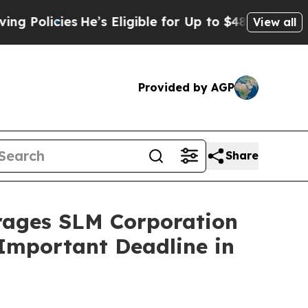
icies
He’s Eligible for Up to $480,000 After Bei
View all
Provided by AGP
Share
ges SLM Corporation
 Important Deadline in