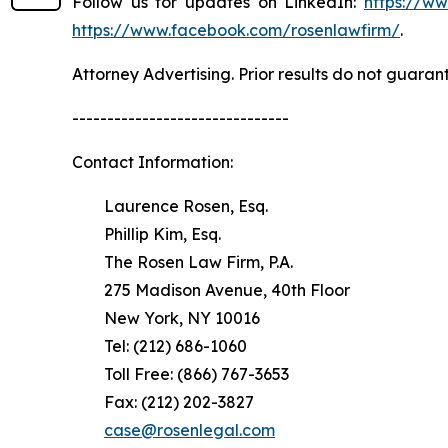
Follow us for updates on LinkedIn:
https://w
https://www.facebook.com/rosenlawfirm/
.
Attorney Advertising. Prior results do not guaran
-------------------------------
Contact Information:
Laurence Rosen, Esq.
Phillip Kim, Esq.
The Rosen Law Firm, P.A.
275 Madison Avenue, 40th Floor
New York, NY 10016
Tel: (212) 686-1060
Toll Free: (866) 767-3653
Fax: (212) 202-3827
case@rosenlegal.com