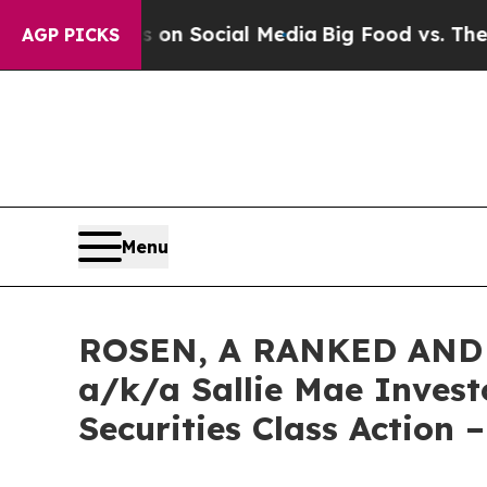
Messages on Social Media
Big Food vs. The People.
AGP PICKS
Menu
ROSEN, A RANKED AND 
a/k/a Sallie Mae Invest
Securities Class Action 