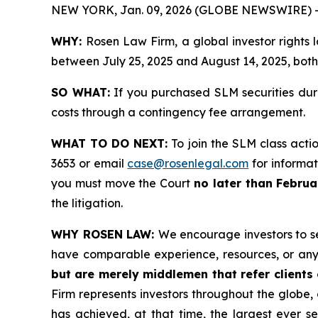
NEW YORK, Jan. 09, 2026 (GLOBE NEWSWIRE) 
WHY:
Rosen Law Firm, a global investor rights
between July 25, 2025 and August 14, 2025, both 
SO WHAT:
If you purchased SLM securities dur
costs through a contingency fee arrangement.
WHAT TO DO NEXT:
To join the SLM class acti
3653 or email
case@rosenlegal.com
for informati
you must move the Court
no later than Februa
the litigation.
WHY ROSEN LAW:
We encourage investors to sel
have comparable experience, resources, or any
but are merely middlemen that refer clients o
Firm represents investors throughout the globe, 
has achieved, at that time, the largest ever 