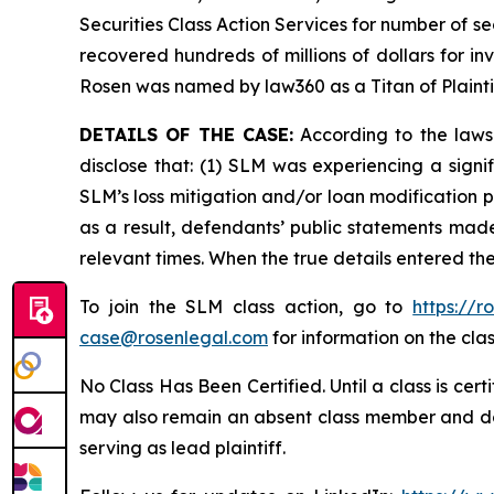
Securities Class Action Services for number of se
recovered hundreds of millions of dollars for in
Rosen was named by law360 as a Titan of Plaint
DETAILS OF THE CASE:
According to the laws
disclose that: (1) SLM was experiencing a signi
SLM’s loss mitigation and/or loan modification p
as a result, defendants’ public statements made
relevant times. When the true details entered th
To join the SLM class action, go to
https://
case@rosenlegal.com
for information on the clas
No Class Has Been Certified. Until a class is cer
may also remain an absent class member and do no
serving as lead plaintiff.