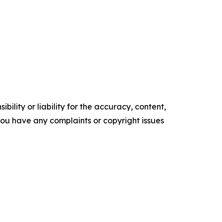
ility or liability for the accuracy, content,
f you have any complaints or copyright issues