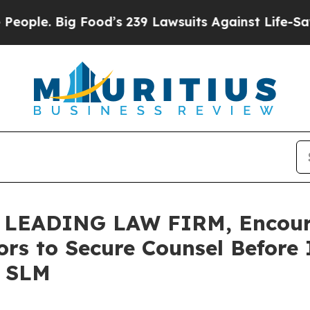
 Big Food’s 239 Lawsuits Against Life-Saving Pol
LEADING LAW FIRM, Encoura
ors to Secure Counsel Before
– SLM