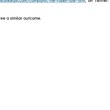
ww.linkedin.com/company/the-rosen-law-firm
, on Twitter
tee a similar outcome.