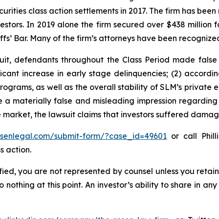
curities class action settlements in 2017. The firm has bee
vestors. In 2019 alone the firm secured over $438 million 
iffs’ Bar. Many of the firm’s attorneys have been recogn
uit, defendants throughout the Class Period made false
ficant increase in early stage delinquencies; (2) accordi
rograms, as well as the overall stability of SLM’s private 
 a materially false and misleading impression regarding 
e market, the lawsuit claims that investors suffered damag
rosenlegal.com/submit-form/?case_id=49601
or call Phill
s action.
tified, you are not represented by counsel unless you reta
thing at this point. An investor’s ability to share in an