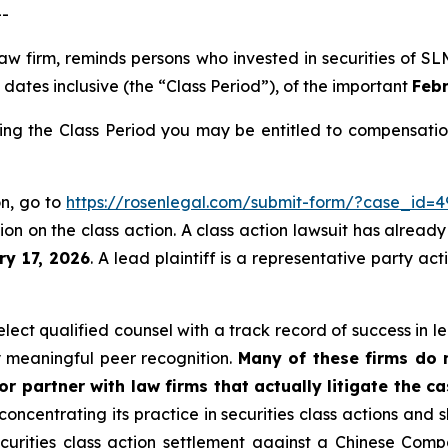
--
 law firm, reminds persons who invested in securities of
dates inclusive (the “Class Period”), of the important
Febr
ing the Class Period you may be entitled to compensatio
on, go to
https://rosenlegal.com/submit-form/?case_id=4
on on the class action. A class action lawsuit has already 
ry 17, 2026
. A lead plaintiff is a representative party ac
ect qualified counsel with a track record of success in lea
 meaningful peer recognition.
Many of these firms do no
r partner with law firms that actually litigate the ca
concentrating its practice in securities class actions and 
securities class action settlement against a Chinese C