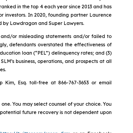
n ranked in the top 4 each year since 2013 and has
for investors. In 2020, founding partner Laurence
ized by Lawdragon and Super Lawyers.
 and/or misleading statements and/or failed to
ngly, defendants overstated the effectiveness of
education loan (“PEL”) delinquency rates; and (3)
SLM’s business, operations, and prospects at all
es.
ip Kim, Esq. toll-free at 866-767-3653 or email
in one. You may select counsel of your choice. You
y potential future recovery is not dependent upon