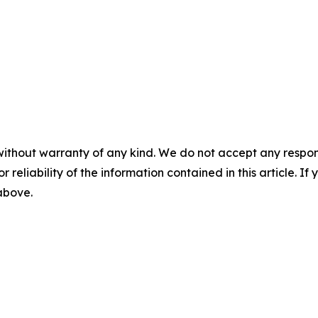
without warranty of any kind. We do not accept any responsib
r reliability of the information contained in this article. I
 above.