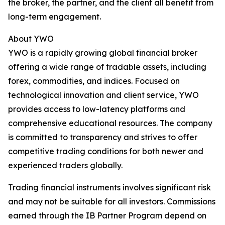
the broker, the partner, and the client all benefit from
long-term engagement.
About YWO
YWO is a rapidly growing global financial broker
offering a wide range of tradable assets, including
forex, commodities, and indices. Focused on
technological innovation and client service, YWO
provides access to low-latency platforms and
comprehensive educational resources. The company
is committed to transparency and strives to offer
competitive trading conditions for both newer and
experienced traders globally.
Trading financial instruments involves significant risk
and may not be suitable for all investors. Commissions
earned through the IB Partner Program depend on