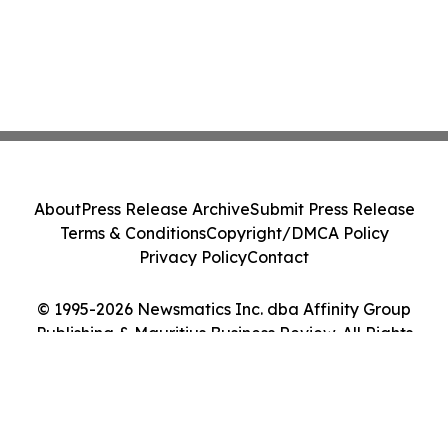
About
Press Release Archive
Submit Press Release
Terms & Conditions
Copyright/DMCA Policy
Privacy Policy
Contact
© 1995-2026 Newsmatics Inc. dba Affinity Group
Publishing & Mauritius Business Review. All Rights
Reserved.
Cookie Settings / Your Privacy Choices