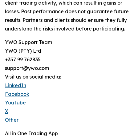
client trading activity, which can result in gains or
losses. Past performance does not guarantee future
results. Partners and clients should ensure they fully
understand the risks involved before participating.
YWO Support Team
YWO (PTY) Ltd
+357 99 762835
support@ywo.com
Visit us on social media:
LinkedIn
Facebook
YouTube
X
Other
All in One Trading App