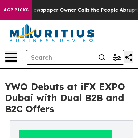
. Newspaper Owner Calls the People Abruptly Laid of
AGP PICKS
YWO Debuts at iFX EXPO
Dubai with Dual B2B and
B2C Offers