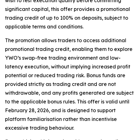
wish to test execution quality before committing
significant capital, this offer provides a promotional
trading credit of up to 100% on deposits, subject to
applicable terms and conditions.
The promotion allows traders to access additional
promotional trading credit, enabling them to explore
YWO’s swap-free trading environment and low-
latency execution, without implying increased profit
potential or reduced trading risk. Bonus funds are
provided strictly as trading credit and are not
withdrawable, and any profits generated are subject
to the applicable bonus rules. This offer is valid until
February 28, 2026, and is designed to support
platform familiarisation rather than incentivise
excessive trading behaviour.