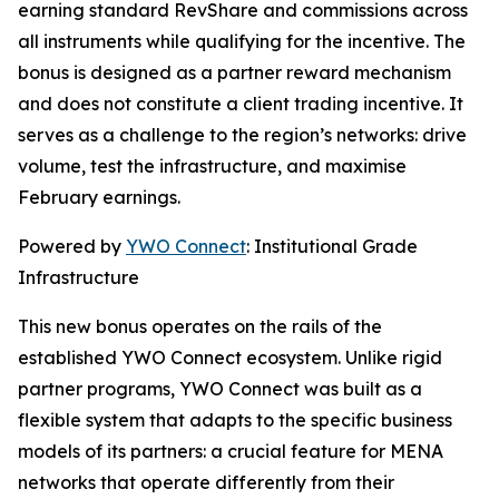
earning standard RevShare and commissions across
all instruments while qualifying for the incentive. The
bonus is designed as a partner reward mechanism
and does not constitute a client trading incentive. It
serves as a challenge to the region’s networks: drive
volume, test the infrastructure, and maximise
February earnings.
Powered by
YWO Connect
: Institutional Grade
Infrastructure
This new bonus operates on the rails of the
established YWO Connect ecosystem. Unlike rigid
partner programs, YWO Connect was built as a
flexible system that adapts to the specific business
models of its partners: a crucial feature for MENA
networks that operate differently from their