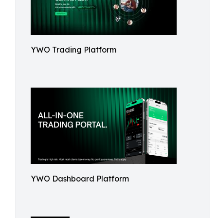
YWO Trading Platform
YWO Dashboard Platform