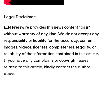
Legal Disclaimer:
EIN Presswire provides this news content "as is"
without warranty of any kind. We do not accept any
responsibility or liability for the accuracy, content,
images, videos, licenses, completeness, legality, or
reliability of the information contained in this article.
If you have any complaints or copyright issues
related to this article, kindly contact the author
above.