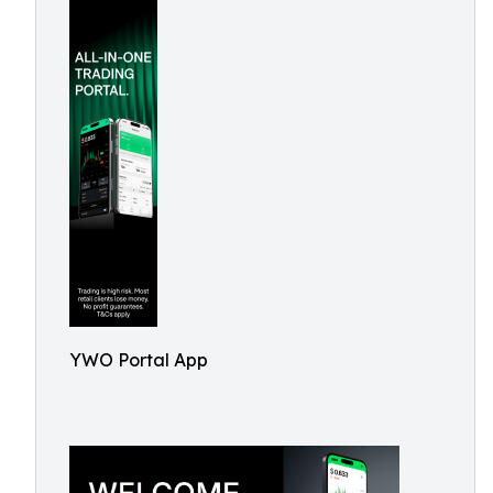
YWO Portal App