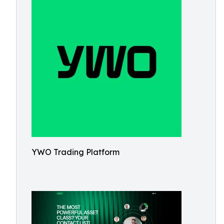
YWO Trading Platform