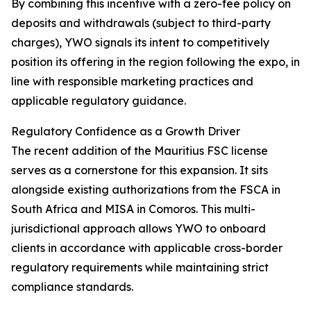
By combining this incentive with a zero-fee policy on
deposits and withdrawals (subject to third-party
charges), YWO signals its intent to competitively
position its offering in the region following the expo, in
line with responsible marketing practices and
applicable regulatory guidance.
Regulatory Confidence as a Growth Driver
The recent addition of the Mauritius FSC license
serves as a cornerstone for this expansion. It sits
alongside existing authorizations from the FSCA in
South Africa and MISA in Comoros. This multi-
jurisdictional approach allows YWO to onboard
clients in accordance with applicable cross-border
regulatory requirements while maintaining strict
compliance standards.