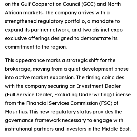
on the Gulf Cooperation Council (GCC) and North
African markets. The company arrives with a
strengthened regulatory portfolio, a mandate to
expand its partner network, and two distinct expo-
exclusive offerings designed to demonstrate its
commitment to the region.
This appearance marks a strategic shift for the
brokerage, moving from a quiet development phase
into active market expansion. The timing coincides
with the company securing an Investment Dealer
(Full Service Dealer, Excluding Underwriting) License
from the Financial Services Commission (FSC) of
Mauritius. This new regulatory status provides the
governance framework necessary to engage with
institutional partners and investors in the Middle East.