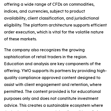
offering a wide range of CFDs on commodities,
indices, and currencies, subject to product
availability, client classification, and jurisdictional
eligibility. The platform architecture supports efficient
order execution, which is vital for the volatile nature
of these markets.
The company also recognizes the growing
sophistication of retail traders in the region.
Education and analysis are key components of the
offering. YWO supports its partners by providing high-
quality compliance approved content designed to
assist with client engagement and retention, where
permitted. The content provided is for educational
purposes only and does not constitute investment
advice. This creates a sustainable ecosystem where