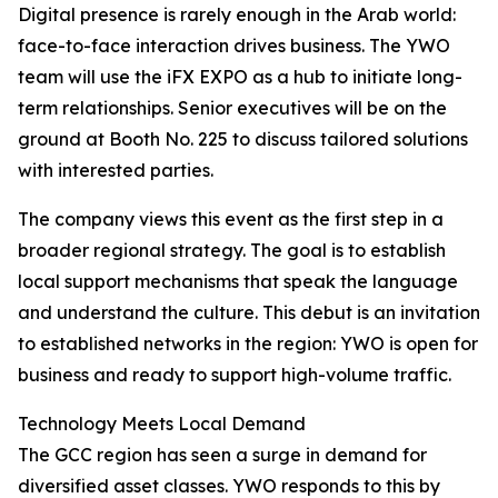
Digital presence is rarely enough in the Arab world:
face-to-face interaction drives business. The YWO
team will use the iFX EXPO as a hub to initiate long-
term relationships. Senior executives will be on the
ground at Booth No. 225 to discuss tailored solutions
with interested parties.
The company views this event as the first step in a
broader regional strategy. The goal is to establish
local support mechanisms that speak the language
and understand the culture. This debut is an invitation
to established networks in the region: YWO is open for
business and ready to support high-volume traffic.
Technology Meets Local Demand
The GCC region has seen a surge in demand for
diversified asset classes. YWO responds to this by