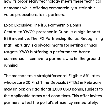
how its proprietary technology meets these technical
demands while offering commercially sustainable
value propositions to its partners.
Expo Exclusive: The iFX Partnership Bonus
Central to YWO’s presence in Dubai is a high-impact
B2B incentive: The iFX Partnership Bonus. Recognizing
that February is a pivotal month for setting annual
targets, YWO is offering a performance-based
commercial incentive to partners who hit the ground
running.
The mechanism is straightforward: Eligible Affiliates
who secure 20 First Time Deposits (FTDs) in February
may unlock an additional 1,000 USD bonus, subject to
the applicable terms and conditions. This offer invites
partners to test the portal's efficiency immediately: