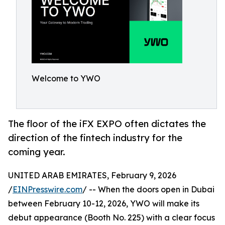
Welcome to YWO
The floor of the iFX EXPO often dictates the
direction of the fintech industry for the
coming year.
UNITED ARAB EMIRATES, February 9, 2026
/
EINPresswire.com
/ -- When the doors open in Dubai
between February 10-12, 2026, YWO will make its
debut appearance (Booth No. 225) with a clear focus