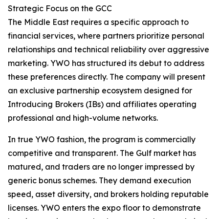
Strategic Focus on the GCC
The Middle East requires a specific approach to
financial services, where partners prioritize personal
relationships and technical reliability over aggressive
marketing. YWO has structured its debut to address
these preferences directly. The company will present
an exclusive partnership ecosystem designed for
Introducing Brokers (IBs) and affiliates operating
professional and high-volume networks.
In true YWO fashion, the program is commercially
competitive and transparent. The Gulf market has
matured, and traders are no longer impressed by
generic bonus schemes. They demand execution
speed, asset diversity, and brokers holding reputable
licenses. YWO enters the expo floor to demonstrate