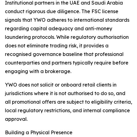
Institutional partners in the UAE and Saudi Arabia
conduct rigorous due diligence. The FSC license
signals that YWO adheres to international standards
regarding capital adequacy and anti-money
laundering protocols. While regulatory authorisation
does not eliminate trading risk, it provides a
recognised governance baseline that professional
counterparties and partners typically require before
engaging with a brokerage.
YWO does not solicit or onboard retail clients in
jurisdictions where it is not authorised to do so, and
all promotional offers are subject to eligibility criteria,
local regulatory restrictions, and internal compliance
approval.
Building a Physical Presence