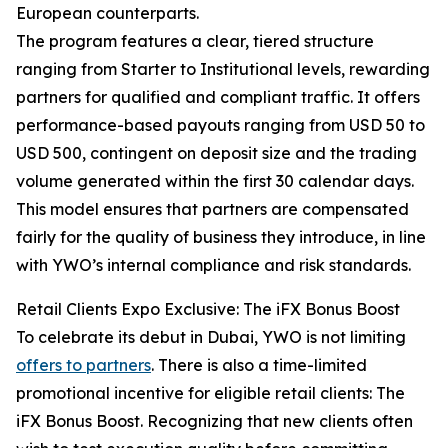
European counterparts.
The program features a clear, tiered structure
ranging from Starter to Institutional levels, rewarding
partners for qualified and compliant traffic. It offers
performance-based payouts ranging from USD 50 to
USD 500, contingent on deposit size and the trading
volume generated within the first 30 calendar days.
This model ensures that partners are compensated
fairly for the quality of business they introduce, in line
with YWO’s internal compliance and risk standards.
Retail Clients Expo Exclusive: The iFX Bonus Boost
To celebrate its debut in Dubai, YWO is not limiting
offers to partners
. There is also a time-limited
promotional incentive for eligible retail clients: The
iFX Bonus Boost. Recognizing that new clients often