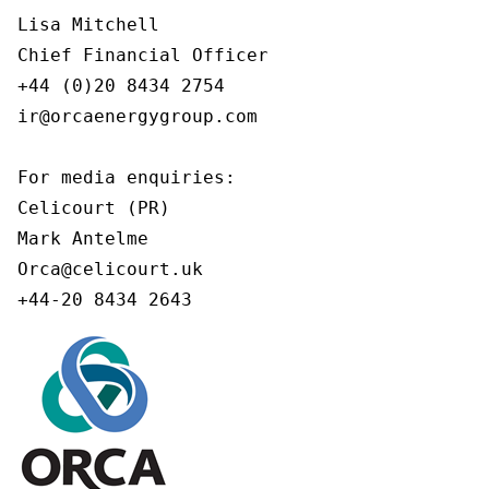
Lisa Mitchell

Chief Financial Officer

+44 (0)20 8434 2754

ir@orcaenergygroup.com

For media enquiries:

Celicourt (PR)

Mark Antelme

Orca@celicourt.uk

+44-20 8434 2643