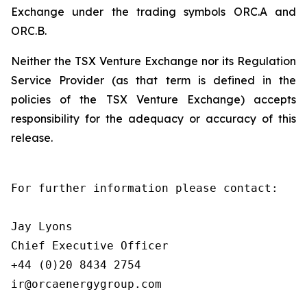
Exchange under the trading symbols ORC.A and
ORC.B.
Neither the TSX Venture Exchange nor its Regulation
Service Provider (as that term is defined in the
policies of the TSX Venture Exchange) accepts
responsibility for the adequacy or accuracy of this
release.
For further information please contact:

Jay Lyons

Chief Executive Officer

+44 (0)20 8434 2754

ir@orcaenergygroup.com
