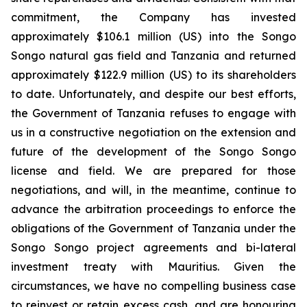
commitment, the Company has invested
approximately $106.1 million (US) into the Songo
Songo natural gas field and Tanzania and returned
approximately $122.9 million (US) to its shareholders
to date. Unfortunately, and despite our best efforts,
the Government of Tanzania refuses to engage with
us in a constructive negotiation on the extension and
future of the development of the Songo Songo
license and field. We are prepared for those
negotiations, and will, in the meantime, continue to
advance the arbitration proceedings to enforce the
obligations of the Government of Tanzania under the
Songo Songo project agreements and bi-lateral
investment treaty with Mauritius. Given the
circumstances, we have no compelling business case
to reinvest or retain excess cash, and are honouring