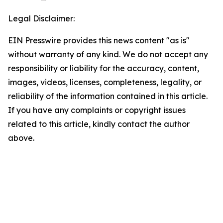
Legal Disclaimer:
EIN Presswire provides this news content "as is"
without warranty of any kind. We do not accept any
responsibility or liability for the accuracy, content,
images, videos, licenses, completeness, legality, or
reliability of the information contained in this article.
If you have any complaints or copyright issues
related to this article, kindly contact the author
above.