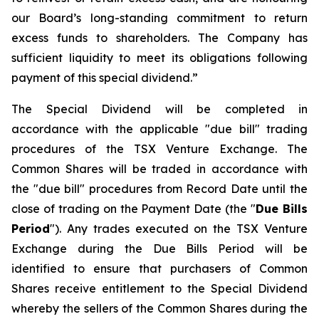
our Board’s long-standing commitment to return
excess funds to shareholders. The Company has
sufficient liquidity to meet its obligations following
payment of this special dividend.”
The Special Dividend will be completed in
accordance with the applicable "due bill" trading
procedures of the TSX Venture Exchange. The
Common Shares will be traded in accordance with
the "due bill" procedures from Record Date until the
close of trading on the Payment Date (the "
Due Bills
Period
"). Any trades executed on the TSX Venture
Exchange during the Due Bills Period will be
identified to ensure that purchasers of Common
Shares receive entitlement to the Special Dividend
whereby the sellers of the Common Shares during the