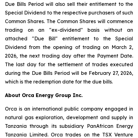
Due Bills Period will also sell their entitlement to the
Special Dividend to the respective purchasers of such
Common Shares. The Common Shares will commence
trading on an "ex-dividend" basis without an
attached "Due Bill" entitlement to the Special
Dividend from the opening of trading on March 2,
2026, the next trading day after the Payment Date.
The last day for the settlement of trades executed
during the Due Bills Period will be February 27, 2026,
which is the redemption date for the due bills.
About Orca Energy Group Inc.
Orca is an international public company engaged in
natural gas exploration, development and supply in
Tanzania through its subsidiary PanAfrican Energy
Tanzania Limited. Orca trades on the TSX Venture