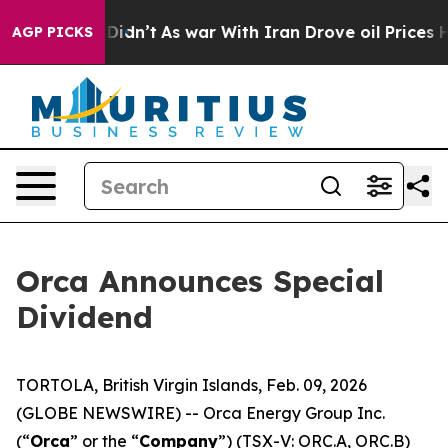
Well, it Didn’t
As war With Iran Drove oil Prices Hi
AGP PICKS
Orca Announces Special
Dividend
TORTOLA, British Virgin Islands, Feb. 09, 2026
(GLOBE NEWSWIRE) -- Orca Energy Group Inc.
(“
Orca
” or the “
Company
”) (TSX-V: ORC.A, ORC.B)