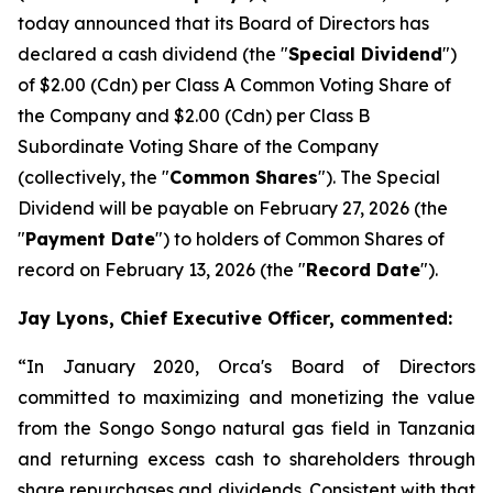
today announced that its Board of Directors has
declared a cash dividend (the "
Special Dividend
")
of $2.00 (Cdn) per Class A Common Voting Share of
the Company and $2.00 (Cdn) per Class B
Subordinate Voting Share of the Company
(collectively, the "
Common Shares
"). The Special
Dividend will be payable on February 27, 2026 (the
"
Payment Date
") to holders of Common Shares of
record on February 13, 2026 (the "
Record Date
").
Jay Lyons, Chief Executive Officer, commented:
“In January 2020, Orca's Board of Directors
committed to maximizing and monetizing the value
from the Songo Songo natural gas field in Tanzania
and returning excess cash to shareholders through
share repurchases and dividends. Consistent with that