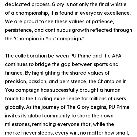
dedicated process. Glory is not only the final whistle
of a championship, it is found in everyday excellence.
We are proud to see these values of patience,
persistence, and continuous growth reflected through
the ‘Champion in You’ campaign.”
The collaboration between PU Prime and the AFA
continues to bridge the gap between sports and
finance. By highlighting the shared values of
precision, passion, and persistence, the Champion in
You campaign has successfully brought a human
touch to the trading experience for millions of users
globally. As the journey of The Glory begins, PU Prime
invites its global community to share their own
milestones, reminding everyone that, while the
market never sleeps, every win, no matter how small,