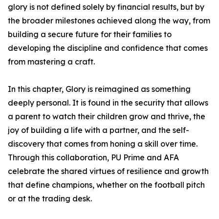
glory is not defined solely by financial results, but by
the broader milestones achieved along the way, from
building a secure future for their families to
developing the discipline and confidence that comes
from mastering a craft.
In this chapter, Glory is reimagined as something
deeply personal. It is found in the security that allows
a parent to watch their children grow and thrive, the
joy of building a life with a partner, and the self-
discovery that comes from honing a skill over time.
Through this collaboration, PU Prime and AFA
celebrate the shared virtues of resilience and growth
that define champions, whether on the football pitch
or at the trading desk.