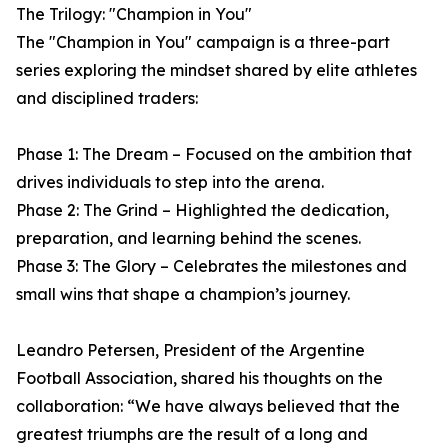
The Trilogy: "Champion in You"
The "Champion in You" campaign is a three-part
series exploring the mindset shared by elite athletes
and disciplined traders:
Phase 1: The Dream – Focused on the ambition that
drives individuals to step into the arena.
Phase 2: The Grind – Highlighted the dedication,
preparation, and learning behind the scenes.
Phase 3: The Glory – Celebrates the milestones and
small wins that shape a champion’s journey.
Leandro Petersen, President of the Argentine
Football Association, shared his thoughts on the
collaboration: “We have always believed that the
greatest triumphs are the result of a long and