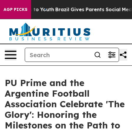
te Harms to Youth
Brazil Gives Parents Social Media Co
AGP PICKS
PU Prime and the
Argentine Football
Association Celebrate 'The
Glory': Honoring the
Milestones on the Path to