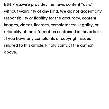
EIN Presswire provides this news content "as is"
without warranty of any kind. We do not accept any
responsibility or liability for the accuracy, content,
images, videos, licenses, completeness, legality, or
reliability of the information contained in this article.
If you have any complaints or copyright issues
related to this article, kindly contact the author
above.