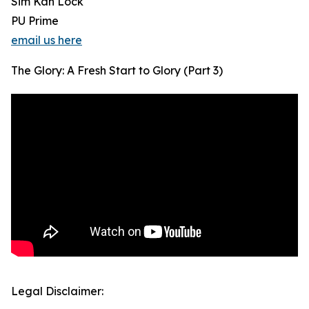
Sim Kah Lock
PU Prime
email us here
The Glory: A Fresh Start to Glory (Part 3)
Legal Disclaimer: