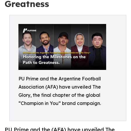
Greatness
PU Prime and the Argentine Football
Association (AFA) have unveiled The
Glory, the final chapter of the global
“Champion in You” brand campaign.
PU Prime and the (AFA) have unveiled The