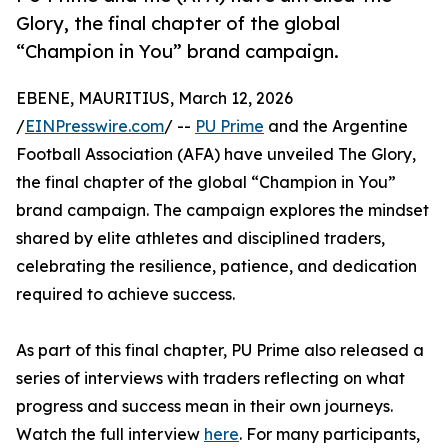
Glory, the final chapter of the global
“Champion in You” brand campaign.
EBENE, MAURITIUS, March 12, 2026
/
EINPresswire.com
/ --
PU Prime
and the Argentine
Football Association (AFA) have unveiled The Glory,
the final chapter of the global “Champion in You”
brand campaign. The campaign explores the mindset
shared by elite athletes and disciplined traders,
celebrating the resilience, patience, and dedication
required to achieve success.
As part of this final chapter, PU Prime also released a
series of interviews with traders reflecting on what
progress and success mean in their own journeys.
Watch the full interview
here
. For many participants,