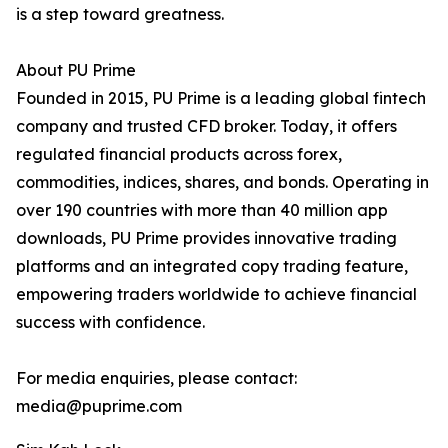
is a step toward greatness.
About PU Prime
Founded in 2015, PU Prime is a leading global fintech
company and trusted CFD broker. Today, it offers
regulated financial products across forex,
commodities, indices, shares, and bonds. Operating in
over 190 countries with more than 40 million app
downloads, PU Prime provides innovative trading
platforms and an integrated copy trading feature,
empowering traders worldwide to achieve financial
success with confidence.
For media enquiries, please contact:
media@puprime.com