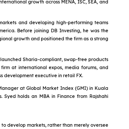
international growth across MENA, ISC, SEA, and
 markets and developing high-performing teams
merica. Before joining DB Investing, he was the
onal growth and positioned the firm as a strong
, launched Sharia-compliant, swap-free products
firm at international expos, media forums, and
s development executive in retail FX.
 Manager at Global Market Index (GMI) in Kuala
ons. Syed holds an MBA in Finance from Rajshahi
n to develop markets, rather than merely oversee