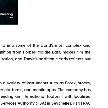
and into some of the world's most complex and
nition from Forbes Middle East, makes him the
ation, and Tanvir's addition clearly reflects our
o a variety of instruments such as Forex, stocks,
ary platforms, and mobile apps. The company has
ending an international footprint with localised
l Services Authority (FSA) in Seychelles, FINTRAC