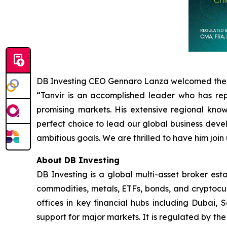
DB Investing CEO Gennaro Lanza welcomed the
“Tanvir is an accomplished leader who has re
promising markets. His extensive regional kn
perfect choice to lead our global business devel
ambitious goals. We are thrilled to have him join 
About DB Investing
DB Investing is a global multi-asset broker esta
commodities, metals, ETFs, bonds, and cryptocu
offices in key financial hubs including Dubai, 
support for major markets. It is regulated by th