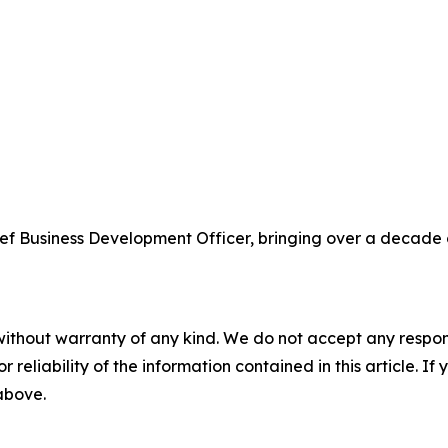
ef Business Development Officer, bringing over a decade 
without warranty of any kind. We do not accept any responsib
r reliability of the information contained in this article. I
 above.