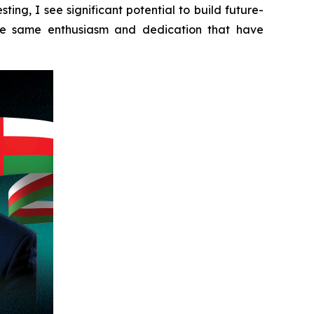
ing, I see significant potential to build future-
the same enthusiasm and dedication that have