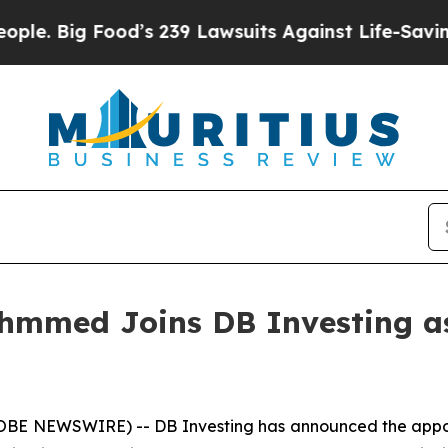
ood’s 239 Lawsuits Against Life-Saving Policies
H
Ahmmed Joins DB Investing as
GLOBE NEWSWIRE) -- DB Investing has announced the appo