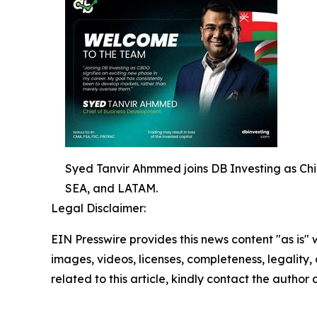
Syed Tanvir Ahmmed joins DB Investing as Chi
SEA, and LATAM.
Legal Disclaimer:
EIN Presswire provides this news content "as is" 
images, videos, licenses, completeness, legality, o
related to this article, kindly contact the author