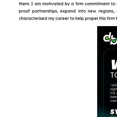
them. I am motivated by a firm commitment to eth
proof partnerships, expand into new regions
characterised my career to help propel this firm t