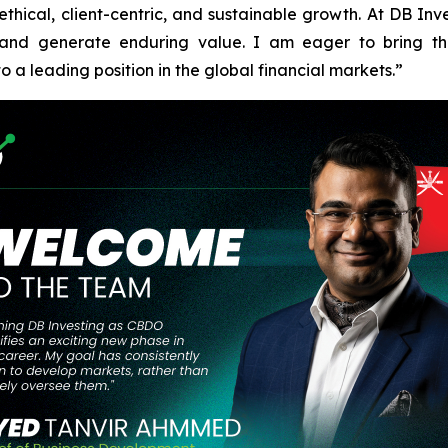
ical, client-centric, and sustainable growth. At DB Invest
, and generate enduring value. I am eager to bring 
o a leading position in the global financial markets.”