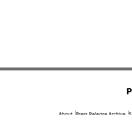
P
About
Press Release Archive
S
© 1995-2026 Newsmatics I