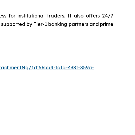
or institutional traders. It also offers 24/7
re supported by Tier-1 banking partners and prime
tachmentNg/1df56bb4-fafa-438f-859a-