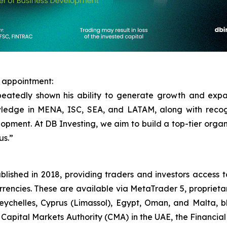
 appointment:
peatedly shown his ability to generate growth and exp
owledge in MENA, ISC, SEA, and LATAM, along with recog
opment. At DB Investing, we aim to build a top-tier organis
us.”
blished in 2018, providing traders and investors access t
rrencies. These are available via MetaTrader 5, propriet
Seychelles, Cyprus (Limassol), Egypt, Oman, and Malta, bl
e Capital Markets Authority (CMA) in the UAE, the Financia