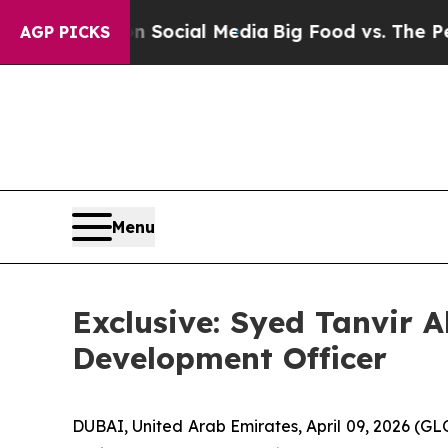
s on Social Media
Big Food vs. The People. Big F
AGP PICKS
Menu
Exclusive: Syed Tanvir 
Development Officer
DUBAI, United Arab Emirates, April 09, 2026 (