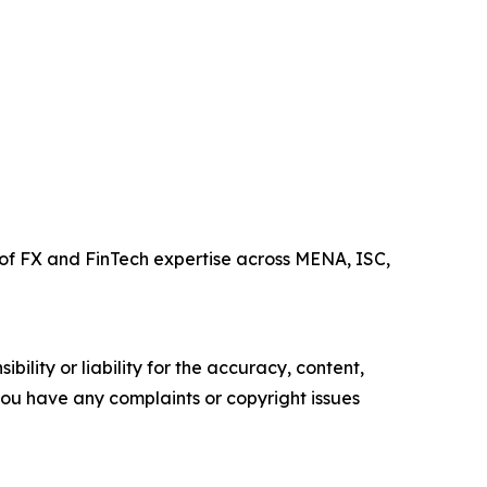
of FX and FinTech expertise across MENA, ISC,
ility or liability for the accuracy, content,
f you have any complaints or copyright issues