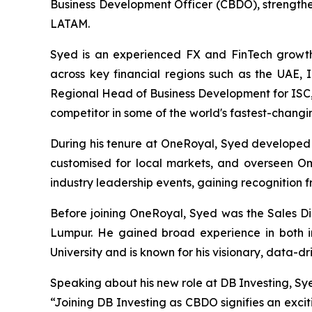
Business Development Officer (CBDO), strengthe
LATAM.
Syed is an experienced FX and FinTech growth
across key financial regions such as the UAE, 
Regional Head of Business Development for ISC, 
competitor in some of the world's fastest-changi
During his tenure at OneRoyal, Syed developed 
customised for local markets, and overseen Om
industry leadership events, gaining recognition 
Before joining OneRoyal, Syed was the Sales D
Lumpur. He gained broad experience in both ins
University and is known for his visionary, data-dr
Speaking about his new role at DB Investing, Sy
“Joining DB Investing as CBDO signifies an exci