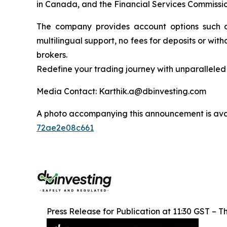
in Canada, and the Financial Services Commission
The company provides account options such as
multilingual support, no fees for deposits or wi
brokers.
Redefine your trading journey with unparalleled 
Media Contact: Karthik.a@dbinvesting.com
A photo accompanying this announcement is ava
72ae2e08c661
Press Release for Publication at 11:30 GST – Th