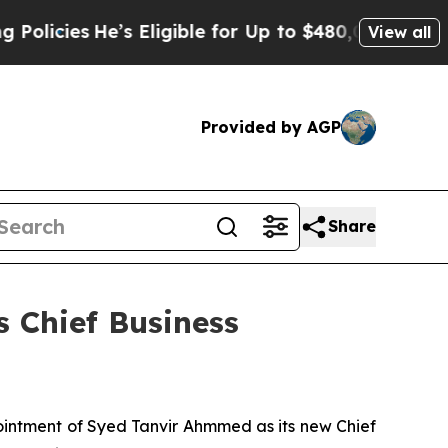
e’s Eligible for Up to $480,000 After Being Wro
View all
Provided by AGP
Share
 Chief Business
intment of Syed Tanvir Ahmmed as its new Chief