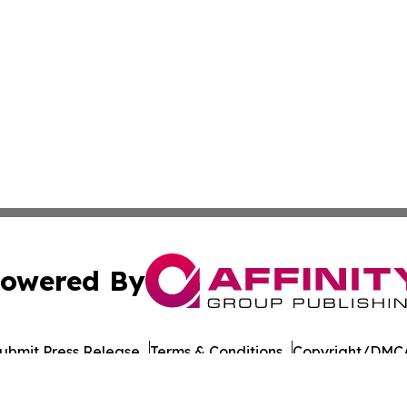
owered By
ubmit Press Release
Terms & Conditions
Copyright/DMCA
nc. dba Affinity Group Publishing & Mauritius Business Rev