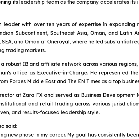
ning its leadership team as the company accelerates its 
 leader with over ten years of expertise in expanding
Indian Subcontinent, Southeast Asia, Oman, and Latin A
SEA, and Oman at Oneroyal, where he led substantial regi
ng trading markets.
a robust IB and affiliate network across various regions
an's office as Executive-in-Charge. He represented the 
from Forbes Middle East and The EN Times as a top busines
irector at Zara FX and served as Business Development
titutional and retail trading across various jurisdicti
iven, and results-focused leadership style.
ed said:
ting new phase in my career. My goal has consistently bee