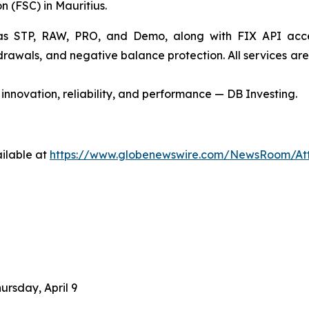
 (FSC) in Mauritius.
 STP, RAW, PRO, and Demo, along with FIX API access f
thdrawals, and negative balance protection. All services a
innovation, reliability, and performance — DB Investing.
ilable at
https://www.globenewswire.com/NewsRoom/At
ursday, April 9