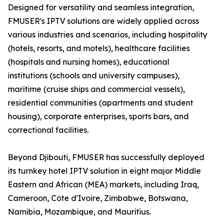
Designed for versatility and seamless integration,
FMUSER's IPTV solutions are widely applied across
various industries and scenarios, including hospitality
(hotels, resorts, and motels), healthcare facilities
(hospitals and nursing homes), educational
institutions (schools and university campuses),
maritime (cruise ships and commercial vessels),
residential communities (apartments and student
housing), corporate enterprises, sports bars, and
correctional facilities.
Beyond Djibouti, FMUSER has successfully deployed
its turnkey hotel IPTV solution in eight major Middle
Eastern and African (MEA) markets, including Iraq,
Cameroon, Côte d'Ivoire, Zimbabwe, Botswana,
Namibia, Mozambique, and Mauritius.