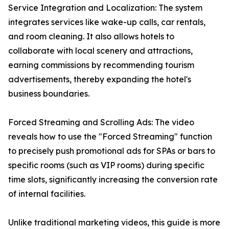
Service Integration and Localization: The system
integrates services like wake-up calls, car rentals,
and room cleaning. It also allows hotels to
collaborate with local scenery and attractions,
earning commissions by recommending tourism
advertisements, thereby expanding the hotel's
business boundaries.
Forced Streaming and Scrolling Ads: The video
reveals how to use the "Forced Streaming" function
to precisely push promotional ads for SPAs or bars to
specific rooms (such as VIP rooms) during specific
time slots, significantly increasing the conversion rate
of internal facilities.
Unlike traditional marketing videos, this guide is more