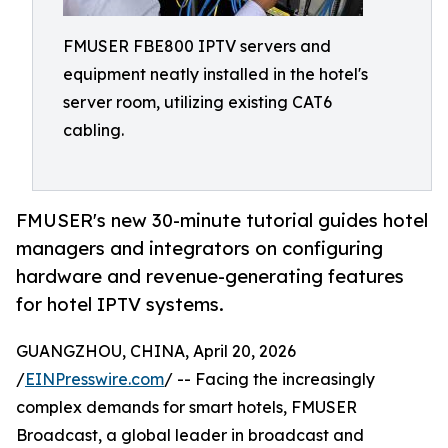
FMUSER FBE800 IPTV servers and
equipment neatly installed in the hotel's
server room, utilizing existing CAT6
cabling.
FMUSER's new 30-minute tutorial guides hotel
managers and integrators on configuring
hardware and revenue-generating features
for hotel IPTV systems.
GUANGZHOU, CHINA, April 20, 2026
/
EINPresswire.com
/ -- Facing the increasingly
complex demands for smart hotels, FMUSER
Broadcast, a global leader in broadcast and