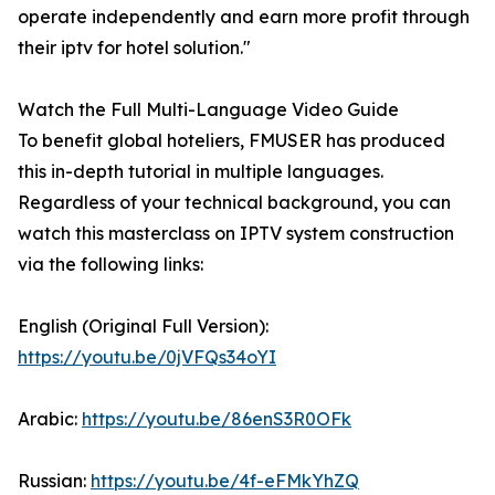
operate independently and earn more profit through
their iptv for hotel solution."
Watch the Full Multi-Language Video Guide
To benefit global hoteliers, FMUSER has produced
this in-depth tutorial in multiple languages.
Regardless of your technical background, you can
watch this masterclass on IPTV system construction
via the following links:
English (Original Full Version):
https://youtu.be/0jVFQs34oYI
Arabic:
https://youtu.be/86enS3R0OFk
Russian:
https://youtu.be/4f-eFMkYhZQ