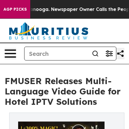
hattanooga. Newspaper Owner Calls the People Abrupt
AGP PICKS
FMUSER Releases Multi-
Language Video Guide for
Hotel IPTV Solutions