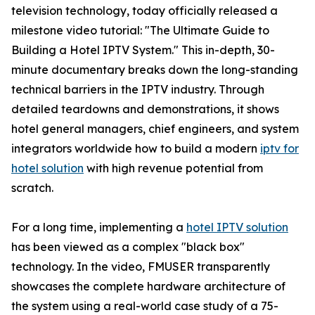
television technology, today officially released a
milestone video tutorial: "The Ultimate Guide to
Building a Hotel IPTV System." This in-depth, 30-
minute documentary breaks down the long-standing
technical barriers in the IPTV industry. Through
detailed teardowns and demonstrations, it shows
hotel general managers, chief engineers, and system
integrators worldwide how to build a modern
iptv for
hotel solution
with high revenue potential from
scratch.
For a long time, implementing a
hotel IPTV solution
has been viewed as a complex "black box"
technology. In the video, FMUSER transparently
showcases the complete hardware architecture of
the system using a real-world case study of a 75-