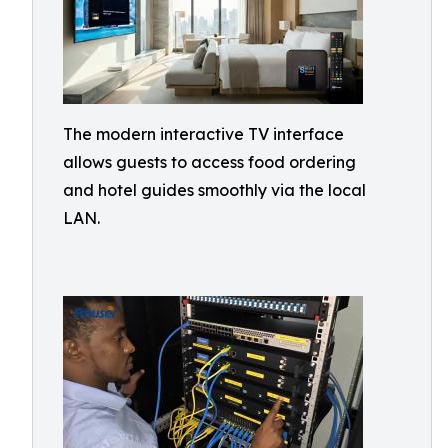
The modern interactive TV interface
allows guests to access food ordering
and hotel guides smoothly via the local
LAN.