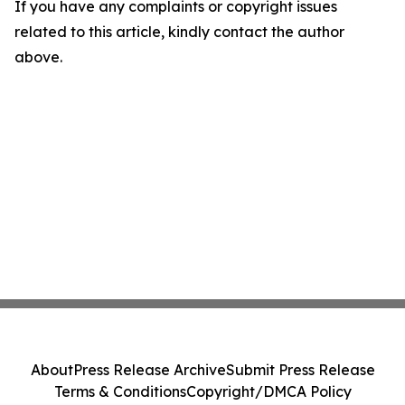
If you have any complaints or copyright issues
related to this article, kindly contact the author
above.
About
Press Release Archive
Submit Press Release
Terms & Conditions
Copyright/DMCA Policy