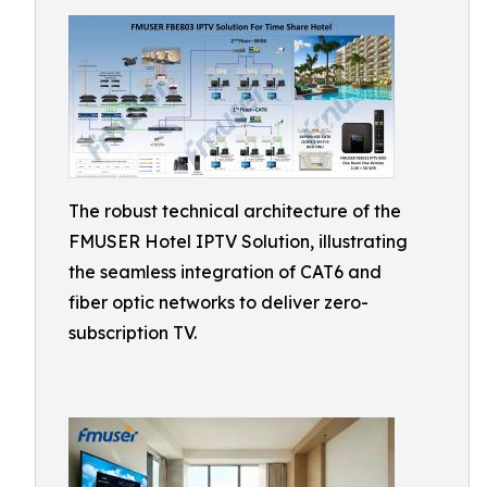
The robust technical architecture of the
FMUSER Hotel IPTV Solution, illustrating
the seamless integration of CAT6 and
fiber optic networks to deliver zero-
subscription TV.