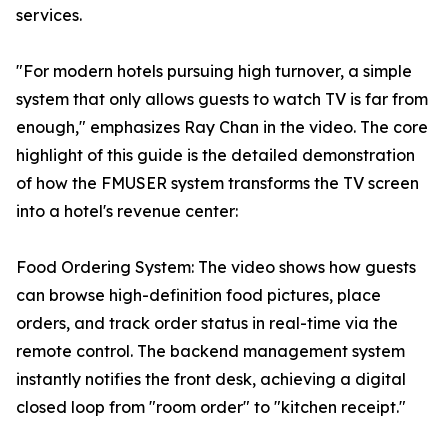
services.
"For modern hotels pursuing high turnover, a simple
system that only allows guests to watch TV is far from
enough," emphasizes Ray Chan in the video. The core
highlight of this guide is the detailed demonstration
of how the FMUSER system transforms the TV screen
into a hotel's revenue center:
Food Ordering System: The video shows how guests
can browse high-definition food pictures, place
orders, and track order status in real-time via the
remote control. The backend management system
instantly notifies the front desk, achieving a digital
closed loop from "room order" to "kitchen receipt."