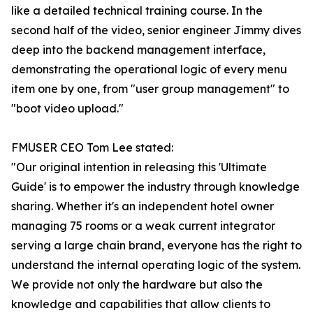
like a detailed technical training course. In the
second half of the video, senior engineer Jimmy dives
deep into the backend management interface,
demonstrating the operational logic of every menu
item one by one, from "user group management" to
"boot video upload."
FMUSER CEO Tom Lee stated:
"Our original intention in releasing this 'Ultimate
Guide' is to empower the industry through knowledge
sharing. Whether it's an independent hotel owner
managing 75 rooms or a weak current integrator
serving a large chain brand, everyone has the right to
understand the internal operating logic of the system.
We provide not only the hardware but also the
knowledge and capabilities that allow clients to