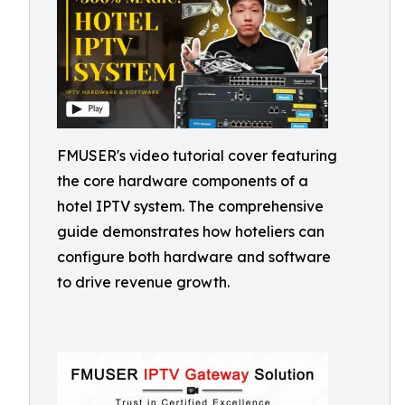
FMUSER's video tutorial cover featuring
the core hardware components of a
hotel IPTV system. The comprehensive
guide demonstrates how hoteliers can
configure both hardware and software
to drive revenue growth.