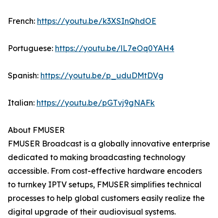
French:
https://youtu.be/k3XSInQhdOE
Portuguese:
https://youtu.be/lL7eOq0YAH4
Spanish:
https://youtu.be/p_uduDMtDVg
Italian:
https://youtu.be/pGTvj9gNAFk
About FMUSER
FMUSER Broadcast is a globally innovative enterprise
dedicated to making broadcasting technology
accessible. From cost-effective hardware encoders
to turnkey IPTV setups, FMUSER simplifies technical
processes to help global customers easily realize the
digital upgrade of their audiovisual systems.