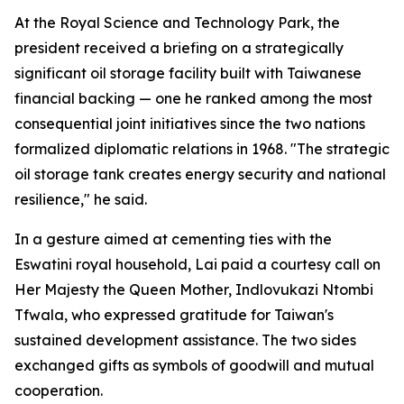
At the Royal Science and Technology Park, the
president received a briefing on a strategically
significant oil storage facility built with Taiwanese
financial backing — one he ranked among the most
consequential joint initiatives since the two nations
formalized diplomatic relations in 1968. "The strategic
oil storage tank creates energy security and national
resilience," he said.
In a gesture aimed at cementing ties with the
Eswatini royal household, Lai paid a courtesy call on
Her Majesty the Queen Mother, Indlovukazi Ntombi
Tfwala, who expressed gratitude for Taiwan's
sustained development assistance. The two sides
exchanged gifts as symbols of goodwill and mutual
cooperation.