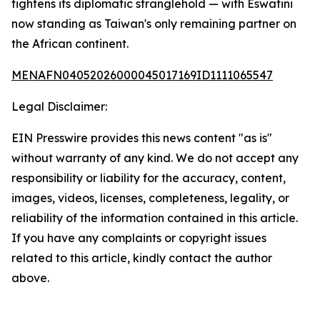
tightens its diplomatic stranglehold — with Eswatini
now standing as Taiwan's only remaining partner on
the African continent.
MENAFN04052026000045017169ID1111065547
Legal Disclaimer:
EIN Presswire provides this news content "as is"
without warranty of any kind. We do not accept any
responsibility or liability for the accuracy, content,
images, videos, licenses, completeness, legality, or
reliability of the information contained in this article.
If you have any complaints or copyright issues
related to this article, kindly contact the author
above.