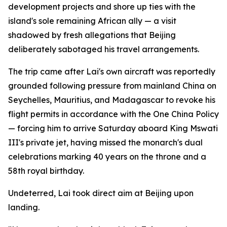
development projects and shore up ties with the
island's sole remaining African ally — a visit
shadowed by fresh allegations that Beijing
deliberately sabotaged his travel arrangements.
The trip came after Lai's own aircraft was reportedly
grounded following pressure from mainland China on
Seychelles, Mauritius, and Madagascar to revoke his
flight permits in accordance with the One China Policy
— forcing him to arrive Saturday aboard King Mswati
III's private jet, having missed the monarch's dual
celebrations marking 40 years on the throne and a
58th royal birthday.
Undeterred, Lai took direct aim at Beijing upon
landing.