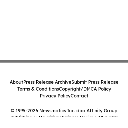
About
Press Release Archive
Submit Press Release
Terms & Conditions
Copyright/DMCA Policy
Privacy Policy
Contact
© 1995-2026 Newsmatics Inc. dba Affinity Group
Publishing & Mauritius Business Review. All Rights
Reserved.