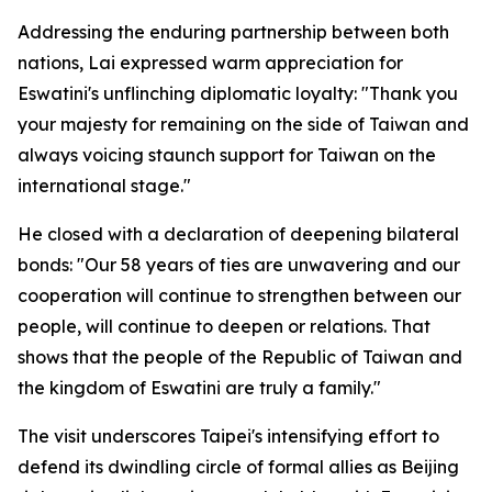
Addressing the enduring partnership between both
nations, Lai expressed warm appreciation for
Eswatini's unflinching diplomatic loyalty: "Thank you
your majesty for remaining on the side of Taiwan and
always voicing staunch support for Taiwan on the
international stage."
He closed with a declaration of deepening bilateral
bonds: "Our 58 years of ties are unwavering and our
cooperation will continue to strengthen between our
people, will continue to deepen or relations. That
shows that the people of the Republic of Taiwan and
the kingdom of Eswatini are truly a family."
The visit underscores Taipei's intensifying effort to
defend its dwindling circle of formal allies as Beijing