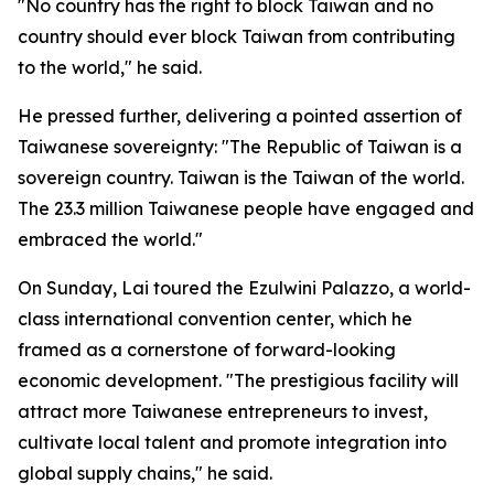
"No country has the right to block Taiwan and no
country should ever block Taiwan from contributing
to the world," he said.
He pressed further, delivering a pointed assertion of
Taiwanese sovereignty: "The Republic of Taiwan is a
sovereign country. Taiwan is the Taiwan of the world.
The 23.3 million Taiwanese people have engaged and
embraced the world."
On Sunday, Lai toured the Ezulwini Palazzo, a world-
class international convention center, which he
framed as a cornerstone of forward-looking
economic development. "The prestigious facility will
attract more Taiwanese entrepreneurs to invest,
cultivate local talent and promote integration into
global supply chains," he said.