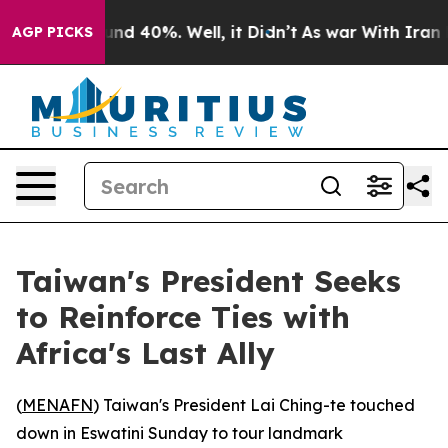
oor Around 40%. Well, it Didn’t
As war With Iran Dro
AGP PICKS
Taiwan's President Seeks
to Reinforce Ties with
Africa's Last Ally
(
MENAFN
) Taiwan's President Lai Ching-te touched
down in Eswatini Sunday to tour landmark