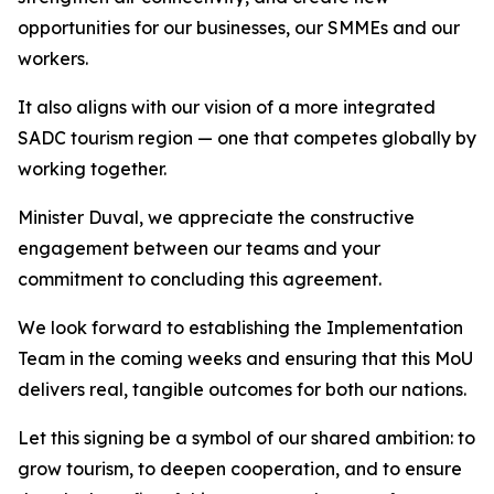
opportunities for our businesses, our SMMEs and our
workers.
It also aligns with our vision of a more integrated
SADC tourism region — one that competes globally by
working together.
Minister Duval, we appreciate the constructive
engagement between our teams and your
commitment to concluding this agreement.
We look forward to establishing the Implementation
Team in the coming weeks and ensuring that this MoU
delivers real, tangible outcomes for both our nations.
Let this signing be a symbol of our shared ambition: to
grow tourism, to deepen cooperation, and to ensure