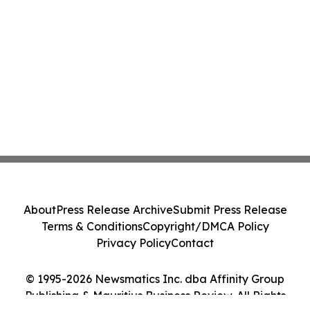
About
Press Release Archive
Submit Press Release
Terms & Conditions
Copyright/DMCA Policy
Privacy Policy
Contact
© 1995-2026 Newsmatics Inc. dba Affinity Group
Publishing & Mauritius Business Review. All Rights