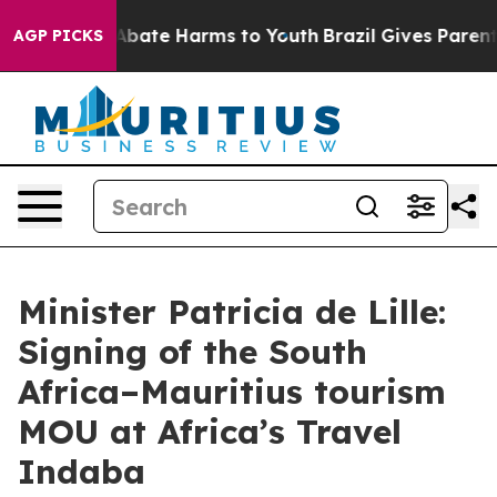
on Fund to Abate Harms to Youth
Brazil Gives Parents S
AGP PICKS
Minister Patricia de Lille:
Signing of the South
Africa–Mauritius tourism
MOU at Africa’s Travel
Indaba