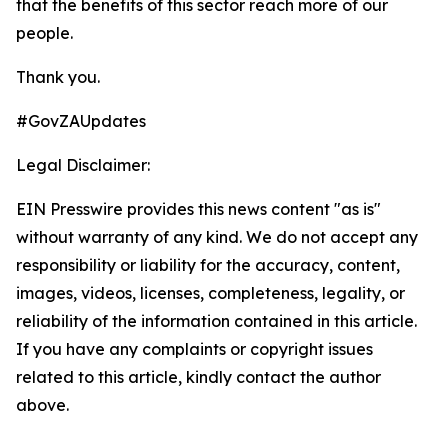
that the benefits of this sector reach more of our
people.
Thank you.
#GovZAUpdates
Legal Disclaimer:
EIN Presswire provides this news content "as is"
without warranty of any kind. We do not accept any
responsibility or liability for the accuracy, content,
images, videos, licenses, completeness, legality, or
reliability of the information contained in this article.
If you have any complaints or copyright issues
related to this article, kindly contact the author
above.