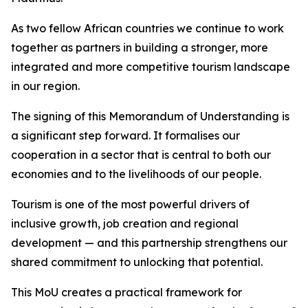
As two fellow African countries we continue to work
together as partners in building a stronger, more
integrated and more competitive tourism landscape
in our region.
The signing of this Memorandum of Understanding is
a significant step forward. It formalises our
cooperation in a sector that is central to both our
economies and to the livelihoods of our people.
Tourism is one of the most powerful drivers of
inclusive growth, job creation and regional
development — and this partnership strengthens our
shared commitment to unlocking that potential.
This MoU creates a practical framework for