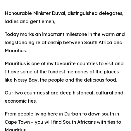
Honourable Minister Duval, distinguished delegates,
ladies and gentlemen,
Today marks an important milestone in the warm and
longstanding relationship between South Africa and
Mauritius.
Mauritius is one of my favourite countries to visit and
I have some of the fondest memories of the places
like Nossy Bay, the people and the delicious food.
Our two countries share deep historical, cultural and
economic ties.
From people living here in Durban to down south in
Cape Town – you will find South Africans with ties to
Mauritius.