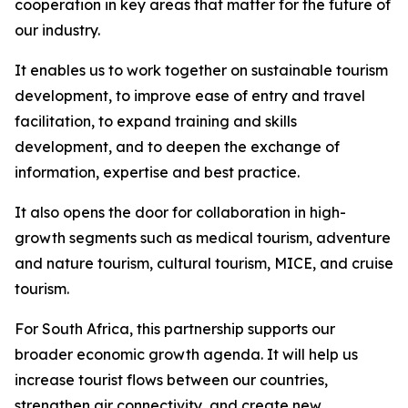
cooperation in key areas that matter for the future of
our industry.
It enables us to work together on sustainable tourism
development, to improve ease of entry and travel
facilitation, to expand training and skills
development, and to deepen the exchange of
information, expertise and best practice.
It also opens the door for collaboration in high-
growth segments such as medical tourism, adventure
and nature tourism, cultural tourism, MICE, and cruise
tourism.
For South Africa, this partnership supports our
broader economic growth agenda. It will help us
increase tourist flows between our countries,
strengthen air connectivity, and create new