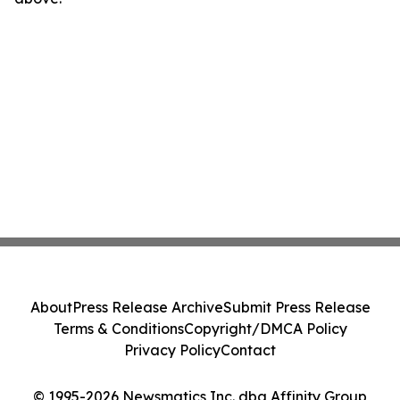
About
Press Release Archive
Submit Press Release
Terms & Conditions
Copyright/DMCA Policy
Privacy Policy
Contact
© 1995-2026 Newsmatics Inc. dba Affinity Group