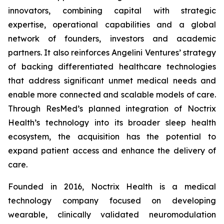
innovators, combining capital with strategic
expertise, operational capabilities and a global
network of founders, investors and academic
partners. It also reinforces Angelini Ventures’ strategy
of backing differentiated healthcare technologies
that address significant unmet medical needs and
enable more connected and scalable models of care.
Through ResMed’s planned integration of Noctrix
Health’s technology into its broader sleep health
ecosystem, the acquisition has the potential to
expand patient access and enhance the delivery of
care.
Founded in 2016, Noctrix Health is a medical
technology company focused on developing
wearable, clinically validated neuromodulation