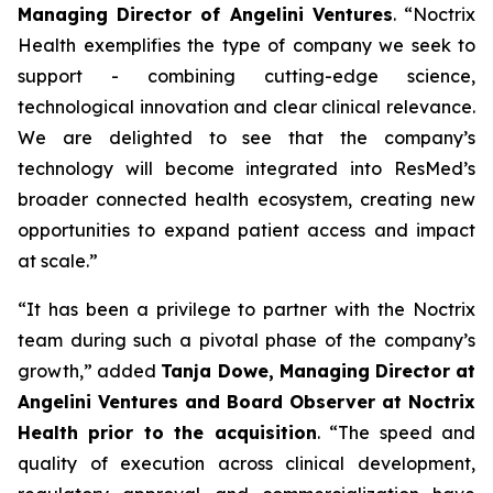
Managing Director of Angelini Ventures
. “
Noctrix
Health exemplifies the type of company we seek to
support - combining cutting-edge science,
technological innovation and clear clinical relevance.
We are delighted to see that the company’s
technology will become integrated into ResMed’s
broader connected health ecosystem, creating new
opportunities to expand patient access and impact
at scale
.”
“
It has been a privilege to partner with the Noctrix
team during such a pivotal phase of the company’s
growth,”
added
Tanja Dowe, Managing Director at
Angelini Ventures and Board Observer at Noctrix
Health prior to the acquisition
. “
The speed and
quality of execution across clinical development,