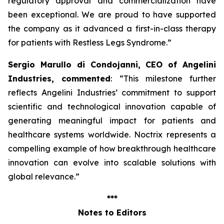
regulatory approval and commercialization have
been exceptional. We are proud to have supported
the company as it advanced a first-in-class therapy
for patients with Restless Legs Syndrome
.”
Sergio Marullo di Condojanni, CEO of Angelini
Industries, commented
: “
This milestone further
reflects Angelini Industries’ commitment to support
scientific and technological innovation capable of
generating meaningful impact for patients and
healthcare systems worldwide. Noctrix represents a
compelling example of how breakthrough healthcare
innovation can evolve into scalable solutions with
global relevance
.”
***
Notes to Editors