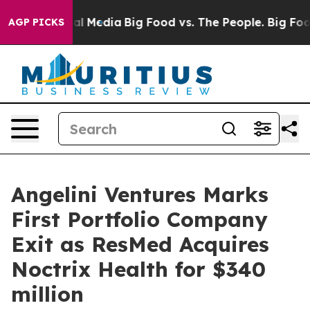
 on Social Media
Big Food vs. The People. Big Food’s 2
AGP PICKS
Angelini Ventures Marks
First Portfolio Company
Exit as ResMed Acquires
Noctrix Health for $340
million