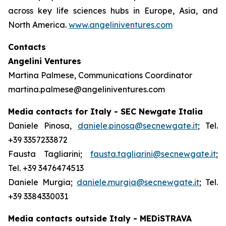
across key life sciences hubs in Europe, Asia, and
North America.
www.angeliniventures.com
Contacts
Angelini Ventures
Martina Palmese, Communications Coordinator
martina.palmese@angeliniventures.com
Media contacts for Italy - SEC Newgate Italia
Daniele Pinosa,
daniele.pinosa@secnewgate.it
; Tel.
+39 3357233872
Fausta Tagliarini;
fausta.tagliarini@secnewgate.it
;
Tel. +39 3476474513
Daniele Murgia;
daniele.murgia@secnewgate.it
; Tel.
+39 3384330031
Media contacts outside Italy - MEDiSTRAVA