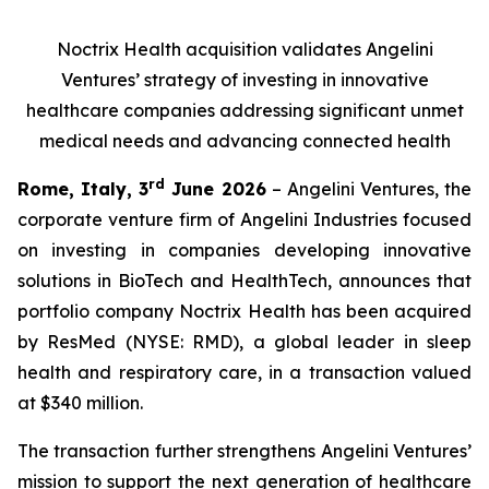
Noctrix Health acquisition validates Angelini
Ventures’ strategy of investing in innovative
healthcare companies addressing significant unmet
medical needs and advancing connected health
rd
Rome, Italy, 3
June 2026
– Angelini Ventures, the
corporate venture firm of Angelini Industries focused
on investing in companies developing innovative
solutions in BioTech and HealthTech, announces that
portfolio company Noctrix Health has been acquired
by ResMed (NYSE: RMD), a global leader in sleep
health and respiratory care, in a transaction valued
at $340 million.
The transaction further strengthens Angelini Ventures’
mission to support the next generation of healthcare