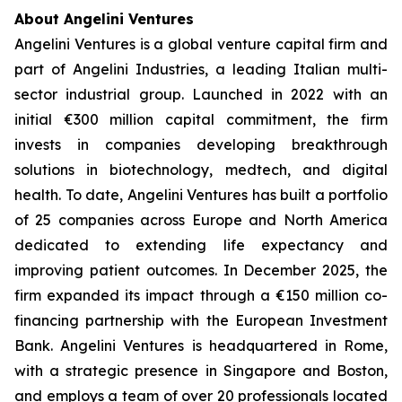
About Angelini Ventures
Angelini Ventures is a global venture capital firm and
part of Angelini Industries, a leading Italian multi-
sector industrial group. Launched in 2022 with an
initial €300 million capital commitment, the firm
invests in companies developing breakthrough
solutions in biotechnology, medtech, and digital
health. To date, Angelini Ventures has built a portfolio
of 25 companies across Europe and North America
dedicated to extending life expectancy and
improving patient outcomes. In December 2025, the
firm expanded its impact through a €150 million co-
financing partnership with the European Investment
Bank. Angelini Ventures is headquartered in Rome,
with a strategic presence in Singapore and Boston,
and employs a team of over 20 professionals located