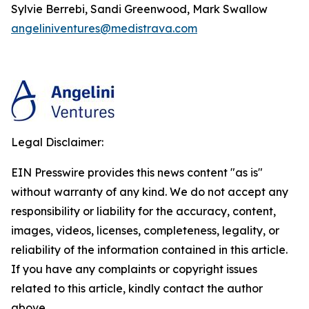
Sylvie Berrebi, Sandi Greenwood, Mark Swallow
angeliniventures@medistrava.com
Legal Disclaimer:
EIN Presswire provides this news content "as is"
without warranty of any kind. We do not accept any
responsibility or liability for the accuracy, content,
images, videos, licenses, completeness, legality, or
reliability of the information contained in this article.
If you have any complaints or copyright issues
related to this article, kindly contact the author
above.