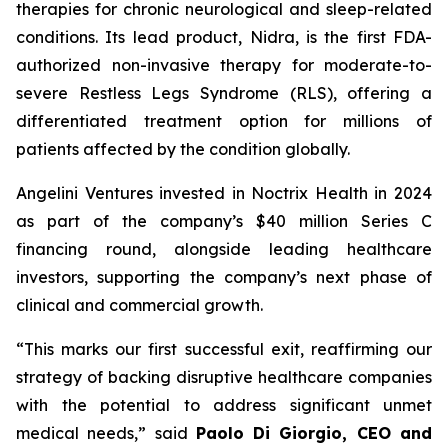
therapies for chronic neurological and sleep-related
conditions. Its lead product, Nidra, is the first FDA-
authorized non-invasive therapy for moderate-to-
severe Restless Legs Syndrome (RLS), offering a
differentiated treatment option for millions of
patients affected by the condition globally.
Angelini Ventures invested in Noctrix Health in 2024
as part of the company’s $40 million Series C
financing round, alongside leading healthcare
investors, supporting the company’s next phase of
clinical and commercial growth.
“
This
marks our first successful exit, reaffirming our
strategy of backing disruptive healthcare companies
with the potential to address significant unmet
medical needs
,” said
Paolo Di Giorgio, CEO and