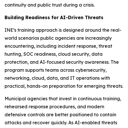
continuity and public trust during a crisis.
Building Readiness for AI-Driven Threats
INE’s training approach is designed around the real-
world scenarios public agencies are increasingly
encountering, including incident response, threat
hunting, SOC readiness, cloud security, data
protection, and AI-focused security awareness. The
program supports teams across cybersecurity,
networking, cloud, data, and IT operations with
practical, hands-on preparation for emerging threats.
Municipal agencies that invest in continuous training,
rehearsed response procedures, and modern
defensive controls are better positioned to contain
attacks and recover quickly. As AI-enabled threats