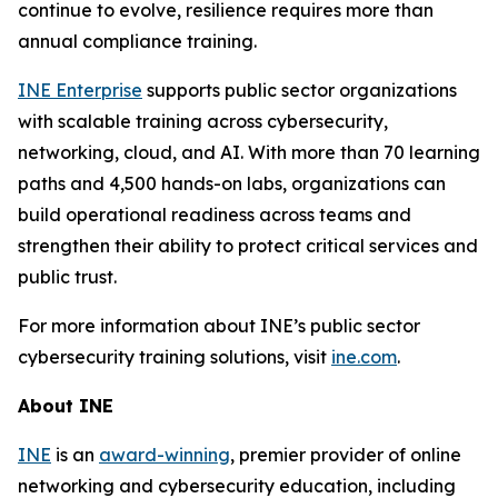
continue to evolve, resilience requires more than
annual compliance training.
INE Enterprise
supports public sector organizations
with scalable training across cybersecurity,
networking, cloud, and AI. With more than 70 learning
paths and 4,500 hands-on labs, organizations can
build operational readiness across teams and
strengthen their ability to protect critical services and
public trust.
For more information about INE’s public sector
cybersecurity training solutions, visit
ine.com
.
About INE
INE
is an
award-winning
, premier provider of online
networking and cybersecurity education, including