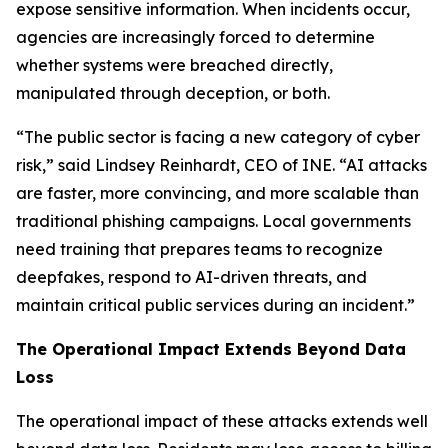
expose sensitive information. When incidents occur,
agencies are increasingly forced to determine
whether systems were breached directly,
manipulated through deception, or both.
“The public sector is facing a new category of cyber
risk,” said Lindsey Reinhardt, CEO of INE. “AI attacks
are faster, more convincing, and more scalable than
traditional phishing campaigns. Local governments
need training that prepares teams to recognize
deepfakes, respond to AI-driven threats, and
maintain critical public services during an incident.”
The Operational Impact Extends Beyond Data
Loss
The operational impact of these attacks extends well