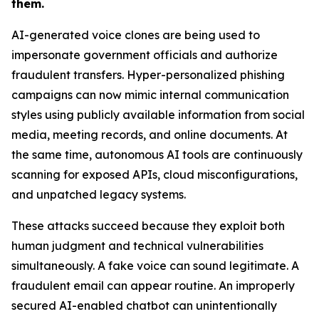
them.
AI-generated voice clones are being used to
impersonate government officials and authorize
fraudulent transfers. Hyper-personalized phishing
campaigns can now mimic internal communication
styles using publicly available information from social
media, meeting records, and online documents. At
the same time, autonomous AI tools are continuously
scanning for exposed APIs, cloud misconfigurations,
and unpatched legacy systems.
These attacks succeed because they exploit both
human judgment and technical vulnerabilities
simultaneously. A fake voice can sound legitimate. A
fraudulent email can appear routine. An improperly
secured AI-enabled chatbot can unintentionally