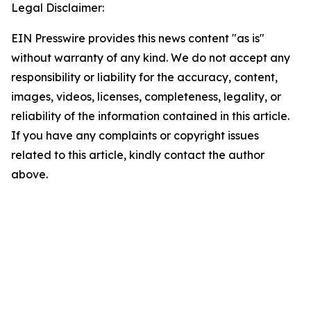
Legal Disclaimer:
EIN Presswire provides this news content "as is"
without warranty of any kind. We do not accept any
responsibility or liability for the accuracy, content,
images, videos, licenses, completeness, legality, or
reliability of the information contained in this article.
If you have any complaints or copyright issues
related to this article, kindly contact the author
above.