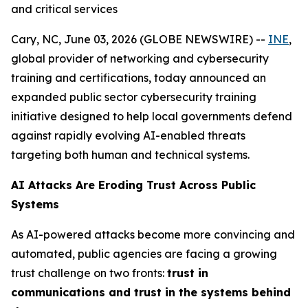
and critical services
Cary, NC, June 03, 2026 (GLOBE NEWSWIRE) --
INE
,
global provider of networking and cybersecurity
training and certifications, today announced an
expanded public sector cybersecurity training
initiative designed to help local governments defend
against rapidly evolving AI-enabled threats
targeting both human and technical systems.
AI Attacks Are Eroding Trust Across Public
Systems
As AI-powered attacks become more convincing and
automated, public agencies are facing a growing
trust challenge on two fronts:
trust in
communications and trust in the systems behind