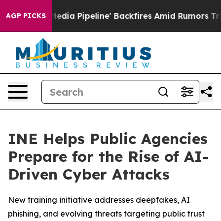
'Maga Media Pipeline' Backfires Amid Rumors Trump Wi
AGP PICKS
INE Helps Public Agencies
Prepare for the Rise of AI-
Driven Cyber Attacks
New training initiative addresses deepfakes, AI
phishing, and evolving threats targeting public trust