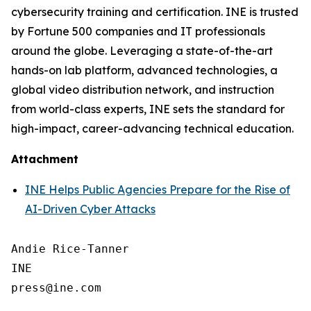
cybersecurity training and certification. INE is trusted
by Fortune 500 companies and IT professionals
around the globe. Leveraging a state-of-the-art
hands-on lab platform, advanced technologies, a
global video distribution network, and instruction
from world-class experts, INE sets the standard for
high-impact, career-advancing technical education.
Attachment
INE Helps Public Agencies Prepare for the Rise of
AI-Driven Cyber Attacks
Andie Rice-Tanner

INE
