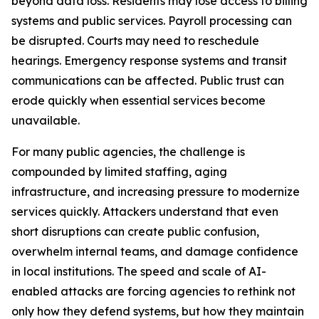
beyond data loss. Residents may lose access to billing
systems and public services. Payroll processing can
be disrupted. Courts may need to reschedule
hearings. Emergency response systems and transit
communications can be affected. Public trust can
erode quickly when essential services become
unavailable.
For many public agencies, the challenge is
compounded by limited staffing, aging
infrastructure, and increasing pressure to modernize
services quickly. Attackers understand that even
short disruptions can create public confusion,
overwhelm internal teams, and damage confidence
in local institutions. The speed and scale of AI-
enabled attacks are forcing agencies to rethink not
only how they defend systems, but how they maintain