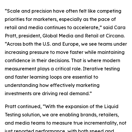
“Scale and precision have often felt like competing
priorities for marketers, especially as the pace of
retail and media continues to accelerate,” said Cara
Pratt, president, Global Media and Retail at Circana.
“Across both the U.S. and Europe, we see teams under
increasing pressure to move faster while maintaining
confidence in their decisions. That is where modern
measurement plays a critical role. Iterative testing
and faster learning loops are essential to
understanding how effectively marketing
investments are driving real demand.”
Pratt continued, “With the expansion of the Liquid
Testing solution, we are enabling brands, retailers,
and media teams to measure true incrementality, not
just reported performance, with both speed and