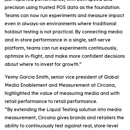
precision using trusted POS data as the foundation.
Teams can now run experiments and measure impact
even in always-on environments where traditional
holdout testing is not practical. By connecting media
and in-store performance in a single, self-serve
platform, teams can run experiments continuously,
optimize in-flight, and make more confident decisions
about where to invest for growth.”
Yeimy Garcia Smith, senior vice president of Global
Media Enablement and Measurement at Circana,
highlighted the value of measuring media and with
retail performance to retail performance.
“By extending the Liquid Testing solution into media
measurement, Circana gives brands and retailers the
ability to continuously test against real, store-level