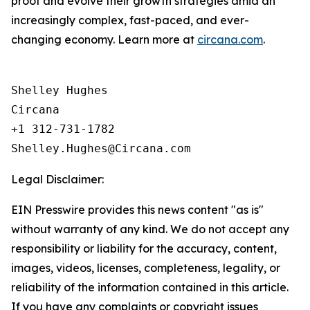
proof and evolve their growth strategies amid an
increasingly complex, fast-paced, and ever-
changing economy. Learn more at
circana.com
.
Shelley Hughes

Circana

+1 312-731-1782

Legal Disclaimer:
EIN Presswire provides this news content "as is"
without warranty of any kind. We do not accept any
responsibility or liability for the accuracy, content,
images, videos, licenses, completeness, legality, or
reliability of the information contained in this article.
If you have any complaints or copyright issues