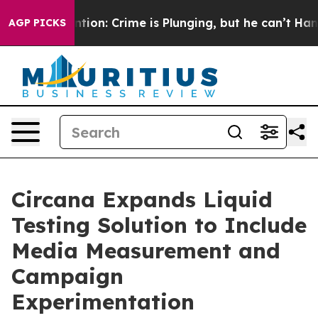
n’t Mention: Crime is Plunging, but he can’t Handle 
AGP PICKS
Circana Expands Liquid
Testing Solution to Include
Media Measurement and
Campaign
Experimentation