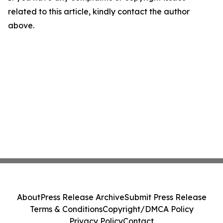
related to this article, kindly contact the author
above.
About
Press Release Archive
Submit Press Release
Terms & Conditions
Copyright/DMCA Policy
Privacy Policy
Contact