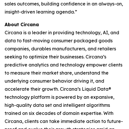
sales outcomes, building confidence in an always-on,
insight-driven learning agenda.”
About Circana
Circana is a leader in providing technology, AI, and
data to fast-moving consumer packaged goods
companies, durables manufacturers, and retailers
seeking to optimize their businesses. Circana’s
predictive analytics and technology empower clients
to measure their market share, understand the
underlying consumer behavior driving it, and
accelerate their growth. Circana’s Liquid Data®
technology platform is powered by an expansive,
high-quality data set and intelligent algorithms
trained on six decades of domain expertise. With
Circana, clients can take immediate action to future-