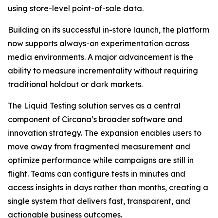
using store-level point-of-sale data.
Building on its successful in-store launch, the platform
now supports always-on experimentation across
media environments. A major advancement is the
ability to measure incrementality without requiring
traditional holdout or dark markets.
The Liquid Testing solution serves as a central
component of Circana’s broader software and
innovation strategy. The expansion enables users to
move away from fragmented measurement and
optimize performance while campaigns are still in
flight. Teams can configure tests in minutes and
access insights in days rather than months, creating a
single system that delivers fast, transparent, and
actionable business outcomes.