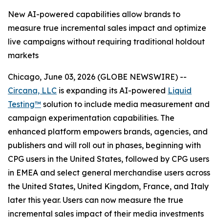
New AI-powered capabilities allow brands to
measure true incremental sales impact and optimize
live campaigns without requiring traditional holdout
markets
Chicago, June 03, 2026 (GLOBE NEWSWIRE) --
Circana, LLC
is expanding its AI-powered
Liquid
Testing™
solution to include media measurement and
campaign experimentation capabilities. The
enhanced platform empowers brands, agencies, and
publishers and will roll out in phases, beginning with
CPG users in the United States, followed by CPG users
in EMEA and select general merchandise users across
the United States, United Kingdom, France, and Italy
later this year. Users can now measure the true
incremental sales impact of their media investments