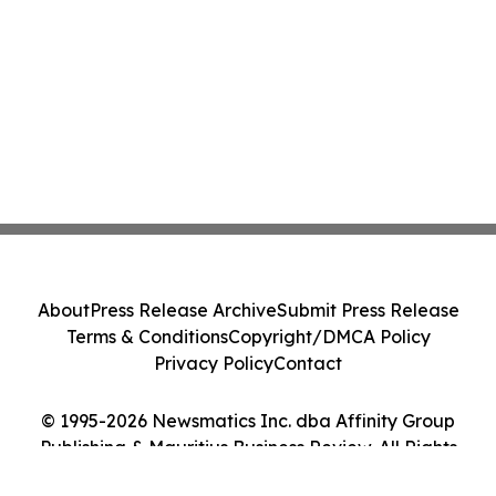
About
Press Release Archive
Submit Press Release
Terms & Conditions
Copyright/DMCA Policy
Privacy Policy
Contact
© 1995-2026 Newsmatics Inc. dba Affinity Group
Publishing & Mauritius Business Review. All Rights
Reserved.