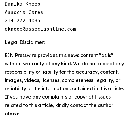
Danika Knoop

Associa Cares

214.272.4095

Legal Disclaimer:
EIN Presswire provides this news content "as is"
without warranty of any kind. We do not accept any
responsibility or liability for the accuracy, content,
images, videos, licenses, completeness, legality, or
reliability of the information contained in this article.
If you have any complaints or copyright issues
related to this article, kindly contact the author
above.