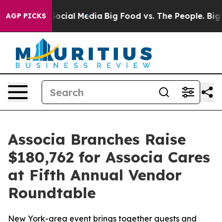
ssages on Social Media
Big Food vs. The People. Big Fo
AGP PICKS
Associa Branches Raise
$180,762 for Associa Cares
at Fifth Annual Vendor
Roundtable
New York-area event brings together guests and