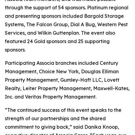
through the support of 54 sponsors. Platinum regional
and presenting sponsors included Bargold Storage
Systems, The Falcon Group, Dial A Bug, Western Pest
Services, and Wilkin Guttenplan. The event also
featured 24 Gold sponsors and 25 supporting
sponsors.
Participating Associa branches included Century
Management, Choice New York, Douglas Elliman
Property Management, Gumley-Haft LLC, Lovett
Realty, Leiter Property Management, Maxwell-Kates,
Inc. and Veritas Property Management.
“The continued success of this event speaks to the
strength of our partnerships and the shared
commitment to giving back,” said Danika Knoop,