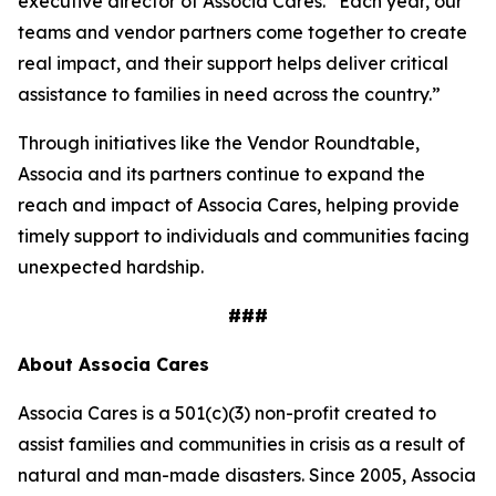
executive director of Associa Cares. “Each year, our
teams and vendor partners come together to create
real impact, and their support helps deliver critical
assistance to families in need across the country.”
Through initiatives like the Vendor Roundtable,
Associa and its partners continue to expand the
reach and impact of Associa Cares, helping provide
timely support to individuals and communities facing
unexpected hardship.
###
About Associa Cares
Associa Cares is a 501(c)(3) non-profit created to
assist families and communities in crisis as a result of
natural and man-made disasters. Since 2005, Associa