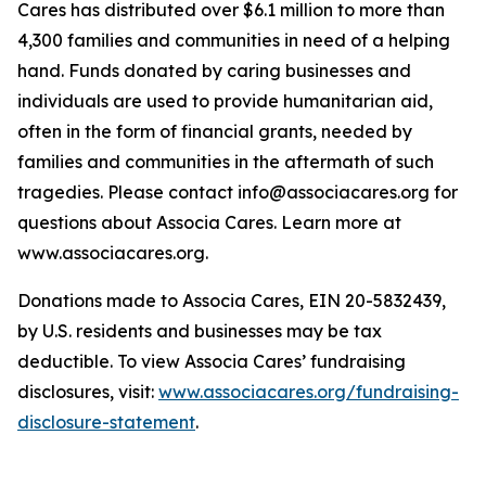
Cares has distributed over $6.1 million to more than
4,300 families and communities in need of a helping
hand. Funds donated by caring businesses and
individuals are used to provide humanitarian aid,
often in the form of financial grants, needed by
families and communities in the aftermath of such
tragedies. Please contact info@associacares.org for
questions about Associa Cares. Learn more at
www.associacares.org.
Donations made to Associa Cares, EIN 20-5832439,
by U.S. residents and businesses may be tax
deductible. To view Associa Cares’ fundraising
disclosures, visit:
www.associacares.org/fundraising-
disclosure-statement
.