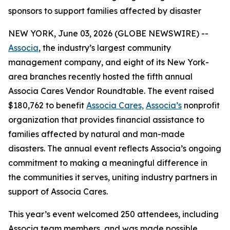
sponsors to support families affected by disaster
NEW YORK, June 03, 2026 (GLOBE NEWSWIRE) --
Associa
, the industry’s largest community
management company, and eight of its New York-
area branches recently hosted the fifth annual
Associa Cares Vendor Roundtable. The event raised
$180,762 to benefit
Associa Cares,
Associa’s
nonprofit
organization that provides financial assistance to
families affected by natural and man-made
disasters. The annual event reflects Associa’s ongoing
commitment to making a meaningful difference in
the communities it serves, uniting industry partners in
support of Associa Cares.
This year’s event welcomed 250 attendees, including
Associa team members, and was made possible