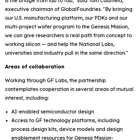
is the bridge from lab to fab," said Tom Caulfield,
executive chairman of GlobalFoundries. "By bringing
our U.S. manufacturing platform, our PDKs and our
multi-project wafer program to the Genesis Mission,
we can give researchers a real path from concept to
working silicon — and help the National Labs,
universities and industry pull in the same direction."
Areas of collaboration
Working through GF Labs, the partnership
contemplates cooperation in several areas of mutual
interest, including:
AI-enabled semiconductor design
Access to GF technology platforms, including
process design kits, device models and design
enablement resources for Genesis Mission-