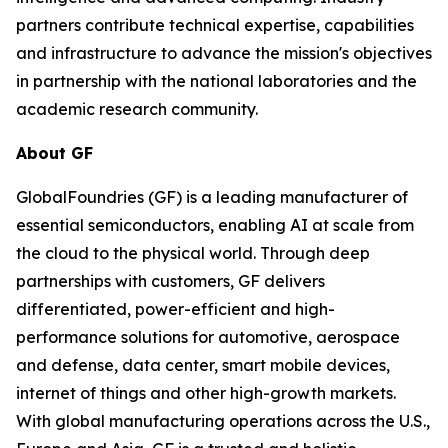
partners contribute technical expertise, capabilities
and infrastructure to advance the mission's objectives
in partnership with the national laboratories and the
academic research community.
About GF
GlobalFoundries (GF) is a leading manufacturer of
essential semiconductors, enabling AI at scale from
the cloud to the physical world. Through deep
partnerships with customers, GF delivers
differentiated, power-efficient and high-
performance solutions for automotive, aerospace
and defense, data center, smart mobile devices,
internet of things and other high-growth markets.
With global manufacturing operations across the U.S.,