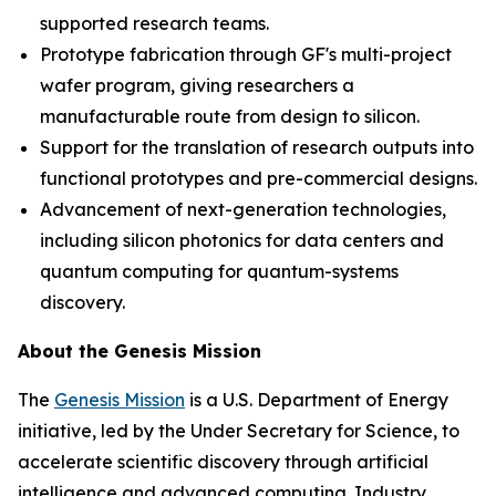
supported research teams.
Prototype fabrication through GF's multi-project
wafer program, giving researchers a
manufacturable route from design to silicon.
Support for the translation of research outputs into
functional prototypes and pre-commercial designs.
Advancement of next-generation technologies,
including silicon photonics for data centers and
quantum computing for quantum-systems
discovery.
About the Genesis Mission
The
Genesis Mission
is a U.S. Department of Energy
initiative, led by the Under Secretary for Science, to
accelerate scientific discovery through artificial
intelligence and advanced computing. Industry