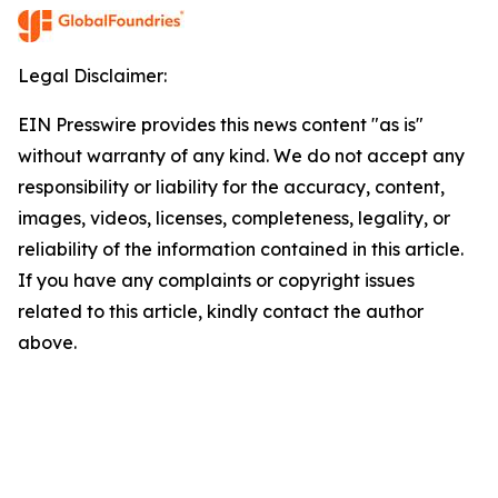
Legal Disclaimer:
EIN Presswire provides this news content "as is"
without warranty of any kind. We do not accept any
responsibility or liability for the accuracy, content,
images, videos, licenses, completeness, legality, or
reliability of the information contained in this article.
If you have any complaints or copyright issues
related to this article, kindly contact the author
above.