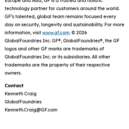
Europe and Asia, GF is a trusted and holistic
technology partner for customers around the world.
GF’s talented, global team remains focused every
day on security, longevity and sustainability. For more
information, visit
www.gf.com
. © 2026
GlobalFoundries Inc. GF®, GlobalFoundries®, the GF
logos and other GF marks are trademarks of
GlobalFoundries Inc. or its subsidiaries. All other
trademarks are the property of their respective
owners.
Contact
Kenneth Craig
GlobalFoundries
Kenneth.Craig@GF.com