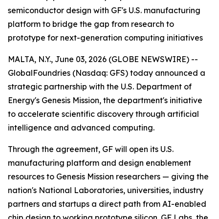
semiconductor design with GF's U.S. manufacturing
platform to bridge the gap from research to
prototype for next-generation computing initiatives
MALTA, N.Y., June 03, 2026 (GLOBE NEWSWIRE) --
GlobalFoundries (Nasdaq: GFS) today announced a
strategic partnership with the U.S. Department of
Energy's Genesis Mission, the department's initiative
to accelerate scientific discovery through artificial
intelligence and advanced computing.
Through the agreement, GF will open its U.S.
manufacturing platform and design enablement
resources to Genesis Mission researchers — giving the
nation's National Laboratories, universities, industry
partners and startups a direct path from AI-enabled
chip design to working prototype silicon. GF Labs, the