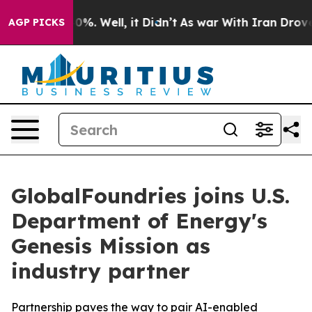
ound 40%. Well, it Didn’t
As war With Iran Drove oil
AGP PICKS
GlobalFoundries joins U.S.
Department of Energy's
Genesis Mission as
industry partner
Partnership paves the way to pair AI-enabled