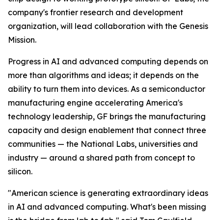
company's frontier research and development
organization, will lead collaboration with the Genesis
Mission.
Progress in AI and advanced computing depends on
more than algorithms and ideas; it depends on the
ability to turn them into devices. As a semiconductor
manufacturing engine accelerating America's
technology leadership, GF brings the manufacturing
capacity and design enablement that connect three
communities — the National Labs, universities and
industry — around a shared path from concept to
silicon.
"American science is generating extraordinary ideas
in AI and advanced computing. What's been missing