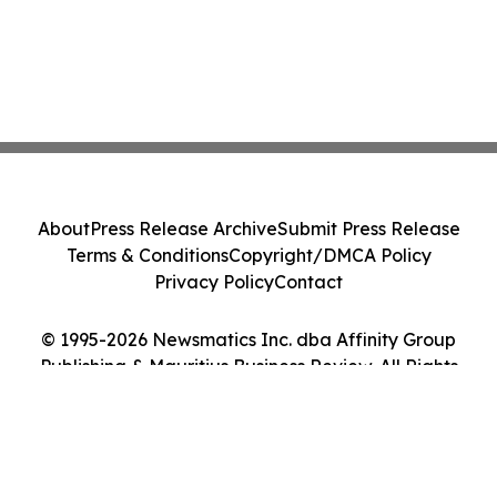
About
Press Release Archive
Submit Press Release
Terms & Conditions
Copyright/DMCA Policy
Privacy Policy
Contact
© 1995-2026 Newsmatics Inc. dba Affinity Group
Publishing & Mauritius Business Review. All Rights
Reserved.
Cookie Settings / Your Privacy Choices