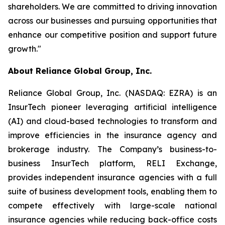
shareholders. We are committed to driving innovation
across our businesses and pursuing opportunities that
enhance our competitive position and support future
growth."
About Reliance Global Group, Inc.
Reliance Global Group, Inc. (NASDAQ: EZRA) is an
InsurTech pioneer leveraging artificial intelligence
(AI) and cloud-based technologies to transform and
improve efficiencies in the insurance agency and
brokerage industry. The Company’s business-to-
business InsurTech platform, RELI Exchange,
provides independent insurance agencies with a full
suite of business development tools, enabling them to
compete effectively with large-scale national
insurance agencies while reducing back-office costs