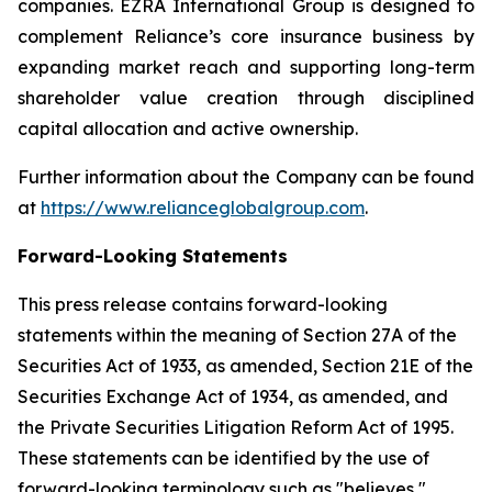
companies. EZRA International Group is designed to
complement Reliance’s core insurance business by
expanding market reach and supporting long-term
shareholder value creation through disciplined
capital allocation and active ownership.
Further information about the Company can be found
at
https://www.relianceglobalgroup.com
.
Forward-Looking Statements
This press release contains forward-looking
statements within the meaning of Section 27A of the
Securities Act of 1933, as amended, Section 21E of the
Securities Exchange Act of 1934, as amended, and
the Private Securities Litigation Reform Act of 1995.
These statements can be identified by the use of
forward-looking terminology such as "believes,"