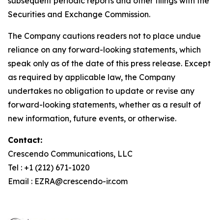
subsequent periodic reports and other filings with the
Securities and Exchange Commission.
The Company cautions readers not to place undue
reliance on any forward-looking statements, which
speak only as of the date of this press release. Except
as required by applicable law, the Company
undertakes no obligation to update or revise any
forward-looking statements, whether as a result of
new information, future events, or otherwise.
Contact:
Crescendo Communications, LLC
Tel : +1 (212) 671-1020
Email : EZRA@crescendo-ir.com