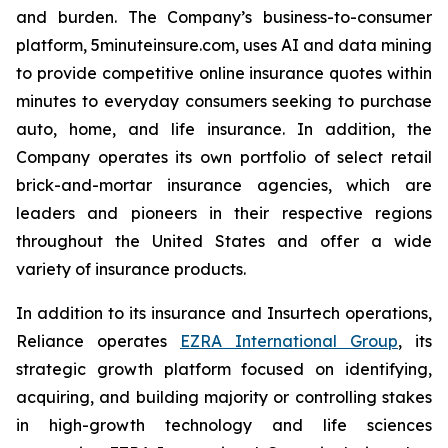
and burden. The Company’s business-to-consumer
platform, 5minuteinsure.com, uses AI and data mining
to provide competitive online insurance quotes within
minutes to everyday consumers seeking to purchase
auto, home, and life insurance. In addition, the
Company operates its own portfolio of select retail
brick-and-mortar insurance agencies, which are
leaders and pioneers in their respective regions
throughout the United States and offer a wide
variety of insurance products.
In addition to its insurance and Insurtech operations,
Reliance operates
EZRA International Group
, its
strategic growth platform focused on identifying,
acquiring, and building majority or controlling stakes
in high-growth technology and life sciences