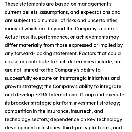
These statements are based on management's
current beliefs, assumptions, and expectations and
are subject to a number of risks and uncertainties,
many of which are beyond the Company's control.
Actual results, performance, or achievements may
differ materially from those expressed or implied by
any forward-looking statement. Factors that could
cause or contribute to such differences include, but
are not limited to: the Company's ability to
successfully execute on its strategic initiatives and
growth strategy; the Company's ability to integrate
and develop EZRA International Group and execute
its broader strategic platform investment strategy;
competition in the insurance, insurtech, and
technology sectors; dependence on key technology
development milestones, third-party platforms, and