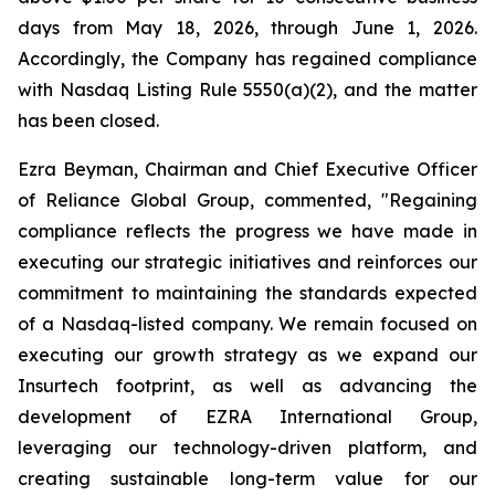
days from May 18, 2026, through June 1, 2026.
Accordingly, the Company has regained compliance
with Nasdaq Listing Rule 5550(a)(2), and the matter
has been closed.
Ezra Beyman, Chairman and Chief Executive Officer
of Reliance Global Group, commented, "Regaining
compliance reflects the progress we have made in
executing our strategic initiatives and reinforces our
commitment to maintaining the standards expected
of a Nasdaq-listed company. We remain focused on
executing our growth strategy as we expand our
Insurtech footprint, as well as advancing the
development of EZRA International Group,
leveraging our technology-driven platform, and
creating sustainable long-term value for our