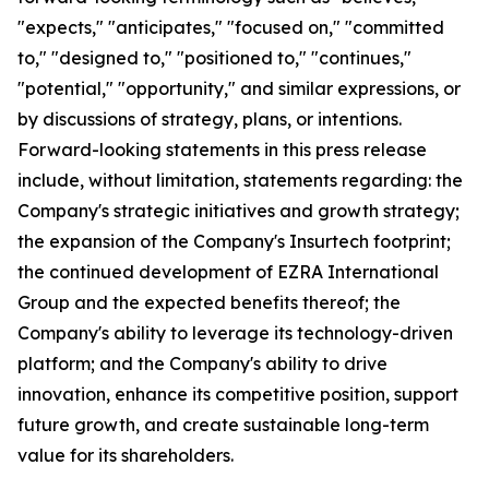
"expects," "anticipates," "focused on," "committed
to," "designed to," "positioned to," "continues,"
"potential," "opportunity," and similar expressions, or
by discussions of strategy, plans, or intentions.
Forward-looking statements in this press release
include, without limitation, statements regarding: the
Company's strategic initiatives and growth strategy;
the expansion of the Company's Insurtech footprint;
the continued development of EZRA International
Group and the expected benefits thereof; the
Company's ability to leverage its technology-driven
platform; and the Company's ability to drive
innovation, enhance its competitive position, support
future growth, and create sustainable long-term
value for its shareholders.