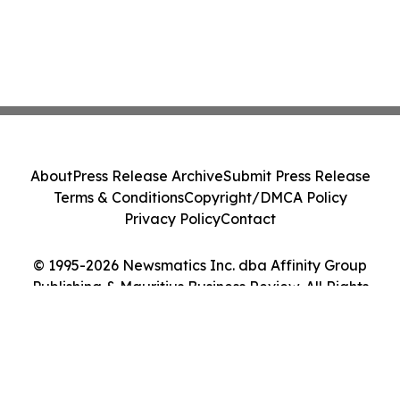
About
Press Release Archive
Submit Press Release
Terms & Conditions
Copyright/DMCA Policy
Privacy Policy
Contact
© 1995-2026 Newsmatics Inc. dba Affinity Group
Publishing & Mauritius Business Review. All Rights
Reserved.
Cookie Settings / Your Privacy Choices