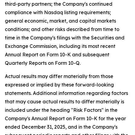
third-party partners; the Company's continued
compliance with Nasdaq listing requirements;
general economic, market, and capital markets
conditions; and other risks described from time to
time in the Company's filings with the Securities and
Exchange Commission, including its most recent
Annual Report on Form 10-K and subsequent
Quarterly Reports on Form 10-Q.
Actual results may differ materially from those
expressed or implied by these forward-looking
statements. Additional information regarding factors
that may cause actual results to differ materially is
included under the heading "Risk Factors" in the
Company's Annual Report on Form 10-K for the year
ended December 31, 2025, and in the Company's