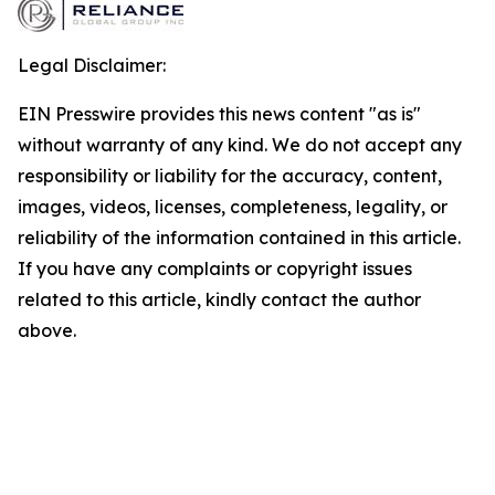
Legal Disclaimer:
EIN Presswire provides this news content "as is"
without warranty of any kind. We do not accept any
responsibility or liability for the accuracy, content,
images, videos, licenses, completeness, legality, or
reliability of the information contained in this article.
If you have any complaints or copyright issues
related to this article, kindly contact the author
above.