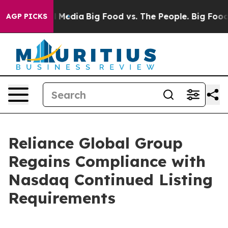
 on Social Media
Big Food vs. The People. Big Food’s 2
AGP PICKS
Reliance Global Group
Regains Compliance with
Nasdaq Continued Listing
Requirements