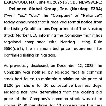
LAKEWOOD, NJ, June 03, 2026 (GLOBE NEWSWIRE)
--
Reliance Global Group, Inc. (Nasdaq: EZRA)
(“we,” “us,” “our,” the “Company” or “Reliance”)
today announced that it received formal notice from
the Listing Qualifications Department of The Nasdaq
Stock Market LLC informing the Company that it has
regained compliance with Nasdaq Listing Rule
5550(a)(2), the minimum bid price requirement for
continued listing on Nasdaq.
As previously disclosed, on December 12, 2025, the
Company was notified by Nasdaq that its common
stock had failed to maintain a minimum bid price of
$1.00 per share for 30 consecutive business days.
Nasdaq has now determined that the closing bid
price of the Company's common stock was at or
above $1.00 per share for 10 consecutive business