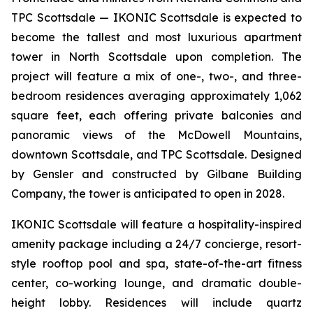
TPC Scottsdale — IKONIC Scottsdale is expected to
become the tallest and most luxurious apartment
tower in North Scottsdale upon completion. The
project will feature a mix of one-, two-, and three-
bedroom residences averaging approximately 1,062
square feet, each offering private balconies and
panoramic views of the McDowell Mountains,
downtown Scottsdale, and TPC Scottsdale. Designed
by Gensler and constructed by Gilbane Building
Company, the tower is anticipated to open in 2028.
IKONIC Scottsdale will feature a hospitality-inspired
amenity package including a 24/7 concierge, resort-
style rooftop pool and spa, state-of-the-art fitness
center, co-working lounge, and dramatic double-
height lobby. Residences will include quartz