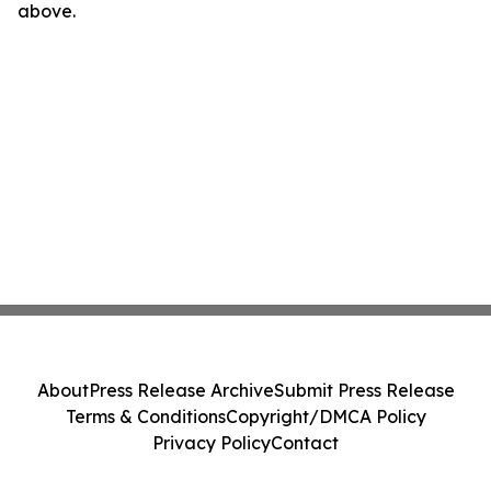
above.
About
Press Release Archive
Submit Press Release
Terms & Conditions
Copyright/DMCA Policy
Privacy Policy
Contact