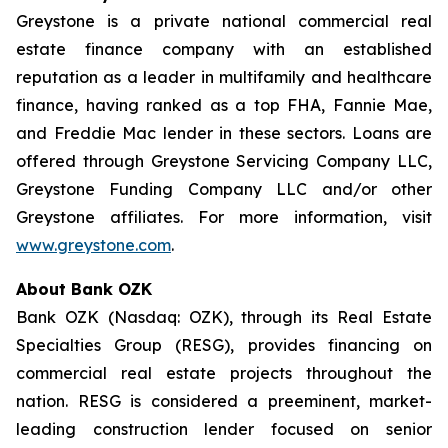
Greystone is a private national commercial real
estate finance company with an established
reputation as a leader in multifamily and healthcare
finance, having ranked as a top FHA, Fannie Mae,
and Freddie Mac lender in these sectors. Loans are
offered through Greystone Servicing Company LLC,
Greystone Funding Company LLC and/or other
Greystone affiliates. For more information, visit
www.greystone.com
.
About Bank OZK
Bank OZK (Nasdaq: OZK), through its Real Estate
Specialties Group (RESG), provides financing on
commercial real estate projects throughout the
nation. RESG is considered a preeminent, market-
leading construction lender focused on senior