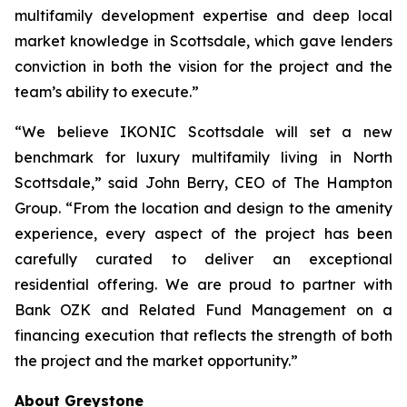
multifamily development expertise and deep local
market knowledge in Scottsdale, which gave lenders
conviction in both the vision for the project and the
team’s ability to execute.”
“We believe IKONIC Scottsdale will set a new
benchmark for luxury multifamily living in North
Scottsdale,” said John Berry, CEO of The Hampton
Group. “From the location and design to the amenity
experience, every aspect of the project has been
carefully curated to deliver an exceptional
residential offering. We are proud to partner with
Bank OZK and Related Fund Management on a
financing execution that reflects the strength of both
the project and the market opportunity.”
About Greystone