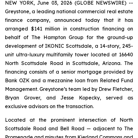
NEW YORK, June 03, 2026 (GLOBE NEWSWIRE) --
Greystone, a leading national commercial real estate
finance company, announced today that it has
arranged $141 million in construction financing on
behalf of The Hampton Group for the ground-up
development of IKONIC Scottsdale, a 14-story, 245-
unit ultra-luxury multifamily tower located at 16640
North Scottsdale Road in Scottsdale, Arizona. The
financing consists of a senior mortgage provided by
Bank OZK and a mezzanine loan from Related Fund
Management. Greystone’s team led by Drew Fletcher,
Bryan Grover, and Jesse Kopecky, served as
exclusive advisors on the transaction.
Located at the prominent intersection of North
Scottsdale Road and Bell Road — adjacent to The
Promenade and minutes from Kierland Commons and