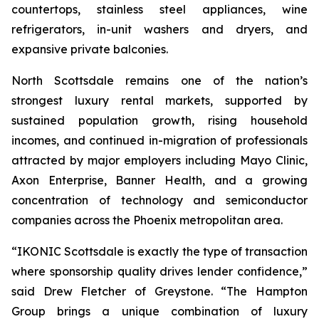
countertops, stainless steel appliances, wine
refrigerators, in-unit washers and dryers, and
expansive private balconies.
North Scottsdale remains one of the nation’s
strongest luxury rental markets, supported by
sustained population growth, rising household
incomes, and continued in-migration of professionals
attracted by major employers including Mayo Clinic,
Axon Enterprise, Banner Health, and a growing
concentration of technology and semiconductor
companies across the Phoenix metropolitan area.
“IKONIC Scottsdale is exactly the type of transaction
where sponsorship quality drives lender confidence,”
said Drew Fletcher of Greystone. “The Hampton
Group brings a unique combination of luxury