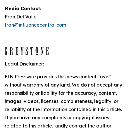
Media Contact:
Fran Del Valle
fran@influencecentral.com
Legal Disclaimer:
EIN Presswire provides this news content "as is"
without warranty of any kind. We do not accept any
responsibility or liability for the accuracy, content,
images, videos, licenses, completeness, legality, or
reliability of the information contained in this article.
If you have any complaints or copyright issues
related to this article, kindly contact the author