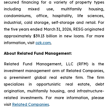
secured financing for a variety of property types
including mixed use, multifamily housing,
condominiums, office, hospitality, life sciences,
industrial, cold storage, self-storage and retail. For
the five years ended March 31, 2026, RESG originated
approximately $39.13 billion in new loans. For more
information, visit
ozk.com
.
About Related Fund Management:
Related Fund Management, LLC (RFM) is the
investment management arm of Related Companies,
a preeminent global real estate firm. The firm
specializes in opportunistic real estate, debt
origination, multifamily housing, and infrastructure-
related investments. For more information, please
visit
Related Companies
.