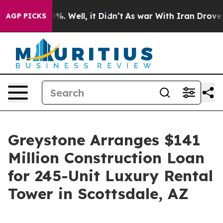
und 40%. Well, it Didn’t
As war With Iran Drove oil 
AGP PICKS
Greystone Arranges $141
Million Construction Loan
for 245-Unit Luxury Rental
Tower in Scottsdale, AZ