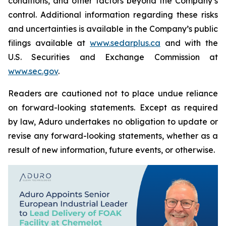
conditions, and other factors beyond the Company’s
control. Additional information regarding these risks
and uncertainties is available in the Company’s public
filings available at
www.sedarplus.ca
and with the
U.S. Securities and Exchange Commission at
www.sec.gov
.
Readers are cautioned not to place undue reliance
on forward-looking statements. Except as required
by law, Aduro undertakes no obligation to update or
revise any forward-looking statements, whether as a
result of new information, future events, or otherwise.