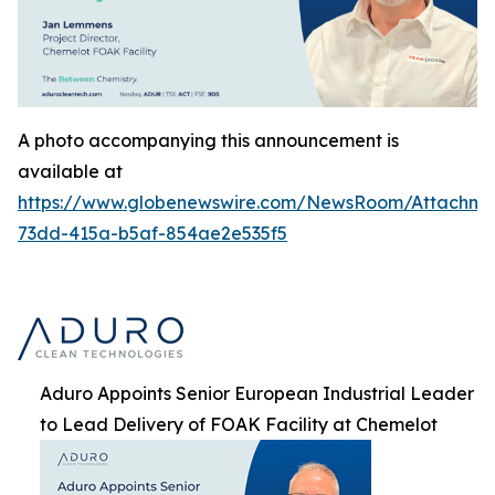
A photo accompanying this announcement is
available at
https://www.globenewswire.com/NewsRoom/Attachme
73dd-415a-b5af-854ae2e535f5
Aduro Appoints Senior European Industrial Leader
to Lead Delivery of FOAK Facility at Chemelot