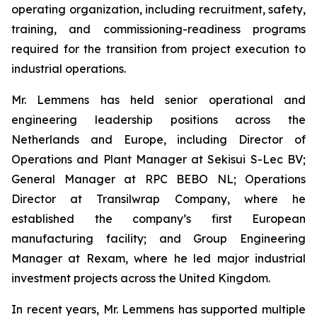
operating organization, including recruitment, safety,
training, and commissioning-readiness programs
required for the transition from project execution to
industrial operations.
Mr. Lemmens has held senior operational and
engineering leadership positions across the
Netherlands and Europe, including Director of
Operations and Plant Manager at Sekisui S-Lec BV;
General Manager at RPC BEBO NL; Operations
Director at Transilwrap Company, where he
established the company’s first European
manufacturing facility; and Group Engineering
Manager at Rexam, where he led major industrial
investment projects across the United Kingdom.
In recent years, Mr. Lemmens has supported multiple