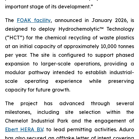
important stage of its development.”
The
FOAK facility
, announced in January 2026, is
designed to deploy Hydrochemolytic™ Technology
(“HCT”) for the chemical recycling of waste plastics
at an initial capacity of approximately 10,000 tonnes
per year. The site is configured to support phased
expansion to larger-scale operations, providing a
modular pathway intended to establish industrial-
scale operating experience while preserving
capacity for future growth.
The project has advanced through several
milestones, including site selection within the
Chemelot Industrial Park and the engagement of
Ebert HERA B.V
. to lead permitting activities. Aduro
has also secured an offtake letter of intent covering