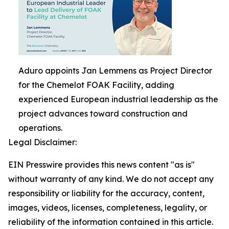
Aduro appoints Jan Lemmens as Project Director
for the Chemelot FOAK Facility, adding
experienced European industrial leadership as the
project advances toward construction and
operations.
Legal Disclaimer:
EIN Presswire provides this news content "as is"
without warranty of any kind. We do not accept any
responsibility or liability for the accuracy, content,
images, videos, licenses, completeness, legality, or
reliability of the information contained in this article.