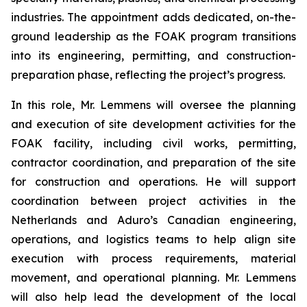
industries. The appointment adds dedicated, on-the-
ground leadership as the FOAK program transitions
into its engineering, permitting, and construction-
preparation phase, reflecting the project’s progress.
In this role, Mr. Lemmens will oversee the planning
and execution of site development activities for the
FOAK facility, including civil works, permitting,
contractor coordination, and preparation of the site
for construction and operations. He will support
coordination between project activities in the
Netherlands and Aduro’s Canadian engineering,
operations, and logistics teams to help align site
execution with process requirements, material
movement, and operational planning. Mr. Lemmens
will also help lead the development of the local