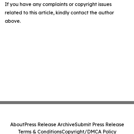
If you have any complaints or copyright issues
related to this article, kindly contact the author
above.
About
Press Release Archive
Submit Press Release
Terms & Conditions
Copyright/DMCA Policy