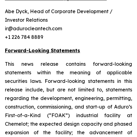
Abe Dyck, Head of Corporate Development /
Investor Relations
ir@adurocleantech.com
+1 226 784 8889
Forward-Looking Statements
This news release contains forward-looking
statements within the meaning of applicable
securities laws. Forward-looking statements in this
release include, but are not limited to, statements
regarding the development, engineering, permitting,
construction, commissioning, and start-up of Aduro’s
First-of-a-Kind (“FOAK”) industrial facility at
Chemelot; the expected design capacity and phased
expansion of the facility; the advancement of