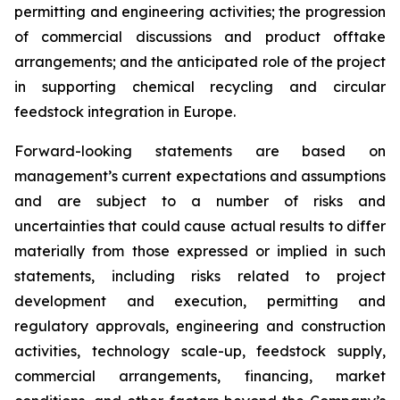
permitting and engineering activities; the progression
of commercial discussions and product offtake
arrangements; and the anticipated role of the project
in supporting chemical recycling and circular
feedstock integration in Europe.
Forward-looking statements are based on
management’s current expectations and assumptions
and are subject to a number of risks and
uncertainties that could cause actual results to differ
materially from those expressed or implied in such
statements, including risks related to project
development and execution, permitting and
regulatory approvals, engineering and construction
activities, technology scale-up, feedstock supply,
commercial arrangements, financing, market