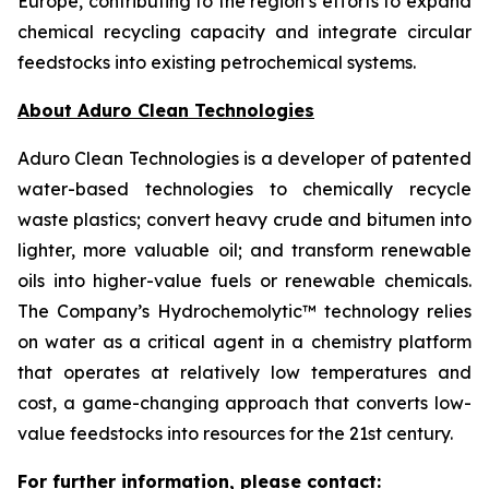
Europe, contributing to the region’s efforts to expand
chemical recycling capacity and integrate circular
feedstocks into existing petrochemical systems.
About Aduro Clean Technologies
Aduro Clean Technologies is a developer of patented
water-based technologies to chemically recycle
waste plastics; convert heavy crude and bitumen into
lighter, more valuable oil; and transform renewable
oils into higher-value fuels or renewable chemicals.
The Company’s Hydrochemolytic™ technology relies
on water as a critical agent in a chemistry platform
that operates at relatively low temperatures and
cost, a game-changing approach that converts low-
value feedstocks into resources for the 21st century.
For further information, please contact: