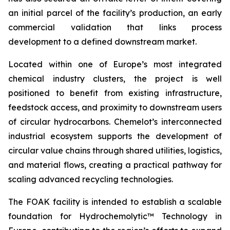
an initial parcel of the facility’s production, an early
commercial validation that links process
development to a defined downstream market.
Located within one of Europe’s most integrated
chemical industry clusters, the project is well
positioned to benefit from existing infrastructure,
feedstock access, and proximity to downstream users
of circular hydrocarbons. Chemelot’s interconnected
industrial ecosystem supports the development of
circular value chains through shared utilities, logistics,
and material flows, creating a practical pathway for
scaling advanced recycling technologies.
The FOAK facility is intended to establish a scalable
foundation for Hydrochemolytic™ Technology in