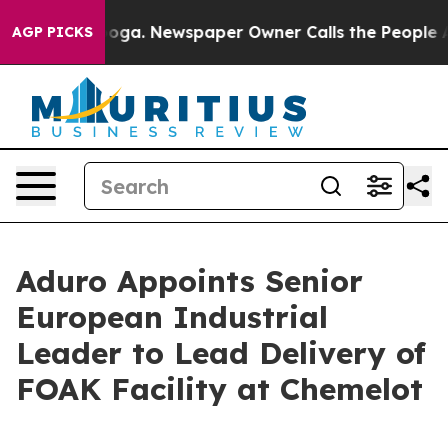
hattanooga. Newspaper Owner Calls the People Abrupt
AGP PICKS
Aduro Appoints Senior
European Industrial
Leader to Lead Delivery of
FOAK Facility at Chemelot