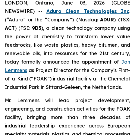
LONDON, Ontario, June 03, 2026 (GLOBE
NEWSWIRE) --
Aduro Clean Technologies Inc
.
(“Aduro” or the “Company”) (Nasdaq:
ADUR
) (TSX:
ACT
) (FSE:
9D5
), a clean technology company using
the power of chemistry to transform lower value
feedstocks, like waste plastics, heavy bitumen, and
renewable oils, into resources for the 21st century,
today formally announced the appointment of
Jan
Lemmens
as Project Director for the Company’s First-
of-a-Kind (“FOAK”) industrial facility at the Chemelot
Industrial Park in Sittard-Geleen, the Netherlands.
Mr. Lemmens will lead project development,
engineering, and construction activities for the FOAK
facility, bringing more than three decades of
industrial leadership experience across European
specialty materials, plastics, and chemical processing