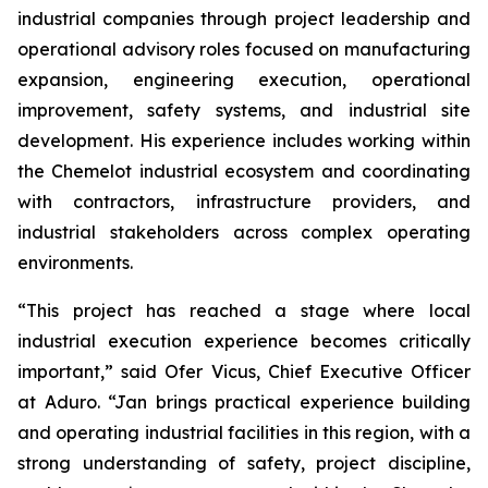
industrial companies through project leadership and
operational advisory roles focused on manufacturing
expansion, engineering execution, operational
improvement, safety systems, and industrial site
development. His experience includes working within
the Chemelot industrial ecosystem and coordinating
with contractors, infrastructure providers, and
industrial stakeholders across complex operating
environments.
“This project has reached a stage where local
industrial execution experience becomes critically
important,” said Ofer Vicus, Chief Executive Officer
at Aduro. “Jan brings practical experience building
and operating industrial facilities in this region, with a
strong understanding of safety, project discipline,