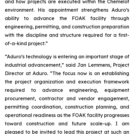
and how projects are executed within the Chemelot
environment. His appointment strengthens Aduro’s
ability to advance the FOAK facility through
engineering, permitting, and construction preparation
with the discipline and structure required for a first-
of-a-kind project.”
“Aduro’s technology is entering an important stage of
industrial advancement,” said Jan Lemmens, Project
Director at Aduro. “The focus now is on establishing
the project organization and execution framework
required to advance engineering, equipment
procurement, contractor and vendor engagement,
permitting coordination, construction planning, and
operational readiness as the FOAK facility progresses
toward construction and future scale-up. I am
pleased to be invited to lead this project at such an