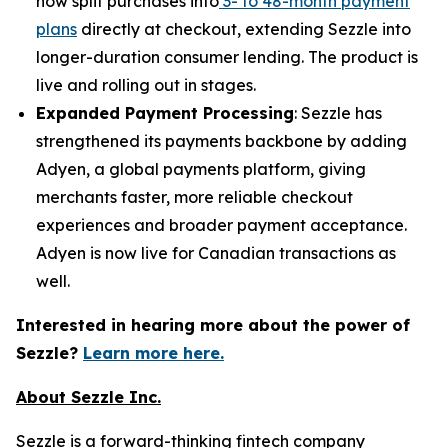
now split purchases into
3- to 48-month payment
plans
directly at checkout, extending Sezzle into
longer-duration consumer lending. The product is
live and rolling out in stages.
Expanded Payment Processing
: Sezzle has
strengthened its payments backbone by adding
Adyen, a global payments platform, giving
merchants faster, more reliable checkout
experiences and broader payment acceptance.
Adyen is now live for Canadian transactions as
well.
Interested in hearing more about the power of
Sezzle?
Learn more here.
About Sezzle Inc.
Sezzle is a forward-thinking fintech company