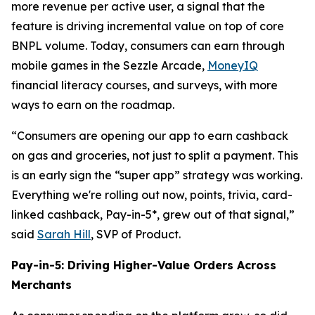
more revenue per active user, a signal that the
feature is driving incremental value on top of core
BNPL volume. Today, consumers can earn through
mobile games in the Sezzle Arcade,
MoneyIQ
financial literacy courses, and surveys, with more
ways to earn on the roadmap.
“Consumers are opening our app to earn cashback
on gas and groceries, not just to split a payment. This
is an early sign the “super app” strategy was working.
Everything we're rolling out now, points, trivia, card-
linked cashback, Pay-in-5*, grew out of that signal,”
said
Sarah Hill
, SVP of Product.
Pay-in-5: Driving Higher-Value Orders Across
Merchants