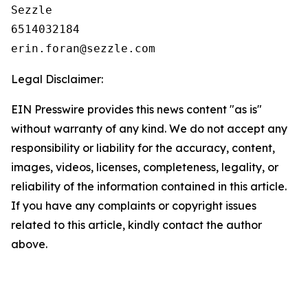
Sezzle

6514032184

Legal Disclaimer:
EIN Presswire provides this news content "as is"
without warranty of any kind. We do not accept any
responsibility or liability for the accuracy, content,
images, videos, licenses, completeness, legality, or
reliability of the information contained in this article.
If you have any complaints or copyright issues
related to this article, kindly contact the author
above.