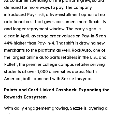
As consumer spending on the platform grew, so did
demand for more ways to pay. The company
introduced Pay-in-5, a five-installment option at no
additional cost that gives consumers more flexibility
and longer repayment window. The early signal is
clear: in April, average order values on Pay-in-5 ran
44% higher than Pay-in-4. That shift is drawing new
merchants to the platform as well. RockAuto, one of
the largest online auto parts retailers in the U.S., and
Follett, the premier college campus retailer serving
students at over 1,000 universities across North
America, both launched with Sezzle this year.
Points and Card-Linked Cashback: Expanding the
Rewards Ecosystem
With daily engagement growing, Sezzle is layering a