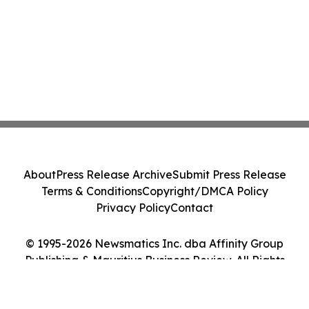
About
Press Release Archive
Submit Press Release
Terms & Conditions
Copyright/DMCA Policy
Privacy Policy
Contact
© 1995-2026 Newsmatics Inc. dba Affinity Group
Publishing & Mauritius Business Review. All Rights
Reserved.
Cookie Settings / Your Privacy Choices