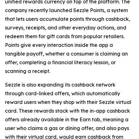
unified rewards currency on top of the platform. The
company recently launched Sezzle Points, a system
that lets users accumulate points through cashback,
surveys, receipts, and other everyday actions, and
redeem them for gift cards from popular retailers.
Points give every interaction inside the app a
tangible payoff, whether a consumer is claiming an
offer, completing a financial literacy lesson, or
scanning a receipt.
Sezzle is also expanding its cashback network
through card-linked offers, which automatically
reward users when they shop with their Sezzle virtual
card. These rewards stack with the in-app cashback
offers already available in the Earn tab, meaning a
user who claims a gas or dining offer, and also pays
with their virtual card, would earn cashback from