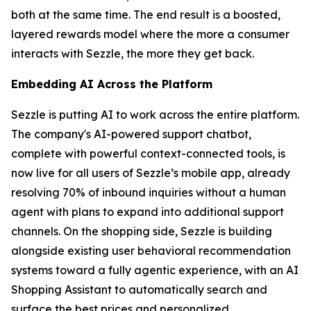
both at the same time. The end result is a boosted,
layered rewards model where the more a consumer
interacts with Sezzle, the more they get back.
Embedding AI Across the Platform
Sezzle is putting AI to work across the entire platform.
The company's AI-powered support chatbot,
complete with powerful context-connected tools, is
now live for all users of Sezzle’s mobile app, already
resolving 70% of inbound inquiries without a human
agent with plans to expand into additional support
channels. On the shopping side, Sezzle is building
alongside existing user behavioral recommendation
systems toward a fully agentic experience, with an AI
Shopping Assistant to automatically search and
surface the best prices and personalized