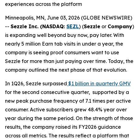
experiences across the platform
Minneapolis, MN, June 03, 2026 (GLOBE NEWSWIRE)
--
Sezzle Inc. (NASDAQ:
SEZL
) (
Sezzle
or
Company
)
is expanding well beyond buy now, pay later. With
nearly 5 million Earn tab visits in under a year, the
company is seeing proof consumers want to use
Sezzle for more than just paying over time. Today, the
company outlined the next phase of that evolution.
In 1Q26, Sezzle surpassed
$1 billion in quarterly GMV
for the second consecutive quarter, supported by a
new peak purchase frequency of 7.1 times per active
consumer. Active subscribers grew 48.4% year over
year during the same period. On the strength of those
results, the company raised its FY2026 guidance
across all metrics. The results reflect a platform that