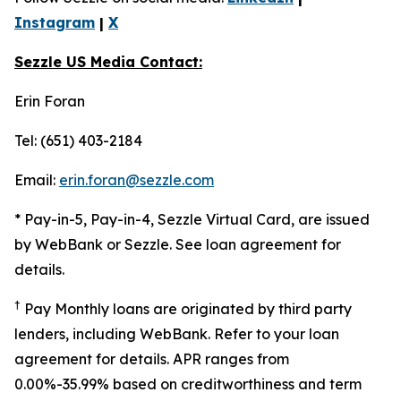
Instagram
|
X
Sezzle US Media Contact:
Erin Foran
Tel: (651) 403-2184
Email:
erin.foran@sezzle.com
* Pay-in-5, Pay-in-4, Sezzle Virtual Card, are issued
by WebBank or Sezzle. See loan agreement for
details.
†
Pay Monthly loans are originated by third party
lenders, including WebBank. Refer to your loan
agreement for details. APR ranges from
0.00%-35.99% based on creditworthiness and term