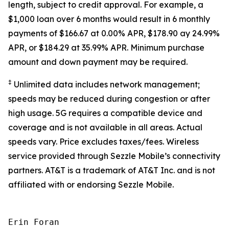
length, subject to credit approval. For example, a
$1,000 loan over 6 months would result in 6 monthly
payments of $166.67 at 0.00% APR, $178.90 ay 24.99%
APR, or $184.29 at 35.99% APR. Minimum purchase
amount and down payment may be required.
‡
Unlimited data includes network management;
speeds may be reduced during congestion or after
high usage. 5G requires a compatible device and
coverage and is not available in all areas. Actual
speeds vary. Price excludes taxes/fees. Wireless
service provided through Sezzle Mobile’s connectivity
partners. AT&T is a trademark of AT&T Inc. and is not
affiliated with or endorsing Sezzle Mobile.
Erin Foran
