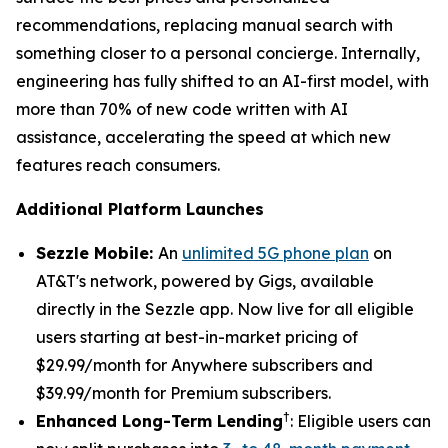
recommendations, replacing manual search with
something closer to a personal concierge. Internally,
engineering has fully shifted to an AI-first model, with
more than 70% of new code written with AI
assistance, accelerating the speed at which new
features reach consumers.
Additional Platform Launches
Sezzle Mobile:
An
unlimited 5G phone plan
on
AT&T's network, powered by Gigs, available
directly in the Sezzle app. Now live for all eligible
users starting at best-in-market pricing of
$29.99/month for Anywhere subscribers and
$39.99/month for Premium subscribers.
†
Enhanced Long-Term Lending
: Eligible users can