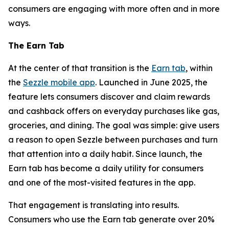
consumers are engaging with more often and in more
ways.
The Earn Tab
At the center of that transition is the
Earn tab
, within
the
Sezzle mobile app
. Launched in June 2025, the
feature lets consumers discover and claim rewards
and cashback offers on everyday purchases like gas,
groceries, and dining. The goal was simple: give users
a reason to open Sezzle between purchases and turn
that attention into a daily habit. Since launch, the
Earn tab has become a daily utility for consumers
and one of the most-visited features in the app.
That engagement is translating into results.
Consumers who use the Earn tab generate over 20%