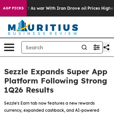
it Didn’t
As war With Iran Drove oil Prices Higher, T
AGP PICKS
Sezzle Expands Super App
Platform Following Strong
1Q26 Results
Sezzle's Earn tab now features a new rewards
currency, expanded cashback, and AI-powered