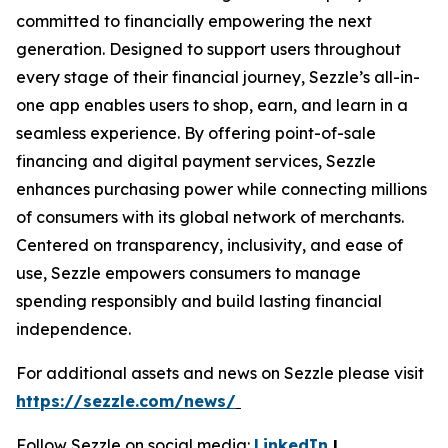
committed to financially empowering the next
generation. Designed to support users throughout
every stage of their financial journey, Sezzle’s all-in-
one app enables users to shop, earn, and learn in a
seamless experience. By offering point-of-sale
financing and digital payment services, Sezzle
enhances purchasing power while connecting millions
of consumers with its global network of merchants.
Centered on transparency, inclusivity, and ease of
use, Sezzle empowers consumers to manage
spending responsibly and build lasting financial
independence.
For additional assets and news on Sezzle please visit
https://sezzle.com/news/
Follow Sezzle on social media:
LinkedIn
|