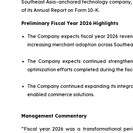
Southeast Asia–anchored technology company, tod
of its Annual Report on Form 10-K.
Preliminary Fiscal Year 2026 Highlights
The Company expects fiscal year 2026 revenu
increasing merchant adoption across Southeas
The Company expects continued strengthening
optimization efforts completed during the fisc
The Company continued expanding its integra
enabled commerce solutions.
Management Commentary
“Fiscal year 2026 was a transformational per