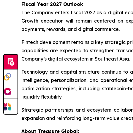
Fiscal Year 2027 Outlook
The Company enters fiscal 2027 as a digital ec
Growth execution will remain centered on ex
payments, rewards, and digital commerce.
Fintech development remains a key strategic prio
capabilities are expected to strengthen transa
Company’s digital ecosystem in Southeast Asia.
Technology and capital structure continue to a
intelligence, personalization, and operational 
optimization strategies, including stablecoin
liquidity flexibility.
Strategic partnerships and ecosystem collabo
expansion and reinforcing long-term value creati
About Treasure Global: