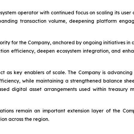
osystem operator with continued focus on scaling its use
panding transaction volume, deepening platform engag
rity for the Company, anchored by ongoing initiatives in 
ction efficiency, deepen ecosystem integration, and enh
ct as key enablers of scale. The Company is advancing 
efficiency, while maintaining a strengthened balance she
-based digital asset arrangements used within treasur
rations remain an important extension layer of the Com
on across the region.