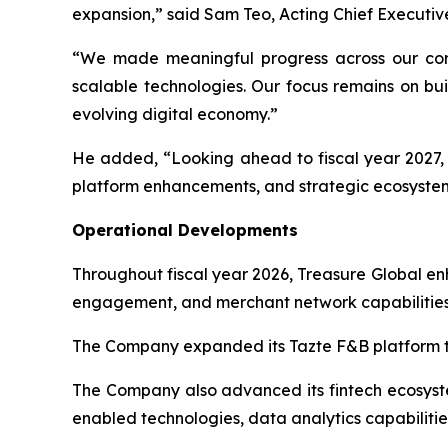
expansion,” said Sam Teo, Acting Chief Executive
“We made meaningful progress across our core
scalable technologies. Our focus remains on bui
evolving digital economy.”
He added, “Looking ahead to fiscal year 2027, T
platform enhancements, and strategic ecosystem
Operational Developments
Throughout fiscal year 2026, Treasure Global e
engagement, and merchant network capabilities
The Company expanded its Tazte F&B platform th
The Company also advanced its fintech ecosystem
enabled technologies, data analytics capabilitie