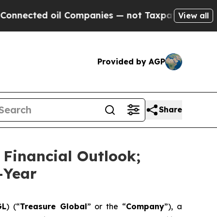
d oil Companies — not Taxpayers — the Chance to
View all
Provided by AGP
Share
 Financial Outlook;
-Year
GL
) (“
Treasure Global
” or the “
Company
”), a