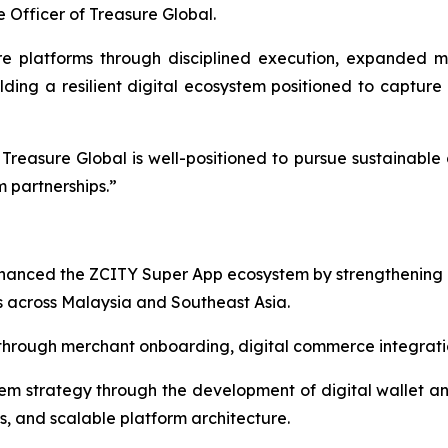
 Officer of Treasure Global.
 platforms through disciplined execution, expanded m
lding a resilient digital ecosystem positioned to capture 
reasure Global is well-positioned to pursue sustainable 
 partnerships.”
nhanced the ZCITY Super App ecosystem by strengthening
 across Malaysia and Southeast Asia.
rough merchant onboarding, digital commerce integration
 strategy through the development of digital wallet and 
s, and scalable platform architecture.