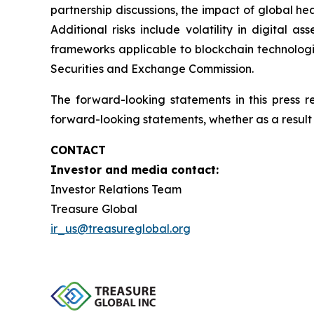
partnership discussions, the impact of global hea
Additional risks include volatility in digital a
frameworks applicable to blockchain technologies
Securities and Exchange Commission.
The forward-looking statements in this press 
forward-looking statements, whether as a result 
CONTACT
Investor and media contact:
Investor Relations Team
Treasure Global
ir_us@treasureglobal.org