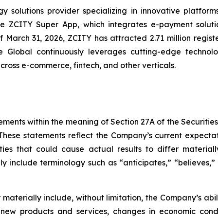
solutions provider specializing in innovative platforms 
the ZCITY Super App, which integrates e-payment soluti
of March 31, 2026, ZCITY has attracted 2.71 million regist
e Global continuously leverages cutting-edge technologi
 across e-commerce, fintech, and other verticals.
ements within the meaning of Section 27A of the Securitie
hese statements reflect the Company’s current expectat
ties that could cause actual results to differ material
y include terminology such as “anticipates,” “believes,” “
er materially include, without limitation, the Company’s a
 new products and services, changes in economic condi