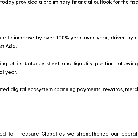
ay provided a preliminary financial outlook for the fisca
e to increase by over 100% year-over-year, driven by co
t Asia.
 of its balance sheet and liquidity position following 
al year.
ted digital ecosystem spanning payments, rewards, merch
iod for Treasure Global as we strengthened our operat