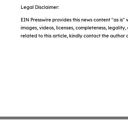
Legal Disclaimer:
EIN Presswire provides this news content "as is" 
images, videos, licenses, completeness, legality, o
related to this article, kindly contact the author