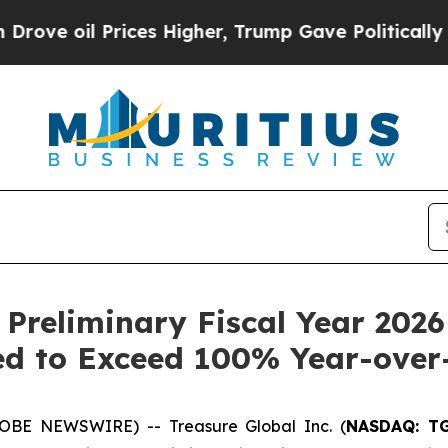
 Prices Higher, Trump Gave Politically Connecte
 Preliminary Fiscal Year 2026
d to Exceed 100% Year-over
OBE NEWSWIRE) -- Treasure Global Inc. (
NASDAQ: T