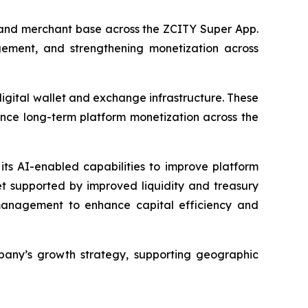
r and merchant base across the ZCITY Super App.
ement, and strengthening monetization across
digital wallet and exchange infrastructure. These
ance long-term platform monetization across the
its AI-enabled capabilities to improve platform
et supported by improved liquidity and treasury
y management to enhance capital efficiency and
pany’s growth strategy, supporting geographic