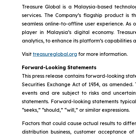
Treasure Global is a Malaysia-based technology 
services. The Company’s flagship product is 
seamless online-to-offline user experience. As 
player in Malaysia’s digital economy. Treasur
analytics, to enhance its platform’s capabilities
Visit
treasureglobal.org
for more information.
Forward-Looking Statements
This press release contains forward-looking stat
Securities Exchange Act of 1934, as amended. T
events and are subject to risks and uncertain
statements. Forward-looking statements typicall
“seeks,” “should,” “will,” or similar expressions.
Factors that could cause actual results to diff
distribution business, customer acceptance of