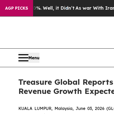
40%. Well, it Didn’t
As war With Iran Drove oil
AGP PICKS
Menu
Treasure Global Reports
Revenue Growth Expecte
KUALA LUMPUR, Malaysia, June 03, 2026 (GL