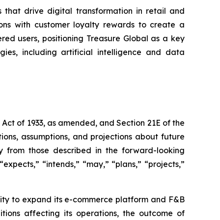
that drive digital transformation in retail and
ons with customer loyalty rewards to create a
ered users, positioning Treasure Global as a key
es, including artificial intelligence and data
s Act of 1933, as amended, and Section 21E of the
ions, assumptions, and projections about future
ly from those described in the forward-looking
expects,” “intends,” “may,” “plans,” “projects,”
bility to expand its e-commerce platform and F&B
tions affecting its operations, the outcome of