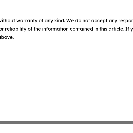
without warranty of any kind. We do not accept any responsib
r reliability of the information contained in this article. I
 above.