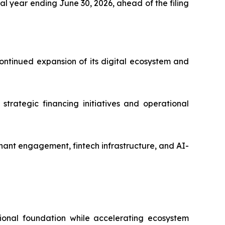
l year ending June 30, 2026, ahead of the filing
ntinued expansion of its digital ecosystem and
strategic financing initiatives and operational
ant engagement, fintech infrastructure, and AI-
ional foundation while accelerating ecosystem