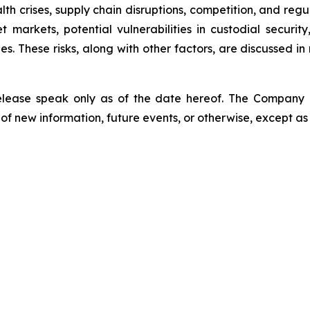
lth crises, supply chain disruptions, competition, and regu
sset markets, potential vulnerabilities in custodial secu
. These risks, along with other factors, are discussed in m
release speak only as of the date hereof. The Company
of new information, future events, or otherwise, except as