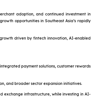
erchant adoption, and continued investment in
growth opportunities in Southeast Asia’s rapidly
growth driven by fintech innovation, AI-enabled
 integrated payment solutions, customer rewards
, and broader sector expansion initiatives.
exchange infrastructure, while investing in AI-