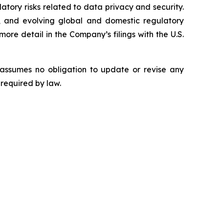
latory risks related to data privacy and security.
rity, and evolving global and domestic regulatory
ore detail in the Company’s filings with the U.S.
 assumes no obligation to update or revise any
 required by law.