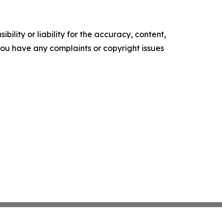
ility or liability for the accuracy, content,
f you have any complaints or copyright issues