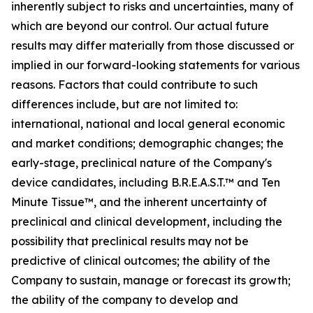
inherently subject to risks and uncertainties, many of
which are beyond our control. Our actual future
results may differ materially from those discussed or
implied in our forward-looking statements for various
reasons. Factors that could contribute to such
differences include, but are not limited to:
international, national and local general economic
and market conditions; demographic changes;
the
early-stage, preclinical nature of the Company's
device candidates, including B.R.E.A.S.T.™ and Ten
Minute Tissue™, and the inherent uncertainty of
preclinical and clinical development, including the
possibility that preclinical results may not be
predictive of clinical outcomes; the ability of the
Company to sustain, manage or forecast its growth;
the ability of the company to develop and