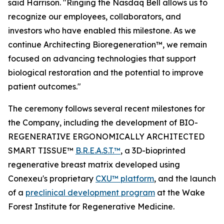
said Harrison. "Ringing the Nasdaq Bell allows us to
recognize our employees, collaborators, and
investors who have enabled this milestone. As we
continue Architecting Bioregeneration™, we remain
focused on advancing technologies that support
biological restoration and the potential to improve
patient outcomes."
The ceremony follows several recent milestones for
the Company, including the development of BIO-
REGENERATIVE ERGONOMICALLY ARCHITECTED
SMART TISSUE™
B.R.E.A.S.T.™
, a 3D-bioprinted
regenerative breast matrix developed using
Conexeu's proprietary
CXU™ platform
, and the launch
of a
preclinical development program
at the Wake
Forest Institute for Regenerative Medicine.