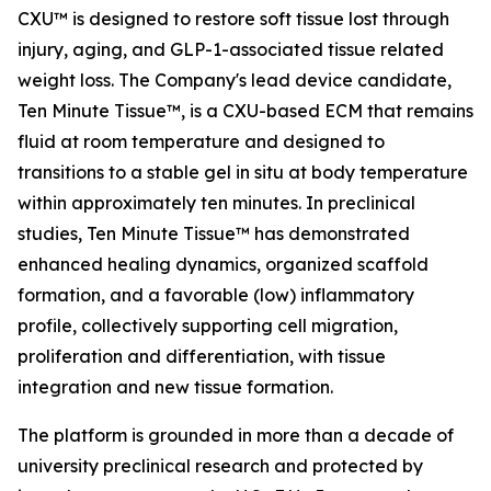
CXU™ is designed to restore soft tissue lost through
injury, aging, and GLP-1-associated tissue related
weight loss. The Company's lead device candidate,
Ten Minute Tissue™, is a CXU-based ECM that remains
fluid at room temperature and designed to
transitions to a stable gel in situ at body temperature
within approximately ten minutes. In preclinical
studies, Ten Minute Tissue™ has demonstrated
enhanced healing dynamics, organized scaffold
formation, and a favorable (low) inflammatory
profile, collectively supporting cell migration,
proliferation and differentiation, with tissue
integration and new tissue formation.
The platform is grounded in more than a decade of
university preclinical research and protected by