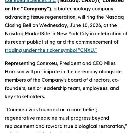
Conexeu Sciences Inc.
(Nasdaq: CNXU)
("Conexeu"
or the "Company")
, a biotechnology company
advancing tissue regeneration, will ring the Nasdaq
Closing Bell on Wednesday, June 10, 2026, at the
Nasdaq MarketSite in New York City in celebration of
its recent public listing and the commencement of
trading under the ticker symbol "CNXU."
Representing Conexeu, President and CEO Miles
Harrison will participate in the ceremony alongside
members of the Company's board of directors, co-
founders, senior leadership team, employees, and
key stakeholders.
"Conexeu was founded on a core belief;
regenerative medicine must progress beyond
replacement and toward true biological restoration,"