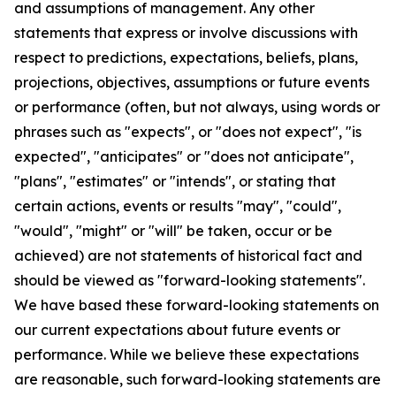
and assumptions of management. Any other
statements that express or involve discussions with
respect to predictions, expectations, beliefs, plans,
projections, objectives, assumptions or future events
or performance (often, but not always, using words or
phrases such as "expects", or "does not expect", "is
expected", "anticipates" or "does not anticipate",
"plans", "estimates" or "intends", or stating that
certain actions, events or results "may", "could",
"would", "might" or "will" be taken, occur or be
achieved) are not statements of historical fact and
should be viewed as "forward-looking statements".
We have based these forward-looking statements on
our current expectations about future events or
performance. While we believe these expectations
are reasonable, such forward-looking statements are