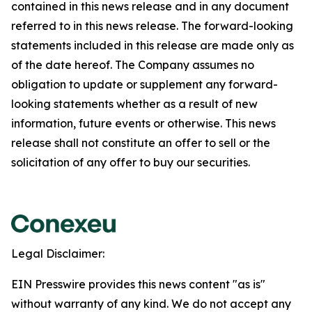
contained in this news release and in any document
referred to in this news release. The forward-looking
statements included in this release are made only as
of the date hereof. The Company assumes no
obligation to update or supplement any forward-
looking statements whether as a result of new
information, future events or otherwise. This news
release shall not constitute an offer to sell or the
solicitation of any offer to buy our securities.
Legal Disclaimer:
EIN Presswire provides this news content "as is"
without warranty of any kind. We do not accept any