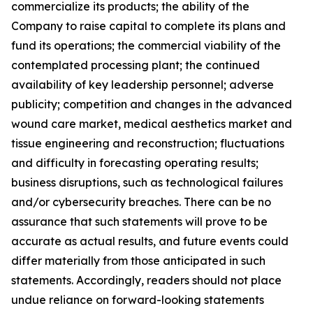
commercialize its products; the ability of the
Company to raise capital to complete its plans and
fund its operations; the commercial viability of the
contemplated processing plant; the continued
availability of key leadership personnel; adverse
publicity; competition and changes in the advanced
wound care market, medical aesthetics market and
tissue engineering and reconstruction; fluctuations
and difficulty in forecasting operating results;
business disruptions, such as technological failures
and/or cybersecurity breaches. There can be no
assurance that such statements will prove to be
accurate as actual results, and future events could
differ materially from those anticipated in such
statements. Accordingly, readers should not place
undue reliance on forward-looking statements