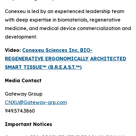
Conexeu is led by an experienced leadership team
with deep expertise in biomaterials, regenerative
medicine, and medical device commercialization and
development.
Video:
Conexeu Sciences Inc. BIO-
REGENERATIVE ERGONOMICALLY ARCHITECTED
SMART TISSUE™ (B.R.E.A.S.T.™)
Media Contact
Gateway Group
CNXU@Gateway-grp.com
949.574.3860
Important Notices