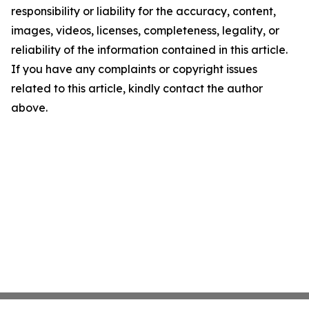
responsibility or liability for the accuracy, content,
images, videos, licenses, completeness, legality, or
reliability of the information contained in this article.
If you have any complaints or copyright issues
related to this article, kindly contact the author
above.