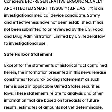
Conexeu's BIO-REGENERATIVE ERGONOMICALLY
ARCHITECTED SMART TISSUE™ (B.R.E.A.S.T.™) is an
investigational medical device candidate. Safety
and effectiveness have not been established. It has
not been submitted to or reviewed by the U.S. Food
and Drug Administration. Limited by U.S. federal law
to investigational use.
Safe Harbor Statement
Except for the statements of historical fact contained
herein, the information presented in this news release
constitutes "forward-looking statements" as such
term is used in applicable United States securities
laws. These statements relate to analysis and other
information that are based on forecasts or future
results, estimates of amounts not yet determinable,