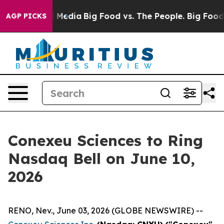
 Social Media
Big Food vs. The People. Big Food’s 239 
AGP PICKS
Conexeu Sciences to Ring
Nasdaq Bell on June 10,
2026
RENO, Nev., June 03, 2026 (GLOBE NEWSWIRE) --