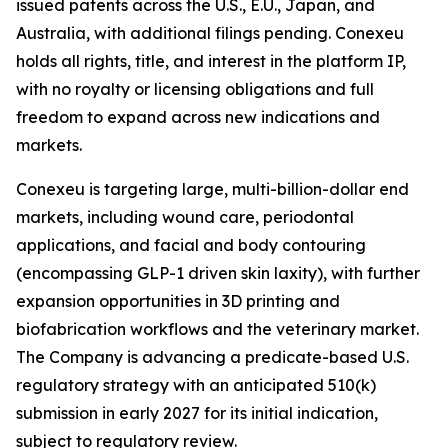
issued patents across the U.S., E.U., Japan, and
Australia, with additional filings pending. Conexeu
holds all rights, title, and interest in the platform IP,
with no royalty or licensing obligations and full
freedom to expand across new indications and
markets.
Conexeu is targeting large, multi-billion-dollar end
markets, including wound care, periodontal
applications, and facial and body contouring
(encompassing GLP-1 driven skin laxity), with further
expansion opportunities in 3D printing and
biofabrication workflows and the veterinary market.
The Company is advancing a predicate-based U.S.
regulatory strategy with an anticipated 510(k)
submission in early 2027 for its initial indication,
subject to regulatory review.