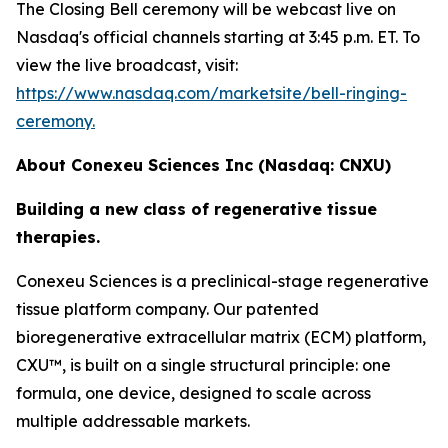
The Closing Bell ceremony will be webcast live on
Nasdaq's official channels starting at 3:45 p.m. ET. To
view the live broadcast, visit:
https://www.nasdaq.com/marketsite/bell-ringing-
ceremony.
About Conexeu Sciences Inc (Nasdaq: CNXU)
Building a new class of regenerative tissue
therapies.
Conexeu Sciences is a preclinical-stage regenerative
tissue platform company. Our patented
bioregenerative extracellular matrix (ECM) platform,
CXU™, is built on a single structural principle: one
formula, one device, designed to scale across
multiple addressable markets.