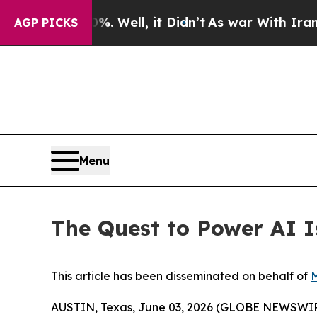
 Well, it Didn’t
As war With Iran Drove oil Pri
AGP PICKS
Menu
The Quest to Power AI 
This article has been disseminated on behalf of
M
AUSTIN, Texas, June 03, 2026 (GLOBE NEWSWI