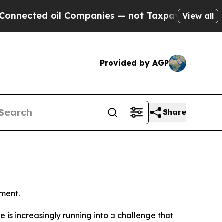
l Companies — not Taxpayers — the Chance to Cas
View all
Provided by AGP
Share
ment.
ence is increasingly running into a challenge that