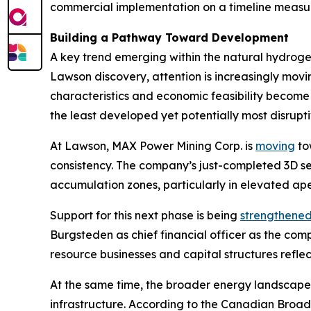
commercial implementation on a timeline measur
Building a Pathway Toward Development
A key trend emerging within the natural hydrogen
Lawson discovery, attention is increasingly mo
characteristics and economic feasibility become 
the least developed yet potentially most disrup
At Lawson, MAX Power Mining Corp. is
moving
tow
consistency. The company’s just-completed 3D s
accumulation zones, particularly in elevated ape
Support for this next phase is being
strengthene
Burgsteden as chief financial officer as the c
resource businesses and capital structures refle
At the same time, the broader energy landscape 
infrastructure. According to the Canadian Broad