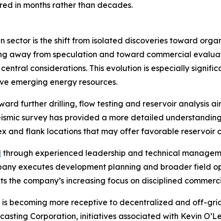
ed in months rather than decades.
 sector is the shift from isolated discoveries toward org
ving away from speculation and toward commercial evaluat
central considerations. This evolution is especially signi
tive emerging energy resources.
ard further drilling, flow testing and reservoir analysis 
eismic survey has provided a more detailed understanding
x and flank locations that may offer favorable reservoir c
d
through experienced leadership and technical managem
ompany executes development planning and broader field o
cts the company’s increasing focus on disciplined commerci
is becoming more receptive to decentralized and off-grid
casting Corporation, initiatives associated with Kevin O’L