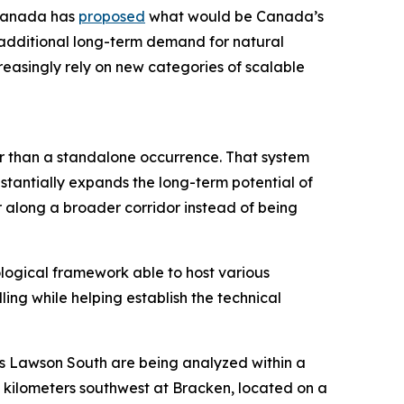
 Canada has
proposed
what would be Canada’s
g additional long-term demand for natural
reasingly rely on new categories of scalable
er than a standalone occurrence. That system
stantially expands the long-term potential of
r along a broader corridor instead of being
ological framework able to host various
ling while helping establish the technical
as Lawson South are being analyzed within a
5 kilometers southwest at Bracken, located on a