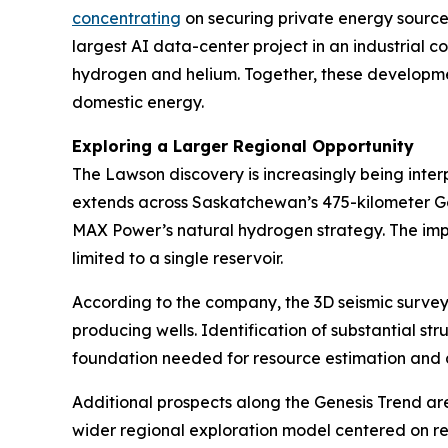
concentrating
on securing private energy source
largest AI data-center project in an industrial 
hydrogen and helium. Together, these developmen
domestic energy.
Exploring a Larger Regional Opportunity
The Lawson discovery is increasingly being inte
extends across Saskatchewan’s 475-kilometer Gene
MAX Power’s natural hydrogen strategy. The impli
limited to a single reservoir.
According to the company, the 3D seismic survey
producing wells. Identification of substantial str
foundation needed for resource estimation and
Additional prospects along the Genesis Trend ar
wider regional exploration model centered on rep