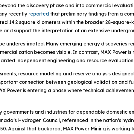
eyond the discovery phase and into commercial evaluation
any recently
reported
that preliminary findings from a co
ated 14.2 square kilometers within the broader 28-square-
cale and support the interpretation of an extensive under
be underestimated. Many emerging energy discoveries rema
mmercialization becomes visible. In contrast, MAX Power 
egarded independent engineering and resource evaluation 
essments, resource modeling and reserve analysis designed
mportant connection between geological validation and fu
 MAX Power is entering a phase where technical achievement
by governments and industries for dependable domestic en
Canada’s Hydrogen Council, referenced in the nation’s hyd
2050. Against that backdrop, MAX Power Mining is working