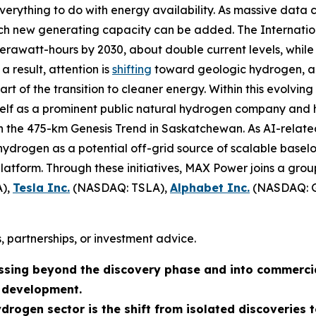
verything to do with energy availability. As massive data 
hich new generating capacity can be added. The Internat
awatt-hours by 2030, about double current levels, while 
a result, attention is
shifting
toward geologic hydrogen, a 
 of the transition to cleaner energy. Within this evolving
tself as a prominent public natural hydrogen company and 
on the 475-km Genesis Trend in Saskatchewan. As AI-relat
ydrogen as a potential off-grid source of scalable baseloa
atform. Through these initiatives, MAX Power joins a grou
),
Tesla Inc.
(NASDAQ: TSLA),
Alphabet Inc.
(NASDAQ: 
, partnerships, or investment advice.
ssing beyond the discovery phase and into commerci
n development.
ydrogen sector is the shift from isolated discoverie