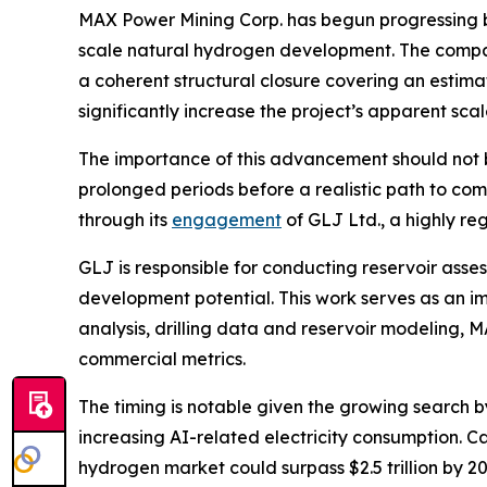
MAX Power Mining Corp. has begun progressing b
scale natural hydrogen development. The comp
a coherent structural closure covering an estim
significantly increase the project’s apparent s
The importance of this advancement should not 
prolonged periods before a realistic path to co
through its
engagement
of GLJ Ltd., a highly r
GLJ is responsible for conducting reservoir ass
development potential. This work serves as an i
analysis, drilling data and reservoir modeling,
commercial metrics.
The timing is notable given the growing search 
increasing AI-related electricity consumption. 
hydrogen market could surpass $2.5 trillion by 