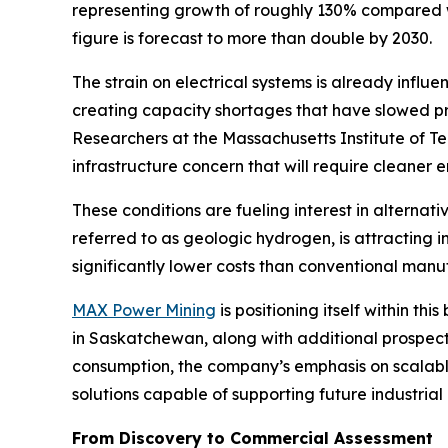
representing growth of roughly 130% compared wi
figure is forecast to more than double by 2030.
The strain on electrical systems is already influ
creating capacity shortages that have slowed pro
Researchers at the Massachusetts Institute of T
infrastructure concern that will require cleaner
These conditions are fueling interest in alterna
referred to as geologic hydrogen, is attracting
significantly lower costs than conventional man
MAX Power Mining
is positioning itself within 
in Saskatchewan, along with additional prospec
consumption, the company’s emphasis on scalabl
solutions capable of supporting future industria
From Discovery to Commercial Assessment