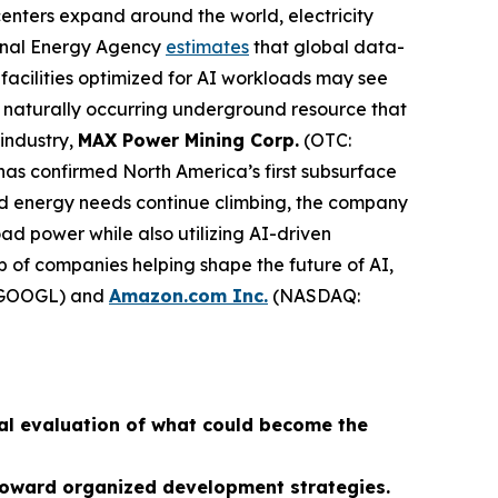
centers expand around the world, electricity
ional Energy Agency
estimates
that global data-
facilities optimized for AI workloads may see
naturally occurring underground resource that
 industry,
MAX Power Mining Corp.
(OTC:
has confirmed North America’s first subsurface
ed energy needs continue climbing, the company
d power while also utilizing AI-driven
p of companies helping shape the future of AI,
GOOGL) and
Amazon.com Inc.
(NASDAQ:
al evaluation of what could become the
s toward organized development strategies.