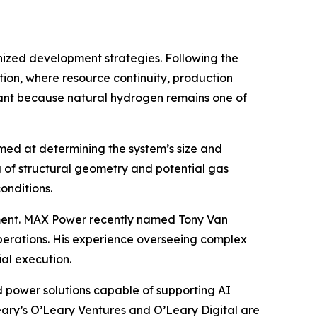
anized development strategies. Following the
ion, where resource continuity, production
ficant because natural hydrogen remains one of
aimed at determining the system’s size and
 of structural geometry and potential gas
onditions.
ent. MAX Power recently named Tony Van
perations. His experience overseeing complex
al execution.
 power solutions capable of supporting AI
eary’s O’Leary Ventures and O’Leary Digital are