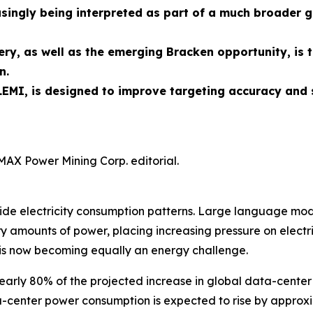
singly being interpreted as part of a much broader g
ry, as well as the emerging Bracken opportunity, is 
n.
EMI, is designed to improve targeting accuracy and 
MAX Power Mining Corp. editorial.
rldwide electricity consumption patterns. Large language 
 amounts of power, placing increasing pressure on electric
is now becoming equally an energy challenge.
early 80% of the projected increase in global data-center
ata-center power consumption is expected to rise by appro