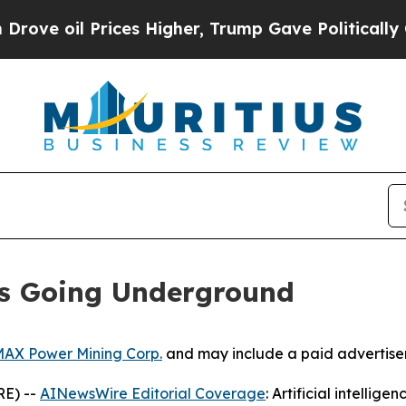
ces Higher, Trump Gave Politically Connected oi
Is Going Underground
AX Power Mining Corp.
and may include a paid advertise
RE) --
AINewsWire Editorial Coverage
: Artificial intellig