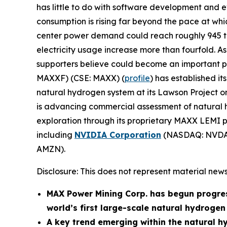
has little to do with software development and e
consumption is rising far beyond the pace at w
center power demand could reach roughly 945 ter
electricity usage increase more than fourfold. As 
supporters believe could become an important part
MAXXF) (CSE: MAXX) (
profile
) has established i
natural hydrogen system at its Lawson Project 
is advancing commercial assessment of natural h
exploration through its proprietary MAXX LEMI pl
including
NVIDIA Corporation
(NASDAQ: NVDA
AMZN).
Disclosure: This does not represent material news
MAX Power Mining Corp. has begun progre
world’s first large-scale natural hydroge
A key trend emerging within the natural h