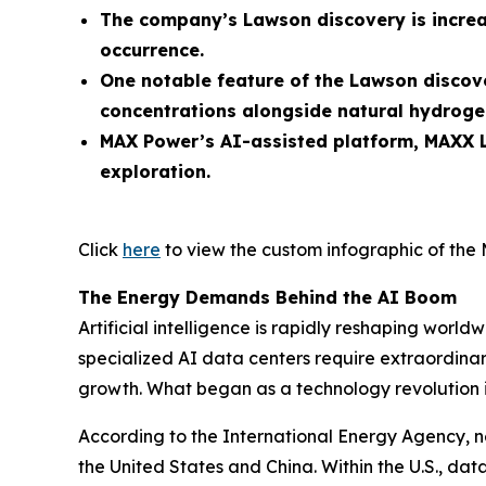
The company’s Lawson discovery is increa
occurrence.
One notable feature of the Lawson discove
concentrations alongside natural hydroge
MAX Power’s AI-assisted platform, MAXX L
exploration.
Click
here
to view the custom infographic of the 
The Energy Demands Behind the AI Boom
Artificial intelligence is rapidly reshaping wo
specialized AI data centers require extraordinary
growth. What began as a technology revolution 
According to the International Energy Agency, n
the United States and China. Within the U.S., d