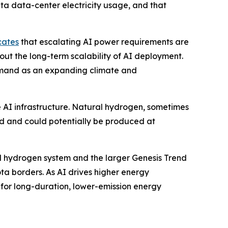
ta data-center electricity usage, and that
cates
that escalating AI power requirements are
out the long-term scalability of AI deployment.
emand as an expanding climate and
e AI infrastructure. Natural hydrogen, sometimes
nd and could potentially be produced at
al hydrogen system and the larger Genesis Trend
a borders. As AI drives higher energy
for long-duration, lower-emission energy