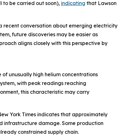
 to be carried out soon),
indicating
that Lawson
a recent conversation about emerging electricity
stem, future discoveries may be easier as
roach aligns closely with this perspective by
 of unusually high helium concentrations
system, with peak readings reaching
nment, this characteristic may carry
e New York Times indicates that approximately
and infrastructure damage. Some production
 already constrained supply chain.