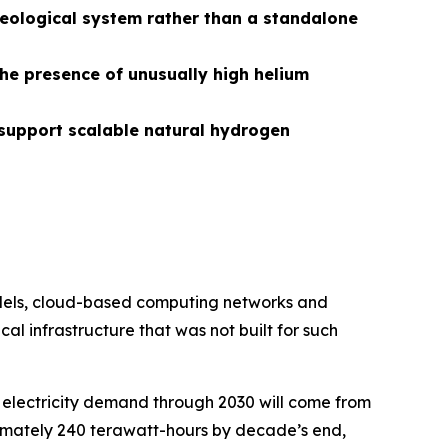
eological system rather than a standalone
the presence of unusually high helium
support scalable natural hydrogen
models, cloud-based computing networks and
al infrastructure that was not built for such
 electricity demand through 2030 will come from
ximately 240 terawatt-hours by decade’s end,