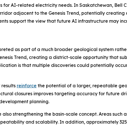
s for AI-related electricity needs. In Saskatchewan, Bell
corridor adjacent to the Genesis Trend, potentially creatin
ts support the view that future AI infrastructure may inc
rpreted as part of a much broader geological system rath
sis Trend, creating a district-scale opportunity that sub
cation is that multiple discoveries could potentially occu
 results
reinforce
the potential of a larger, repeatable ge
uctural closures improves targeting accuracy for future dril
 development planning.
e also strengthening the basin-scale concept. Areas such 
eatability and scalability. In addition, approximately 32