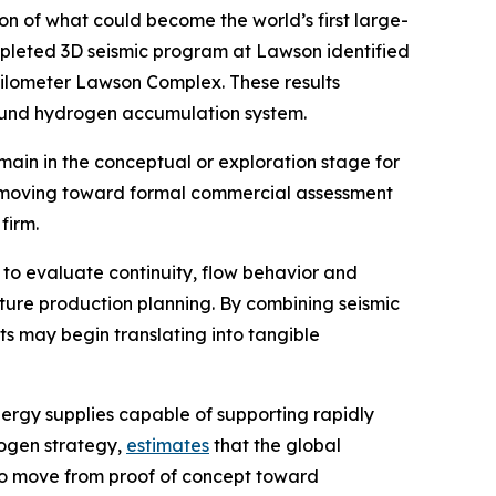
 of what could become the world’s first large-
mpleted 3D seismic program at Lawson identified
kilometer Lawson Complex. These results
ground hydrogen accumulation system.
in in the conceptual or exploration stage for
is moving toward formal commercial assessment
firm.
 to evaluate continuity, flow behavior and
ture production planning. By combining seismic
s may begin translating into tangible
ergy supplies capable of supporting rapidly
rogen strategy,
estimates
that the global
 to move from proof of concept toward