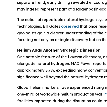
separate trend, early drilling revealed encoura
may indeed represent part of a larger basin-scal
The notion of repeatable natural hydrogen syste
technologies, Bill Gates
observed
that once resea
geologists gain a clearer understanding of the c
focusing not only on a single discovery but on the 
Helium Adds Another Strategic Dimension
One notable feature of the Lawson discovery, as
alongside natural hydrogen. MAX Power reports 
approximately 8.7%, exceeding many conventional
significance well beyond the natural hydrogen re
Global helium markets have experienced rising in
one-third of worldwide helium production was
i
facilities impacted during the disruption could r