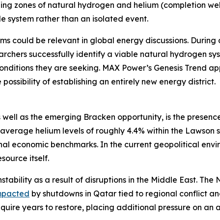
ging zones of natural hydrogen and helium (completion well
e system rather than an isolated event.
ms could be relevant in global energy discussions. During 
rchers successfully identify a viable natural hydrogen sy
onditions they are seeking. MAX Power’s Genesis Trend app
possibility of establishing an entirely new energy district.
 well as the emerging Bracken opportunity, is the presence
average helium levels of roughly 4.4% within the Lawson 
 economic benchmarks. In the current geopolitical enviro
source itself.
stability as a result of disruptions in the Middle East. Th
mpacted
by shutdowns in Qatar tied to regional conflict 
equire years to restore, placing additional pressure on an