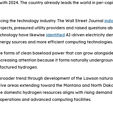
th 2024. The country already leads the world in per-capi
encing the technology industry. The Wall Street Journal
indi
jects, pressured utility providers and raised questions ab
echnology have likewise
identified
AI-driven electricity d
 energy sources and more efficient computing technologies.
tive forms of clean baseload power that can grow alongsid
 increasing attention because it forms naturally undergrou
ufactured hydrogen.
this broader trend through development of the Lawson natur
tive areas extending toward the Montana and North Dakot
e domestic hydrogen resources aligns with rising demand 
l operations and advanced computing facilities.