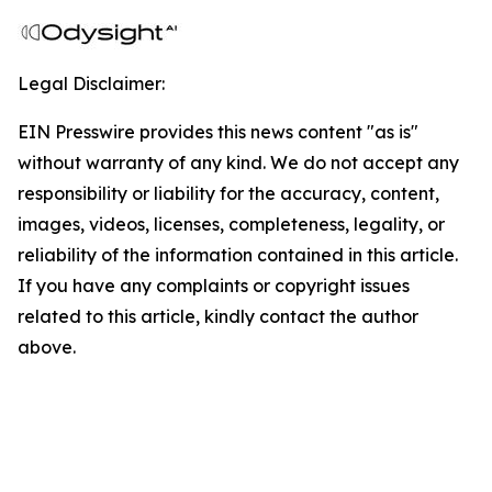
Legal Disclaimer:
EIN Presswire provides this news content "as is"
without warranty of any kind. We do not accept any
responsibility or liability for the accuracy, content,
images, videos, licenses, completeness, legality, or
reliability of the information contained in this article.
If you have any complaints or copyright issues
related to this article, kindly contact the author
above.