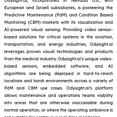
Odysight.ai, incorporated in Nevada U.S., with
European and Israeli subsidiaries, is pioneering the
Predictive Maintenance (PdM) and Condition Based
Monitoring (CBM) markets with its visualization and
AI-powered visual sensing. Providing video sensor-
based solutions for critical systems in the aviation,
transportation, and energy industries, Odysight.ai
leverages proven visual technologies and products
from the medical industry. Odysight.ai’s unique video-
based sensors, embedded software, and AI
algorithms are being deployed in hard-to-reach
locations and harsh environments across a variety of
PdM and CBM use cases. Odysight.ai’s platform
allows maintenance and operations teams visibility
into areas that are otherwise inaccessible during
normal operation, or where the operating ambience is