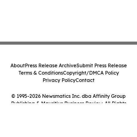
About
Press Release Archive
Submit Press Release
Terms & Conditions
Copyright/DMCA Policy
Privacy Policy
Contact
© 1995-2026 Newsmatics Inc. dba Affinity Group
Publishing & Mauritius Business Review. All Rights
Reserved.
Cookie Settings / Your Privacy Choices