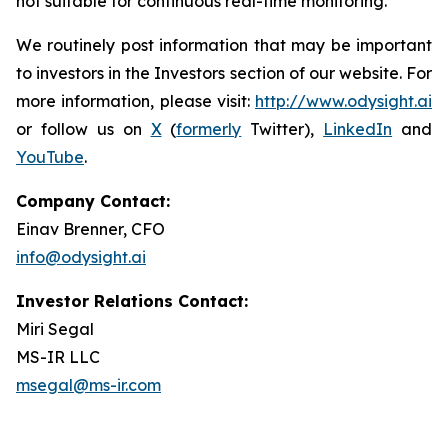
not suitable for continuous real-time monitoring.
We routinely post information that may be important
to investors in the Investors section of our website. For
more information, please visit:
http://www.odysight.ai
or follow us on
X
(
formerly
Twitter),
LinkedIn
and
YouTube
.
Company Contact:
Einav Brenner, CFO
info@odysight.ai
Investor Relations Contact:
Miri Segal
MS-IR LLC
msegal@ms-ir.com