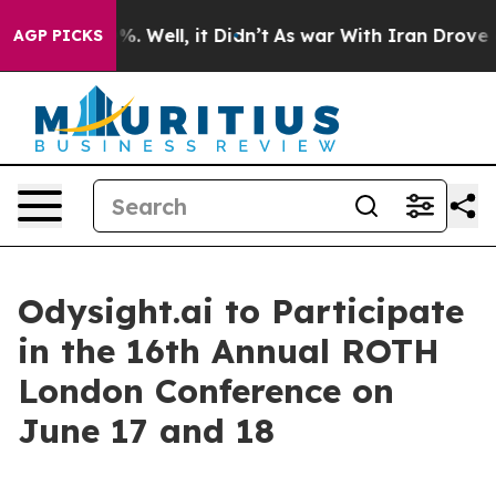
ound 40%. Well, it Didn’t
As war With Iran Drove oil
AGP PICKS
Odysight.ai to Participate
in the 16th Annual ROTH
London Conference on
June 17 and 18