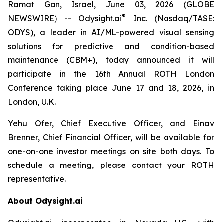
Ramat Gan, Israel, June 03, 2026 (GLOBE
®
NEWSWIRE) -- Odysight.ai
Inc. (Nasdaq/TASE:
ODYS), a leader in AI/ML-powered visual sensing
solutions for predictive and condition-based
maintenance (CBM+), today announced it will
participate in the 16th Annual ROTH London
Conference taking place June 17 and 18, 2026, in
London, U.K.
Yehu Ofer, Chief Executive Officer, and Einav
Brenner, Chief Financial Officer, will be available for
one-on-one investor meetings on site both days. To
schedule a meeting, please contact your ROTH
representative.
About Odysight.ai