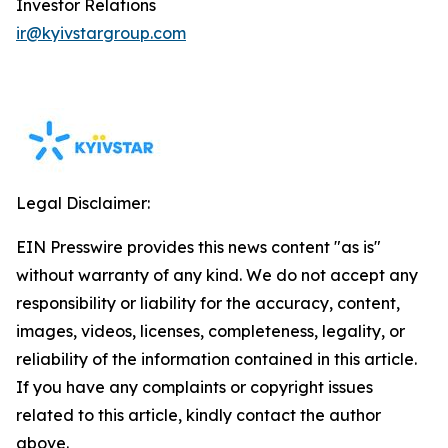
Investor Relations
ir@kyivstargroup.com
Legal Disclaimer:
EIN Presswire provides this news content "as is"
without warranty of any kind. We do not accept any
responsibility or liability for the accuracy, content,
images, videos, licenses, completeness, legality, or
reliability of the information contained in this article.
If you have any complaints or copyright issues
related to this article, kindly contact the author
above.