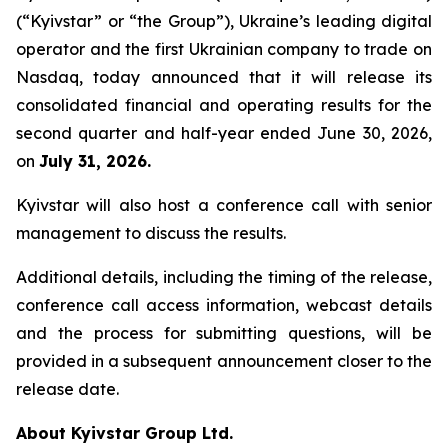
(“Kyivstar” or “the Group”), Ukraine’s leading digital
operator and the first Ukrainian company to trade on
Nasdaq, today announced that it will release its
consolidated financial and operating results for the
second quarter and half-year ended June 30, 2026,
on
July 31, 2026.
Kyivstar will also host a conference call with senior
management to discuss the results.
Additional details, including the timing of the release,
conference call access information, webcast details
and the process for submitting questions, will be
provided in a subsequent announcement closer to the
release date.
About Kyivstar Group Ltd.