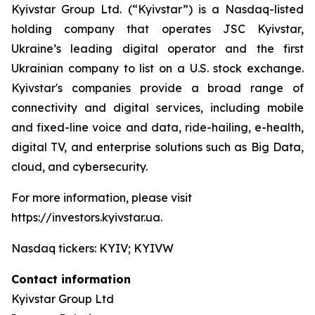
Kyivstar Group Ltd. (“Kyivstar”) is a Nasdaq-listed
holding company that operates JSC Kyivstar,
Ukraine’s leading digital operator and the first
Ukrainian company to list on a U.S. stock exchange.
Kyivstar's companies provide a broad range of
connectivity and digital services, including mobile
and fixed-line voice and data, ride-hailing, e-health,
digital TV, and enterprise solutions such as Big Data,
cloud, and cybersecurity.
For more information, please visit
https://investors.kyivstar.ua.
Nasdaq tickers: KYIV; KYIVW
Contact information
Kyivstar Group Ltd