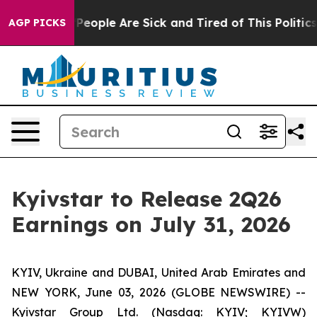
igan Win: “People Are Sick and Tired of This Politics o
AGP PICKS
Kyivstar to Release 2Q26
Earnings on July 31, 2026
KYIV, Ukraine and DUBAI, United Arab Emirates and
NEW YORK, June 03, 2026 (GLOBE NEWSWIRE) --
Kyivstar Group Ltd. (Nasdaq: KYIV; KYIVW)