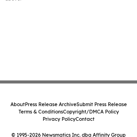
About
Press Release Archive
Submit Press Release
Terms & Conditions
Copyright/DMCA Policy
Privacy Policy
Contact
© 1995-2026 Newsmatics Inc. dba Affinity Group