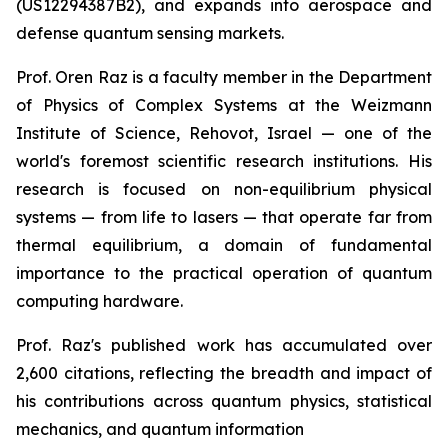
(US12294387B2), and expands into aerospace and
defense quantum sensing markets.
Prof. Oren Raz is a faculty member in the Department
of Physics of Complex Systems at the Weizmann
Institute of Science, Rehovot, Israel — one of the
world's foremost scientific research institutions. His
research is focused on non-equilibrium physical
systems — from life to lasers — that operate far from
thermal equilibrium, a domain of fundamental
importance to the practical operation of quantum
computing hardware.
Prof. Raz's published work has accumulated over
2,600 citations, reflecting the breadth and impact of
his contributions across quantum physics, statistical
mechanics, and quantum information