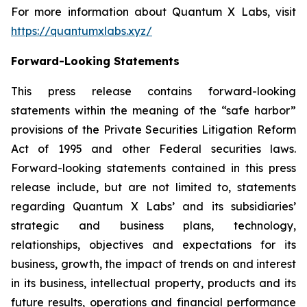
For more information about Quantum X Labs, visit
https://quantumxlabs.xyz/
Forward-Looking Statements
This press release contains forward-looking
statements within the meaning of the “safe harbor”
provisions of the Private Securities Litigation Reform
Act of 1995 and other Federal securities laws.
Forward-looking statements contained in this press
release include, but are not limited to, statements
regarding Quantum X Labs’ and its subsidiaries’
strategic and business plans, technology,
relationships, objectives and expectations for its
business, growth, the impact of trends on and interest
in its business, intellectual property, products and its
future results, operations and financial performance