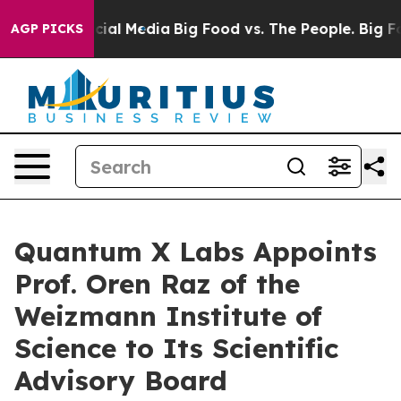
s on Social Media
Big Food vs. The People. Big Food’s 
AGP PICKS
Quantum X Labs Appoints
Prof. Oren Raz of the
Weizmann Institute of
Science to Its Scientific
Advisory Board