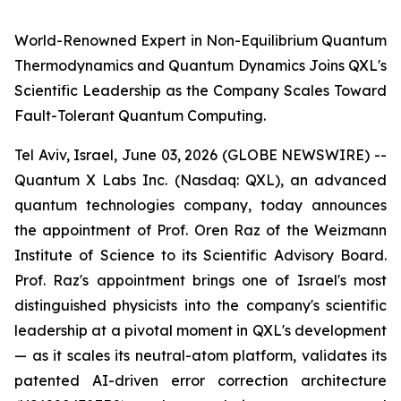
World-Renowned Expert in Non-Equilibrium Quantum
Thermodynamics and Quantum Dynamics Joins QXL's
Scientific Leadership as the Company Scales Toward
Fault-Tolerant Quantum Computing.
Tel Aviv, Israel, June 03, 2026 (GLOBE NEWSWIRE) --
Quantum X Labs Inc. (Nasdaq: QXL), an advanced
quantum technologies company, today announces
the appointment of Prof. Oren Raz of the Weizmann
Institute of Science to its Scientific Advisory Board.
Prof. Raz's appointment brings one of Israel's most
distinguished physicists into the company's scientific
leadership at a pivotal moment in QXL's development
— as it scales its neutral-atom platform, validates its
patented AI-driven error correction architecture