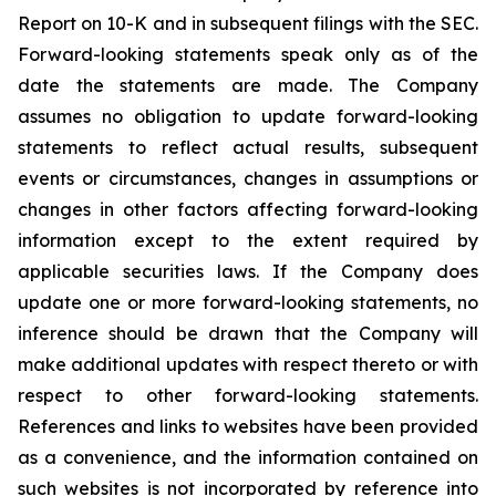
Report on 10-K and in subsequent filings with the SEC.
Forward-looking statements speak only as of the
date the statements are made. The Company
assumes no obligation to update forward-looking
statements to reflect actual results, subsequent
events or circumstances, changes in assumptions or
changes in other factors affecting forward-looking
information except to the extent required by
applicable securities laws. If the Company does
update one or more forward-looking statements, no
inference should be drawn that the Company will
make additional updates with respect thereto or with
respect to other forward-looking statements.
References and links to websites have been provided
as a convenience, and the information contained on
such websites is not incorporated by reference into