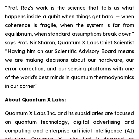
"Prof. Raz's work is the science that tells us what
happens inside a qubit when things get hard — when
coherence is fragile, when the system is far from
equilibrium, when standard assumptions break down”
says Prof. Nir Sharon, Quantum X Labs Chief Scientist
“Having him on our Scientific Advisory Board means
we are making decisions about our hardware, our
error correction, and our sensing platforms with one
of the world's best minds in quantum thermodynamics
in our corner."
About Quantum X Labs:
Quantum X Labs Inc. and its subsidiaries are focused
on quantum technology, digital advertising and
computing and enterprise artificial intelligence (AI)