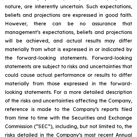
nature, are inherently uncertain. Such expectations,
beliefs and projections are expressed in good faith.
However, there can be no assurance that
management’s expectations, beliefs and projections
will be achieved, and actual results may differ
materially from what is expressed in or indicated by
the forward-looking statements. Forward-looking
statements are subject to risks and uncertainties that
could cause actual performance or results to differ
materially from those expressed in the forward-
looking statements. For a more detailed description
of the risks and uncertainties affecting the Company,
reference is made to the Company’s reports filed
from time to time with the Securities and Exchange
Commission (“SEC”), including, but not limited to, the
risks detailed in the Company’s most recent Annual