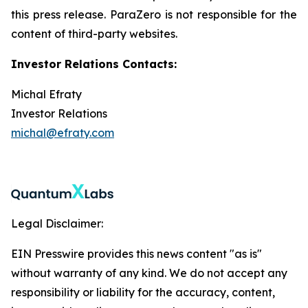
this press release. ParaZero is not responsible for the
content of third-party websites.
Investor Relations Contacts:
Michal Efraty
Investor Relations
michal@efraty.com
Legal Disclaimer:
EIN Presswire provides this news content "as is"
without warranty of any kind. We do not accept any
responsibility or liability for the accuracy, content,