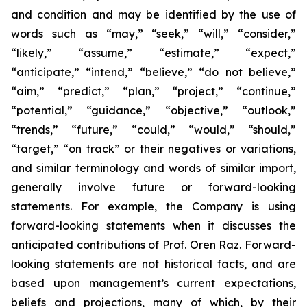
and condition and may be identified by the use of
words such as “may,” “seek,” “will,” “consider,”
“likely,” “assume,” “estimate,” “expect,”
“anticipate,” “intend,” “believe,” “do not believe,”
“aim,” “predict,” “plan,” “project,” “continue,”
“potential,” “guidance,” “objective,” “outlook,”
“trends,” “future,” “could,” “would,” “should,”
“target,” “on track” or their negatives or variations,
and similar terminology and words of similar import,
generally involve future or forward-looking
statements. For example, the Company is using
forward-looking statements when it discusses the
anticipated contributions of Prof. Oren Raz. Forward-
looking statements are not historical facts, and are
based upon management’s current expectations,
beliefs and projections, many of which, by their