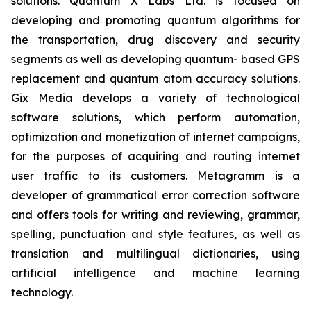
solutions. Quantum X Labs Ltd. is focused on
developing and promoting quantum algorithms for
the transportation, drug discovery and security
segments as well as developing quantum- based GPS
replacement and quantum atom accuracy solutions.
Gix Media develops a variety of technological
software solutions, which perform automation,
optimization and monetization of internet campaigns,
for the purposes of acquiring and routing internet
user traffic to its customers. Metagramm is a
developer of grammatical error correction software
and offers tools for writing and reviewing, grammar,
spelling, punctuation and style features, as well as
translation and multilingual dictionaries, using
artificial intelligence and machine learning
technology.