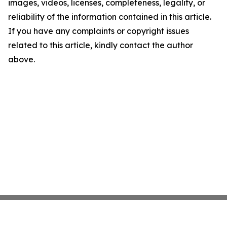
images, videos, licenses, completeness, legality, or
reliability of the information contained in this article.
If you have any complaints or copyright issues
related to this article, kindly contact the author
above.