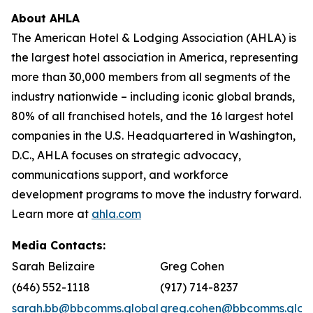
About AHLA
The American Hotel & Lodging Association (AHLA) is
the largest hotel association in America, representing
more than 30,000 members from all segments of the
industry nationwide – including iconic global brands,
80% of all franchised hotels, and the 16 largest hotel
companies in the U.S. Headquartered in Washington,
D.C., AHLA focuses on strategic advocacy,
communications support, and workforce
development programs to move the industry forward.
Learn more at
ahla.com
Media Contacts:
Sarah Belizaire
Greg Cohen
(646) 552-1118
(917) 714-8237
sarah.bb@bbcomms.global
greg.cohen@bbcomms.glob