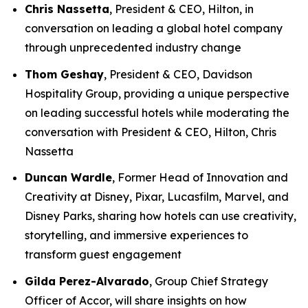
Chris Nassetta
, President & CEO, Hilton, in
conversation on leading a global hotel company
through unprecedented industry change
Thom Geshay
, President & CEO, Davidson
Hospitality Group, providing a unique perspective
on leading successful hotels while moderating the
conversation with President & CEO, Hilton, Chris
Nassetta
Duncan Wardle
, Former Head of Innovation and
Creativity at Disney, Pixar, Lucasfilm, Marvel, and
Disney Parks, sharing how hotels can use creativity,
storytelling, and immersive experiences to
transform guest engagement
Gilda Perez-Alvarado
, Group Chief Strategy
Officer of Accor, will share insights on how