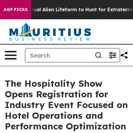
ed a Virtual Alien Lifeform to Hunt for Extraterrestrial
AGP PICKS
The Hospitality Show
Opens Registration for
Industry Event Focused on
Hotel Operations and
Performance Optimization