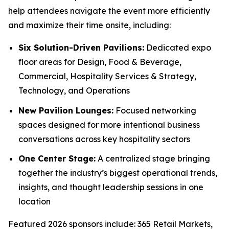
help attendees navigate the event more efficiently
and maximize their time onsite, including:
Six Solution-Driven Pavilions:
Dedicated expo
floor areas for Design, Food & Beverage,
Commercial, Hospitality Services & Strategy,
Technology, and Operations
New Pavilion Lounges:
Focused networking
spaces designed for more intentional business
conversations across key hospitality sectors
One Center Stage:
A centralized stage bringing
together the industry’s biggest operational trends,
insights, and thought leadership sessions in one
location
Featured 2026 sponsors include: 365 Retail Markets,