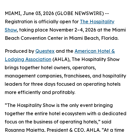
MIAMI, June 03, 2026 (GLOBE NEWSWIRE) --
Registration is officially open for
The Hospitality
Show
, taking place November 2–4, 2026 at the Miami
Beach Convention Center in Miami Beach, Florida.
Produced by
Questex
and the
American Hotel &
Lodging Association
(AHLA), The Hospitality Show
brings together hotel owners, operators,
management companies, franchisees, and hospitality
leaders for three days focused on operating hotels
more efficiently and profitably.
“The Hospitality Show is the only event bringing
together the entire hotel ecosystem with a dedicated
focus on the business of operating hotels,” said
Rosanna Maietta, President & CEO, AHLA. “At a time