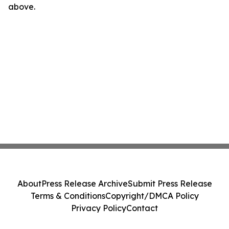
above.
About
Press Release Archive
Submit Press Release
Terms & Conditions
Copyright/DMCA Policy
Privacy Policy
Contact