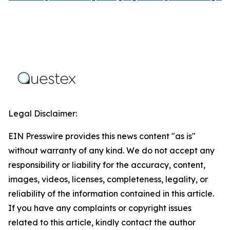
Legal Disclaimer:
EIN Presswire provides this news content "as is"
without warranty of any kind. We do not accept any
responsibility or liability for the accuracy, content,
images, videos, licenses, completeness, legality, or
reliability of the information contained in this article.
If you have any complaints or copyright issues
related to this article, kindly contact the author