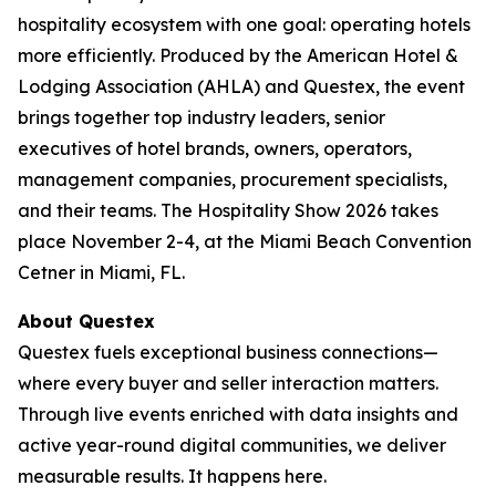
hospitality ecosystem with one goal: operating hotels
more efficiently. Produced by the American Hotel &
Lodging Association (AHLA) and Questex, the event
brings together top industry leaders, senior
executives of hotel brands, owners, operators,
management companies, procurement specialists,
and their teams. The Hospitality Show 2026 takes
place November 2-4, at the Miami Beach Convention
Cetner in Miami, FL.
About Questex
Questex fuels exceptional business connections—
where every buyer and seller interaction matters.
Through live events enriched with data insights and
active year-round digital communities, we deliver
measurable results. It happens here.