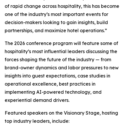
of rapid change across hospitality, this has become
one of the industry’s most important events for
decision-makers looking to gain insights, build
partnerships, and maximize hotel operations.”
The 2026 conference program will feature some of
hospitality’s most influential leaders discussing the
forces shaping the future of the industry — from
brand-owner dynamics and labor pressures to new
insights into guest expectations, case studies in
operational excellence, best practices in
implementing AI-powered technology, and
experiential demand drivers.
Featured speakers on the Visionary Stage, hosting
top industry leaders, include: