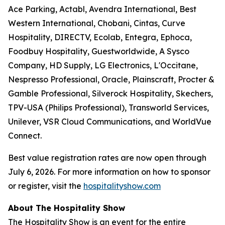
Ace Parking, Actabl, Avendra International, Best
Western International, Chobani, Cintas, Curve
Hospitality, DIRECTV, Ecolab, Entegra, Ephoca,
Foodbuy Hospitality, Guestworldwide, A Sysco
Company, HD Supply, LG Electronics, L'Occitane,
Nespresso Professional, Oracle, Plainscraft, Procter &
Gamble Professional, Silverock Hospitality, Skechers,
TPV-USA (Philips Professional), Transworld Services,
Unilever, VSR Cloud Communications, and WorldVue
Connect.
Best value registration rates are now open through
July 6, 2026. For more information on how to sponsor
or register, visit the
hospitalityshow.com
About The Hospitality Show
The Hospitality Show is an event for the entire