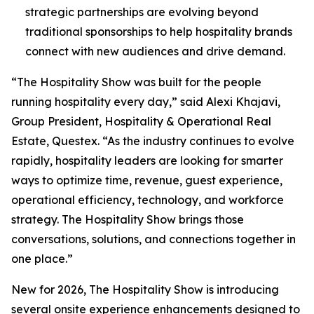
strategic partnerships are evolving beyond
traditional sponsorships to help hospitality brands
connect with new audiences and drive demand.
“The Hospitality Show was built for the people
running hospitality every day,” said Alexi Khajavi,
Group President, Hospitality & Operational Real
Estate, Questex. “As the industry continues to evolve
rapidly, hospitality leaders are looking for smarter
ways to optimize time, revenue, guest experience,
operational efficiency, technology, and workforce
strategy. The Hospitality Show brings those
conversations, solutions, and connections together in
one place.”
New for 2026, The Hospitality Show is introducing
several onsite experience enhancements designed to