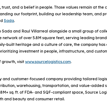
rust, and a belief in people. Those values remain at the c
panding our footprint, building our leadership team, and pr
id
Sada
.
 Sada and Raul Villarreal alongside a small group of coll
ive network of over 5.8M square feet, serving leading br
ily-built heritage and a culture of care, the company has
oritizing investment in people, infrastructure, and custo
 growth, visit
www.sourcelogistics.com
.
y and customer-focused company providing tailored logist
tribution, warehousing, transportation, and value-added se
8M+ sq. ft. of FDA- and SQF-compliant space, Source Logi
lth and beauty and consumer retail.