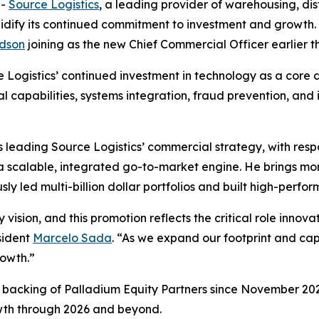
--
Source Logistics
, a leading provider of warehousing, distr
lidify its continued commitment to investment and growt
dson
joining as the new Chief Commercial Officer earlier th
Logistics’ continued investment in technology as a core dr
al capabilities, systems integration, fraud prevention, and
leading Source Logistics’ commercial strategy, with respo
 a scalable, integrated go-to-market engine. He brings m
sly led multi-billion dollar portfolios and built high-perf
 vision, and this promotion reflects the critical role inno
sident
Marcelo Sada
. “As we expand our footprint and cap
rowth.”
d backing of Palladium Equity Partners since November 2023
owth through 2026 and beyond.