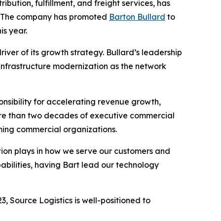
ibution, fulfillment, and freight services, has
h. The company has promoted
Barton Bullard
to
is year.
iver of its growth strategy. Bullard’s leadership
 infrastructure modernization as the network
nsibility for accelerating revenue growth,
ore than two decades of executive commercial
orming commercial organizations.
vation plays in how we serve our customers and
abilities, having Bart lead our technology
, Source Logistics is well-positioned to