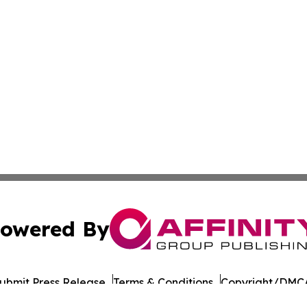
owered By
ubmit Press Release
Terms & Conditions
Copyright/DMCA