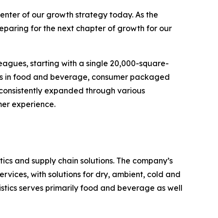
enter of our growth strategy today. As the
eparing for the next chapter of growth for our
eagues, starting with a single 20,000-square-
ands in food and beverage, consumer packaged
 consistently expanded through various
mer experience.
ics and supply chain solutions. The company’s
rvices, with solutions for dry, ambient, cold and
stics serves primarily food and beverage as well