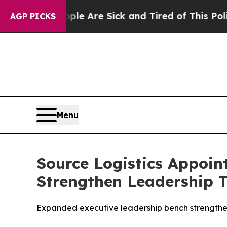
in: “People Are Sick and Tired of This Politics o
AGP PICKS
Menu
Source Logistics Appoint
Strengthen Leadership 
Expanded executive leadership bench strengthens 