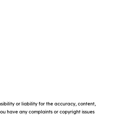
ility or liability for the accuracy, content,
f you have any complaints or copyright issues