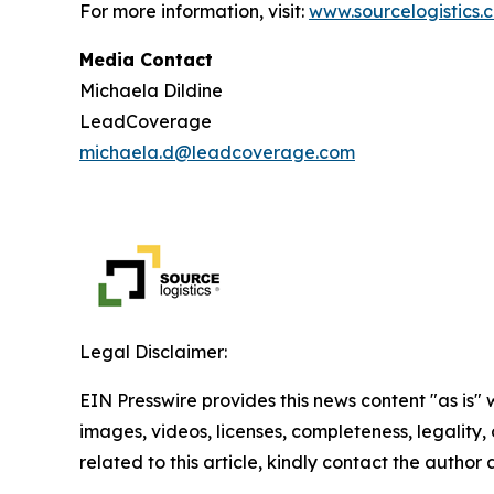
For more information, visit:
www.sourcelogistics.
Media Contact
Michaela Dildine
LeadCoverage
michaela.d@leadcoverage.com
Legal Disclaimer:
EIN Presswire provides this news content "as is" 
images, videos, licenses, completeness, legality, o
related to this article, kindly contact the author