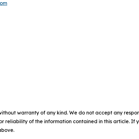
com
without warranty of any kind. We do not accept any responsib
r reliability of the information contained in this article. I
 above.