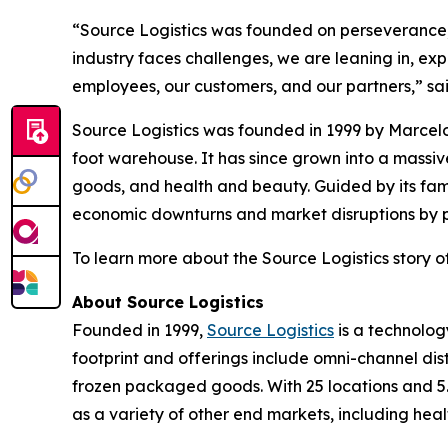
“Source Logistics was founded on perseverance, t
industry faces challenges, we are leaning in, ex
employees, our customers, and our partners,” sa
Source Logistics was founded in 1999 by Marcelo
foot warehouse. It has since grown into a mass
goods, and health and beauty. Guided by its fam
economic downturns and market disruptions by pri
To learn more about the Source Logistics story of
About Source Logistics
Founded in 1999,
Source Logistics
is a technolog
footprint and offerings include omni-channel dis
frozen packaged goods. With 25 locations and 5.
as a variety of other end markets, including hea