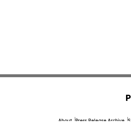
P
About
Press Release Archive
S