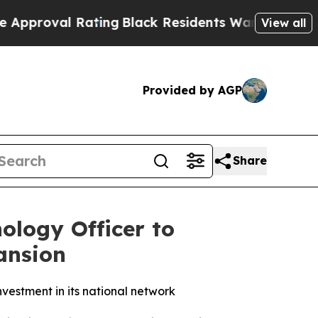
oval Rating
Black Residents Warned of Abusive C
View all
Provided by AGP
Share
ology Officer to
ansion
vestment in its national network