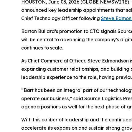
HOUSTON, June 03, 2026 (GLOBE NEWSWIRE) 
announced key leadership appointments that so
Chief Technology Officer following
Steve Edmon
Barton Bullard’s promotion to CTO signals Source 
will be central to advancing the company’s digit
continues to scale.
As Chief Commercial Officer, Steve Edmondson is 
expanding customer relationships, and building
leadership experience to the role, having previou
“Bart has been an integral part of our technology
operate our business,” said Source Logistics Pre
agenda positions us well for the next phase of g
With this caliber of leadership and the continue
accelerate its expansion and sustain strong gr