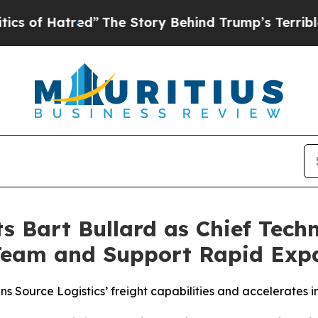
f Hatred”
The Story Behind Trump’s Terrible Appr
s Bart Bullard as Chief Techn
Team and Support Rapid Exp
Source Logistics’ freight capabilities and accelerates in