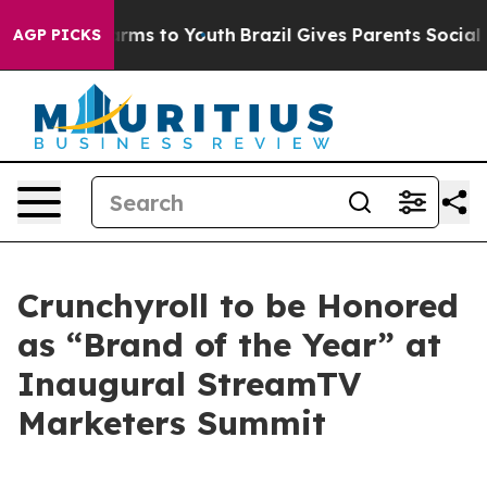
o Abate Harms to Youth
Brazil Gives Parents Social Med
AGP PICKS
Crunchyroll to be Honored
as “Brand of the Year” at
Inaugural StreamTV
Marketers Summit