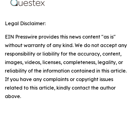
Legal Disclaimer:
EIN Presswire provides this news content "as is"
without warranty of any kind. We do not accept any
responsibility or liability for the accuracy, content,
images, videos, licenses, completeness, legality, or
reliability of the information contained in this article.
If you have any complaints or copyright issues
related to this article, kindly contact the author
above.