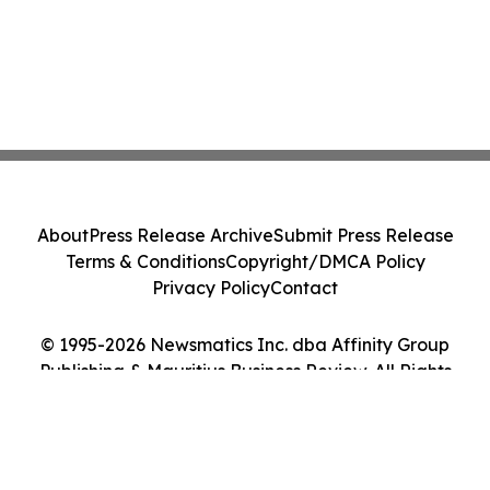
About
Press Release Archive
Submit Press Release
Terms & Conditions
Copyright/DMCA Policy
Privacy Policy
Contact
© 1995-2026 Newsmatics Inc. dba Affinity Group
Publishing & Mauritius Business Review. All Rights
Reserved.
Cookie Settings / Your Privacy Choices