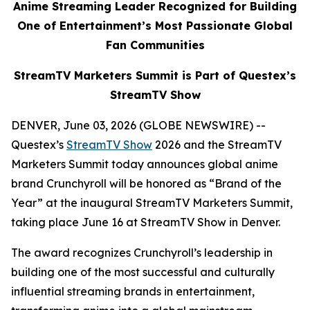
Anime Streaming Leader Recognized for Building
One of Entertainment’s Most Passionate Global
Fan Communities
StreamTV Marketers Summit is Part of Questex’s
StreamTV Show
DENVER, June 03, 2026 (GLOBE NEWSWIRE) --
Questex’s
StreamTV Show
2026 and the StreamTV
Marketers Summit today announces global anime
brand Crunchyroll will be honored as “Brand of the
Year” at the inaugural StreamTV Marketers Summit,
taking place June 16 at StreamTV Show in Denver.
The award recognizes Crunchyroll’s leadership in
building one of the most successful and culturally
influential streaming brands in entertainment,