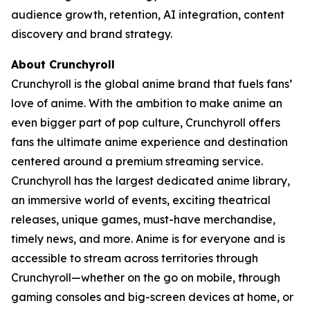
audience growth, retention, AI integration, content
discovery and brand strategy.
About Crunchyroll
Crunchyroll is the global anime brand that fuels fans’
love of anime. With the ambition to make anime an
even bigger part of pop culture, Crunchyroll offers
fans the ultimate anime experience and destination
centered around a premium streaming service.
Crunchyroll has the largest dedicated anime library,
an immersive world of events, exciting theatrical
releases, unique games, must-have merchandise,
timely news, and more. Anime is for everyone and is
accessible to stream across territories through
Crunchyroll—whether on the go on mobile, through
gaming consoles and big-screen devices at home, or