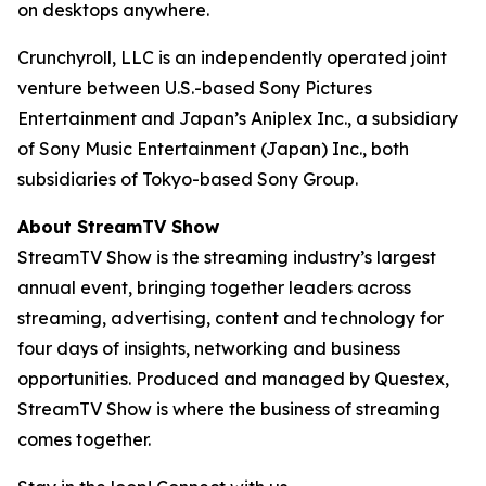
on desktops anywhere.
Crunchyroll, LLC is an independently operated joint
venture between U.S.-based Sony Pictures
Entertainment and Japan’s Aniplex Inc., a subsidiary
of Sony Music Entertainment (Japan) Inc., both
subsidiaries of Tokyo-based Sony Group.
About StreamTV Show
StreamTV Show is the streaming industry’s largest
annual event, bringing together leaders across
streaming, advertising, content and technology for
four days of insights, networking and business
opportunities. Produced and managed by Questex,
StreamTV Show is where the business of streaming
comes together.