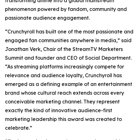
transforming anime into a global mainstream
phenomenon powered by fandom, community and
passionate audience engagement.
“Crunchyroll has built one of the most passionate and
engaged fan communities anywhere in media,” said
Jonathan Verk, Chair of the StreamTV Marketers
Summit and founder and CEO of Social Department.
“As streaming platforms increasingly compete for
relevance and audience loyalty, Crunchyroll has
emerged as a defining example of an entertainment
brand whose cultural reach extends across every
conceivable marketing channel. They represent
exactly the kind of innovative audience-first
marketing leadership this award was created to
celebrate.”