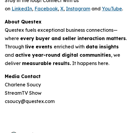
Stay in the loop! Connect with us
on
LinkedIn
,
Facebook
,
X
,
Instagram
and
YouTube
.
About Questex
Questex fuels exceptional business connections—
where
every buyer and seller interaction matters
.
Through
live events
enriched with
data insights
and
active year-round digital communities
, we
deliver
measurable results.
It happens here.
Media Contact
Charlene Soucy
StreamTV Show
csoucy@questex.com