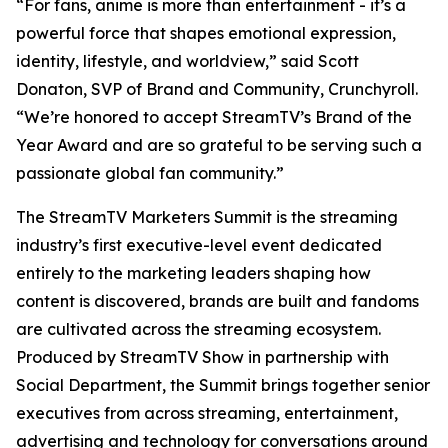
“For fans, anime is more than entertainment - it’s a
powerful force that shapes emotional expression,
identity, lifestyle, and worldview,” said Scott
Donaton, SVP of Brand and Community, Crunchyroll.
“We’re honored to accept StreamTV’s Brand of the
Year Award and are so grateful to be serving such a
passionate global fan community.”
The StreamTV Marketers Summit is the streaming
industry’s first executive-level event dedicated
entirely to the marketing leaders shaping how
content is discovered, brands are built and fandoms
are cultivated across the streaming ecosystem.
Produced by StreamTV Show in partnership with
Social Department, the Summit brings together senior
executives from across streaming, entertainment,
advertising and technology for conversations around