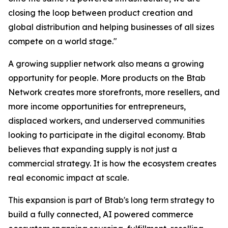
closing the loop between product creation and
global distribution and helping businesses of all sizes
compete on a world stage."
A growing supplier network also means a growing
opportunity for people. More products on the Btab
Network creates more storefronts, more resellers, and
more income opportunities for entrepreneurs,
displaced workers, and underserved communities
looking to participate in the digital economy. Btab
believes that expanding supply is not just a
commercial strategy. It is how the ecosystem creates
real economic impact at scale.
This expansion is part of Btab's long term strategy to
build a fully connected, AI powered commerce