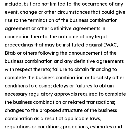
include, but are not limited to: the occurrence of any
event, change or other circumstances that could give
rise to the termination of the business combination
agreement or other definitive agreements in
connection thereto; the outcome of any legal
proceedings that may be instituted against IWAC,
Btab or others following the announcement of the
business combination and any definitive agreements
with respect thereto; failure to obtain financing to
complete the business combination or to satisfy other
conditions to closing; delays or failures to obtain
necessary regulatory approvals required to complete
the business combination or related transactions;
changes to the proposed structure of the business
combination as a result of applicable laws,
regulations or conditions; projections, estimates and