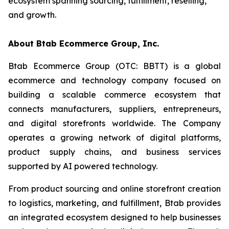
ecosystem spanning sourcing, fulfillment, reselling,
and growth.
About Btab Ecommerce Group, Inc.
Btab Ecommerce Group (OTC: BBTT) is a global
ecommerce and technology company focused on
building a scalable commerce ecosystem that
connects manufacturers, suppliers, entrepreneurs,
and digital storefronts worldwide. The Company
operates a growing network of digital platforms,
product supply chains, and business services
supported by AI powered technology.
From product sourcing and online storefront creation
to logistics, marketing, and fulfillment, Btab provides
an integrated ecosystem designed to help businesses