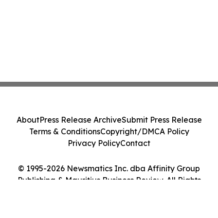
About
Press Release Archive
Submit Press Release
Terms & Conditions
Copyright/DMCA Policy
Privacy Policy
Contact
© 1995-2026 Newsmatics Inc. dba Affinity Group
Publishing & Mauritius Business Review. All Rights
Reserved.
Cookie Settings / Your Privacy Choices