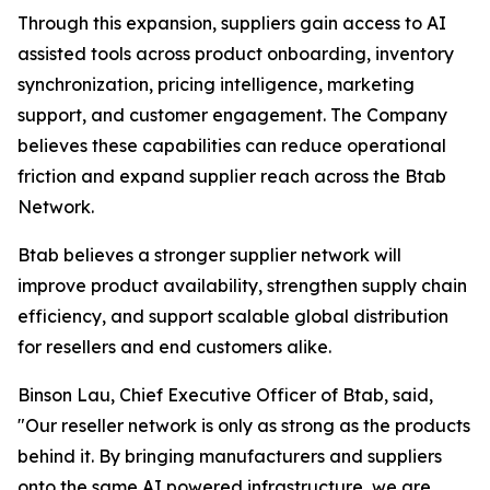
Through this expansion, suppliers gain access to AI
assisted tools across product onboarding, inventory
synchronization, pricing intelligence, marketing
support, and customer engagement. The Company
believes these capabilities can reduce operational
friction and expand supplier reach across the Btab
Network.
Btab believes a stronger supplier network will
improve product availability, strengthen supply chain
efficiency, and support scalable global distribution
for resellers and end customers alike.
Binson Lau, Chief Executive Officer of Btab, said,
"Our reseller network is only as strong as the products
behind it. By bringing manufacturers and suppliers
onto the same AI powered infrastructure, we are