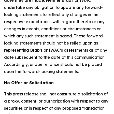
date they are made. Neither Btab nor IWAC
undertake any obligation to update any forward-
looking statements to reflect any changes in their
respective expectations with regard thereto or any
changes in events, conditions or circumstances on
which any such statement is based. These forward-
looking statements should not be relied upon as
representing Btab’s or IWAC’s assessments as of any
date subsequent to the date of this communication.
Accordingly, undue reliance should not be placed
upon the forward-looking statements.
No Offer or Solicitation
This press release shall not constitute a solicitation of
a proxy, consent, or authorization with respect to any
securities or in respect of any proposed transaction.