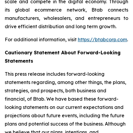
scale and compete in the digital economy. Through
its global ecommerce network, Btab connects
manufacturers, wholesalers, and entrepreneurs to
drive efficient distribution and long term growth.
For additional information, visit
https://btabcorp.com
.
Cautionary Statement About Forward-Looking
Statements
This press release includes forward-looking
statements regarding, among other things, the plans,
strategies, and prospects, both business and
financial, of Btab. We have based these forward-
looking statements on our current expectations and
projections about future events, including the future
plans and potential success of the business. Although
we believe that our plans, intentions, and