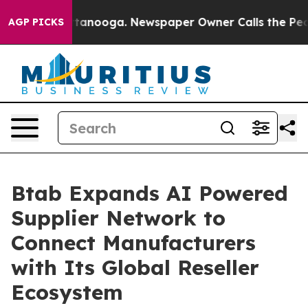
n Chattanooga. Newspaper Owner Calls the People Abr
AGP PICKS
Btab Expands AI Powered
Supplier Network to
Connect Manufacturers
with Its Global Reseller
Ecosystem