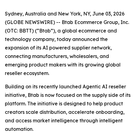
Sydney, Australia and New York, NY, June 03, 2026
(GLOBE NEWSWIRE) -- Btab Ecommerce Group, Inc.
(OTC: BBTT) (“Btab”), a global ecommerce and
technology company, today announced the
expansion of its AI powered supplier network,
connecting manufacturers, wholesalers, and
emerging product makers with its growing global
reseller ecosystem.
Building on its recently launched Agentic AI reseller
initiative, Btab is now focused on the supply side of its
platform. The initiative is designed to help product
creators scale distribution, accelerate onboarding,
and access market intelligence through intelligent
automation.