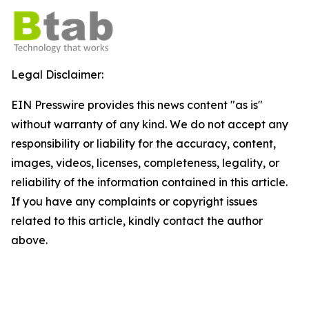
Legal Disclaimer:
EIN Presswire provides this news content "as is"
without warranty of any kind. We do not accept any
responsibility or liability for the accuracy, content,
images, videos, licenses, completeness, legality, or
reliability of the information contained in this article.
If you have any complaints or copyright issues
related to this article, kindly contact the author
above.