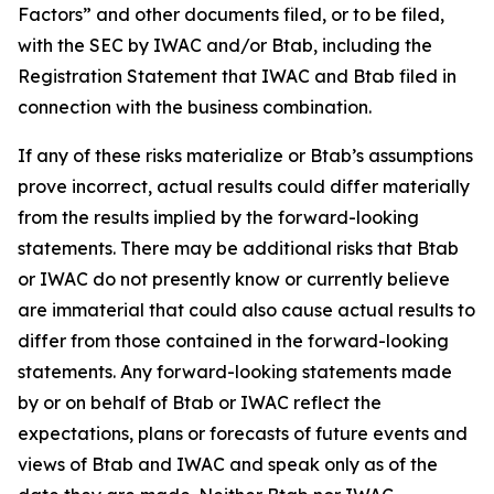
Factors” and other documents filed, or to be filed,
with the SEC by IWAC and/or Btab, including the
Registration Statement that IWAC and Btab filed in
connection with the business combination.
If any of these risks materialize or Btab’s assumptions
prove incorrect, actual results could differ materially
from the results implied by the forward-looking
statements. There may be additional risks that Btab
or IWAC do not presently know or currently believe
are immaterial that could also cause actual results to
differ from those contained in the forward-looking
statements. Any forward-looking statements made
by or on behalf of Btab or IWAC reflect the
expectations, plans or forecasts of future events and
views of Btab and IWAC and speak only as of the