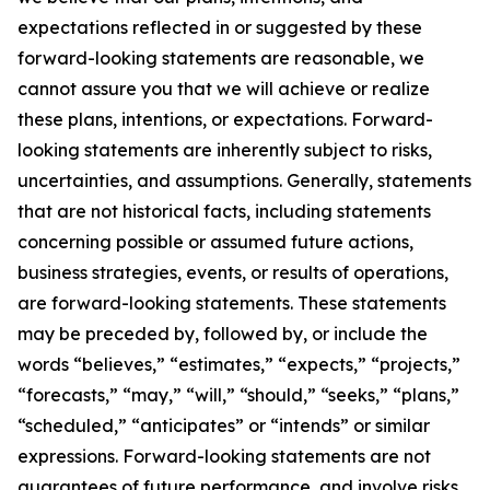
expectations reflected in or suggested by these
forward-looking statements are reasonable, we
cannot assure you that we will achieve or realize
these plans, intentions, or expectations. Forward-
looking statements are inherently subject to risks,
uncertainties, and assumptions. Generally, statements
that are not historical facts, including statements
concerning possible or assumed future actions,
business strategies, events, or results of operations,
are forward-looking statements. These statements
may be preceded by, followed by, or include the
words “believes,” “estimates,” “expects,” “projects,”
“forecasts,” “may,” “will,” “should,” “seeks,” “plans,”
“scheduled,” “anticipates” or “intends” or similar
expressions. Forward-looking statements are not
guarantees of future performance, and involve risks,