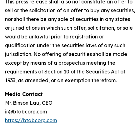
This press release shall also not constitute an offer to
sell or the solicitation of an offer to buy any securities,
nor shall there be any sale of securities in any states
or jurisdictions in which such offer, solicitation, or sale
would be unlawful prior to registration or
qualification under the securities laws of any such
jurisdiction. No offering of securities shall be made
except by means of a prospectus meeting the
requirements of Section 10 of the Securities Act of
1933, as amended, or an exemption therefrom.
Media Contact
Mr. Binson Lau, CEO
ir@btabcorp.com
https://btabcorp.com