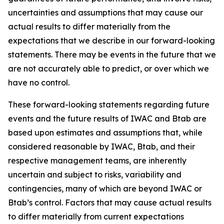
uncertainties and assumptions that may cause our
actual results to differ materially from the
expectations that we describe in our forward-looking
statements. There may be events in the future that we
are not accurately able to predict, or over which we
have no control.
These forward-looking statements regarding future
events and the future results of IWAC and Btab are
based upon estimates and assumptions that, while
considered reasonable by IWAC, Btab, and their
respective management teams, are inherently
uncertain and subject to risks, variability and
contingencies, many of which are beyond IWAC or
Btab’s control. Factors that may cause actual results
to differ materially from current expectations