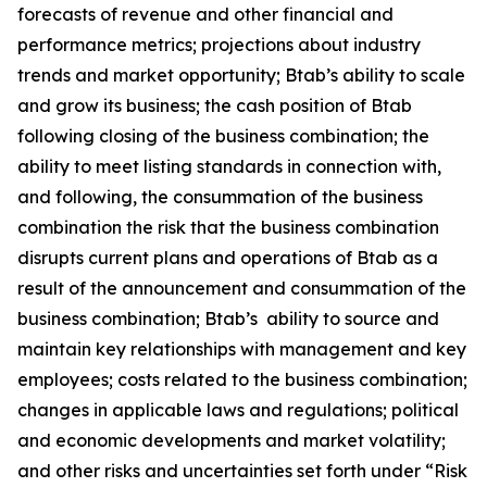
forecasts of revenue and other financial and
performance metrics; projections about industry
trends and market opportunity; Btab’s ability to scale
and grow its business; the cash position of Btab
following closing of the business combination; the
ability to meet listing standards in connection with,
and following, the consummation of the business
combination the risk that the business combination
disrupts current plans and operations of Btab as a
result of the announcement and consummation of the
business combination; Btab’s ability to source and
maintain key relationships with management and key
employees; costs related to the business combination;
changes in applicable laws and regulations; political
and economic developments and market volatility;
and other risks and uncertainties set forth under “Risk