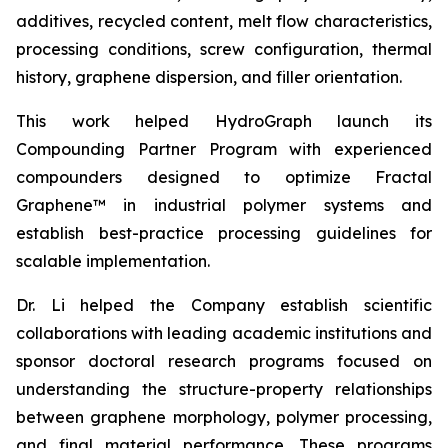
additives, recycled content, melt flow characteristics,
processing conditions, screw configuration, thermal
history, graphene dispersion, and filler orientation.
This work helped HydroGraph launch its
Compounding Partner Program with experienced
compounders designed to optimize Fractal
Graphene™ in industrial polymer systems and
establish best-practice processing guidelines for
scalable implementation.
Dr. Li helped the Company establish scientific
collaborations with leading academic institutions and
sponsor doctoral research programs focused on
understanding the structure-property relationships
between graphene morphology, polymer processing,
and final material performance. These programs