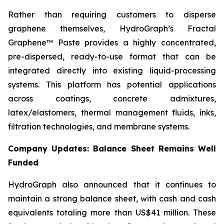
Rather than requiring customers to disperse
graphene themselves, HydroGraph’s Fractal
Graphene™ Paste provides a highly concentrated,
pre-dispersed, ready-to-use format that can be
integrated directly into existing liquid-processing
systems. This platform has potential applications
across coatings, concrete admixtures,
latex/elastomers, thermal management fluids, inks,
filtration technologies, and membrane systems.
Company Updates: Balance Sheet Remains Well
Funded
HydroGraph also announced that it continues to
maintain a strong balance sheet, with cash and cash
equivalents totaling more than US$41 million. These