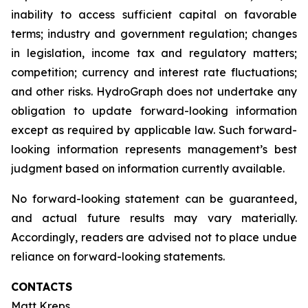
inability to access sufficient capital on favorable
terms; industry and government regulation; changes
in legislation, income tax and regulatory matters;
competition; currency and interest rate fluctuations;
and other risks. HydroGraph does not undertake any
obligation to update forward-looking information
except as required by applicable law. Such forward-
looking information represents management’s best
judgment based on information currently available.
No forward-looking statement can be guaranteed,
and actual future results may vary materially.
Accordingly, readers are advised not to place undue
reliance on forward-looking statements.
CONTACTS
Matt Kreps