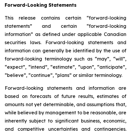
Forward-Looking Statements
This release contains certain “forward-looking
statements” and certain “forward-looking
information” as defined under applicable Canadian
securities laws. Forward-looking statements and
information can generally be identified by the use of
forward-looking terminology such as “may”, “will”,
“expect”, “intend”, “estimate”, “upon”, “anticipate”,
“believe”, “continue”, “plans” or similar terminology.
Forward-looking statements and information are
based on forecasts of future results, estimates of
amounts not yet determinable, and assumptions that,
while believed by management to be reasonable, are
inherently subject to significant business, economic,
and competitive uncertainties and contingencies.