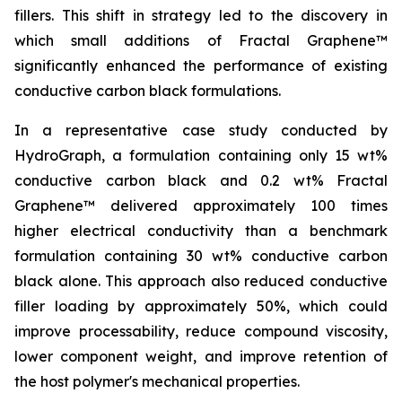
fillers. This shift in strategy led to the discovery in
which small additions of Fractal Graphene™
significantly enhanced the performance of existing
conductive carbon black formulations.
In a representative case study conducted by
HydroGraph, a formulation containing only 15 wt%
conductive carbon black and 0.2 wt% Fractal
Graphene™ delivered approximately 100 times
higher electrical conductivity than a benchmark
formulation containing 30 wt% conductive carbon
black alone. This approach also reduced conductive
filler loading by approximately 50%, which could
improve processability, reduce compound viscosity,
lower component weight, and improve retention of
the host polymer's mechanical properties.