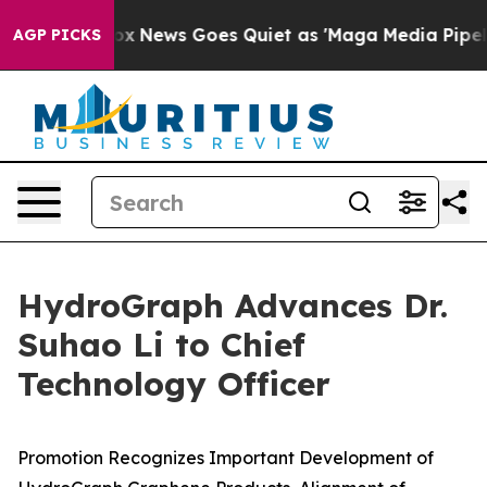
t
Fox News Goes Quiet as 'Maga Media Pipeline' Backf
AGP PICKS
HydroGraph Advances Dr.
Suhao Li to Chief
Technology Officer
Promotion Recognizes Important Development of