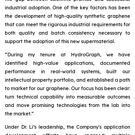
industrial adoption. One of the key factors has been
the development of high-quality synthetic graphene
that can meet the rigorous industrial requirements for
both quality and batch consistency necessary to
support the adoption of this new supermaterial.
“During my tenure at HydroGraph, we have
identified high-value applications, documented
performance in real-world systems, built our
intellectual property portfolio, and established a path
to market for our graphene. Our focus has been clear:
turn technical capability into measurable outcomes
and move promising technologies from the lab into
the market.”
Under Dr. Li’s leadership, the Company's application