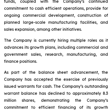
funds, coupled with the Company’s continued
commitment to cash efficient operations, provide for
ongoing commercial development, construction of
planned large-scale manufacturing facilities, and
sales expansion, among other initiatives.
The Company is currently hiring multiple roles as it
advances its growth plans, including commercial and
government sales, research, manufacturing, and
finance positions.
As part of the balance sheet advancement, the
Company has accepted the exercise of previously
issued warrants for cash. The Company’s outstanding
warrant balance has declined to approximately 8.3
million shares, demonstrating the Company’s
commitment to efficient financing of its growth