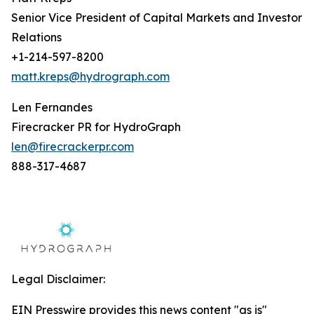
Senior Vice President of Capital Markets and Investor
Relations
+1-214-597-8200
matt.kreps@hydrograph.com
Len Fernandes
Firecracker PR for HydroGraph
len@firecrackerpr.com
888-317-4687
Legal Disclaimer:
EIN Presswire provides this news content "as is"