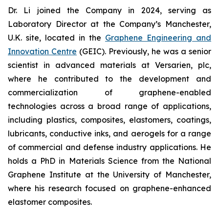
Dr. Li joined the Company in 2024, serving as
Laboratory Director at the Company’s Manchester,
U.K. site, located in the
Graphene Engineering and
Innovation Centre
(GEIC). Previously, he was a senior
scientist in advanced materials at Versarien, plc,
where he contributed to the development and
commercialization of graphene-enabled
technologies across a broad range of applications,
including plastics, composites, elastomers, coatings,
lubricants, conductive inks, and aerogels for a range
of commercial and defense industry applications. He
holds a PhD in Materials Science from the National
Graphene Institute at the University of Manchester,
where his research focused on graphene-enhanced
elastomer composites.