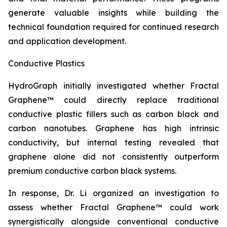
generate valuable insights while building the
technical foundation required for continued research
and application development.
Conductive Plastics
HydroGraph initially investigated whether Fractal
Graphene™ could directly replace traditional
conductive plastic fillers such as carbon black and
carbon nanotubes. Graphene has high intrinsic
conductivity, but internal testing revealed that
graphene alone did not consistently outperform
premium conductive carbon black systems.
In response, Dr. Li organized an investigation to
assess whether Fractal Graphene™ could work
synergistically alongside conventional conductive