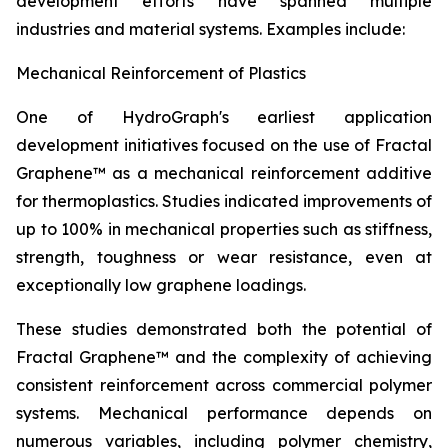
development efforts have spanned multiple
industries and material systems. Examples include:
Mechanical Reinforcement of Plastics
One of HydroGraph's earliest application
development initiatives focused on the use of Fractal
Graphene™ as a mechanical reinforcement additive
for thermoplastics. Studies indicated improvements of
up to 100% in mechanical properties such as stiffness,
strength, toughness or wear resistance, even at
exceptionally low graphene loadings.
These studies demonstrated both the potential of
Fractal Graphene™ and the complexity of achieving
consistent reinforcement across commercial polymer
systems. Mechanical performance depends on
numerous variables, including polymer chemistry,