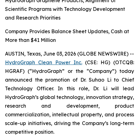
HydroGraph Graphene Products, Alignment of
Scientific Programs with Technology Development
and Research Priorities
Company Provides Balance Sheet Updates, Cash at
More than $41 Million
AUSTIN, Texas, June 03, 2026 (GLOBE NEWSWIRE) --
HydroGraph Clean Power Inc.
(CSE: HG) (OTCQB:
HGRAF) (“HydroGraph” or the “Company”) today
announced the promotion of Dr. Suhao Li to Chief
Technology Officer. In this role, Dr. Li will lead
HydroGraph’s global technology, innovation strategy,
research and development, product
commercialization, intellectual property, and process
scale-up initiatives, driving the Company’s long-term
competitive position.