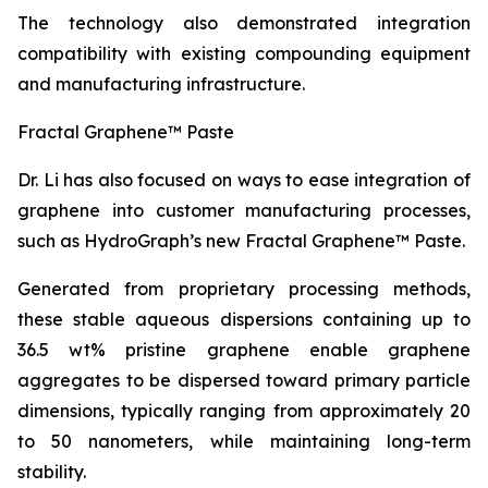
The technology also demonstrated integration
compatibility with existing compounding equipment
and manufacturing infrastructure.
Fractal Graphene™ Paste
Dr. Li has also focused on ways to ease integration of
graphene into customer manufacturing processes,
such as HydroGraph’s new Fractal Graphene™ Paste.
Generated from proprietary processing methods,
these stable aqueous dispersions containing up to
36.5 wt% pristine graphene enable graphene
aggregates to be dispersed toward primary particle
dimensions, typically ranging from approximately 20
to 50 nanometers, while maintaining long-term
stability.