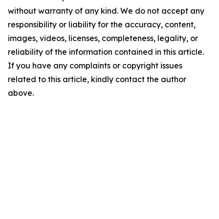
without warranty of any kind. We do not accept any
responsibility or liability for the accuracy, content,
images, videos, licenses, completeness, legality, or
reliability of the information contained in this article.
If you have any complaints or copyright issues
related to this article, kindly contact the author
above.