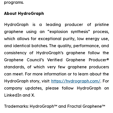
programs.
About HydroGraph
HydroGraph is a leading producer of pristine
graphene using an “explosion synthesis” process,
which allows for exceptional purity, low energy use,
and identical batches. The quality, performance, and
consistency of HydroGraph’s graphene follow the
Graphene Council’s Verified Graphene Producer®
standards, of which very few graphene producers
can meet. For more information or to learn about the
HydroGraph story, visit:
https://hydrograph.com/
. For
company updates, please follow HydroGraph on
LinkedIn and X.
Trademarks: HydroGraph™ and Fractal Graphene™