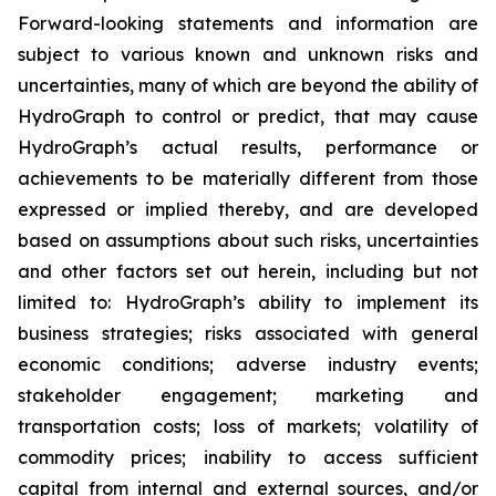
Forward-looking statements and information are
subject to various known and unknown risks and
uncertainties, many of which are beyond the ability of
HydroGraph to control or predict, that may cause
HydroGraph’s actual results, performance or
achievements to be materially different from those
expressed or implied thereby, and are developed
based on assumptions about such risks, uncertainties
and other factors set out herein, including but not
limited to: HydroGraph’s ability to implement its
business strategies; risks associated with general
economic conditions; adverse industry events;
stakeholder engagement; marketing and
transportation costs; loss of markets; volatility of
commodity prices; inability to access sufficient
capital from internal and external sources, and/or