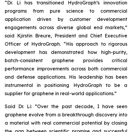
“Dr. Li has transitioned HydroGraph’s innovation
programs from pure science to commercial
application driven by customer development
engagements across diverse global end markets,”
said Kjirstin Breure, President and Chief Executive
Officer of HydroGraph. “His approach to rigorous
development has demonstrated how high-purity,
batch-consistent graphene provides critical
performance improvements across both commercial
and defense applications. His leadership has been
instrumental in positioning HydroGraph to be a
supplier for graphene in real-world applications.”
Said Dr. Li: “Over the past decade, I have seen
graphene evolve from a breakthrough discovery into
a material with real commercial potential by closing
the gap between scientific promise and successful