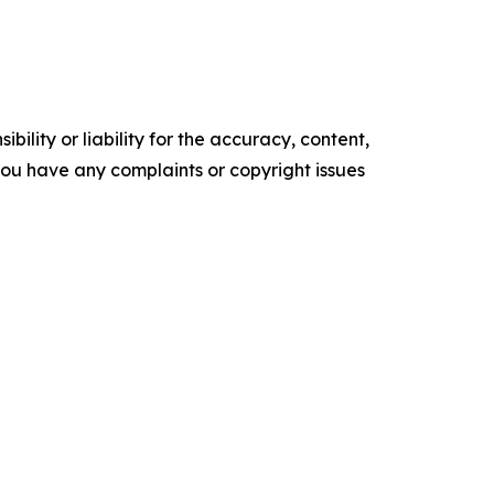
ility or liability for the accuracy, content,
f you have any complaints or copyright issues