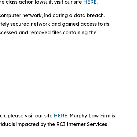
 class action lawsuit, visit our site
HERE
.
 computer network, indicating a data breach.
ately secured network and gained access to its
 accessed and removed files containing the
, please visit our site
HERE
. Murphy Law Firm is
ividuals impacted by the RCI Internet Services