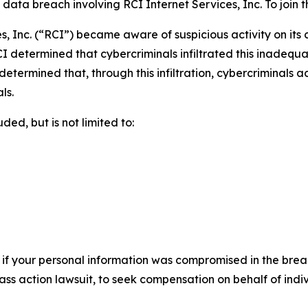
ta breach involving RCI Internet Services, Inc. To join the
s, Inc. (“RCI”) became aware of suspicious activity on its
I determined that cybercriminals infiltrated this inadequ
r determined that, through this infiltration, cybercriminals
ls.
ed, but is not limited to:
 if your personal information was compromised in the breach
lass action lawsuit, to seek compensation on behalf of ind