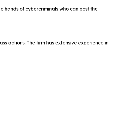
the hands of cybercriminals who can post the
ass actions. The firm has extensive experience in