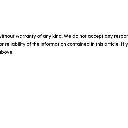
without warranty of any kind. We do not accept any responsib
r reliability of the information contained in this article. I
 above.