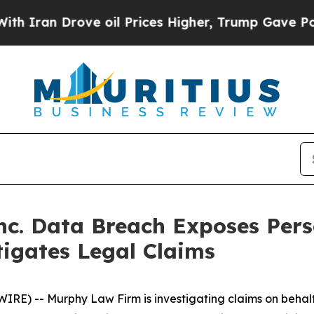
an Drove oil Prices Higher, Trump Gave Politica
Inc. Data Breach Exposes Per
igates Legal Claims
 -- Murphy Law Firm is investigating claims on behalf o