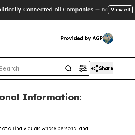
lly Connected oil Companies — not Taxpayers — t
View all
Provided by AGP
Share
sonal Information:
f all individuals whose personal and