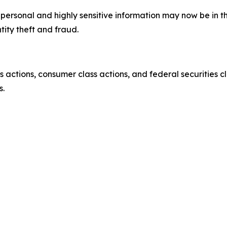
’ personal and highly sensitive information may now be in 
tity theft and fraud.
actions, consumer class actions, and federal securities cl
s.