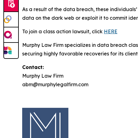
As a result of the data breach, these individuals
data on the dark web or exploit it to commit iden
To join a class action lawsuit, click
HERE
Murphy Law Firm specializes in data breach class 
securing highly favorable recoveries for its client
Contact:
Murphy Law Firm
abm@murphylegalfirm.com