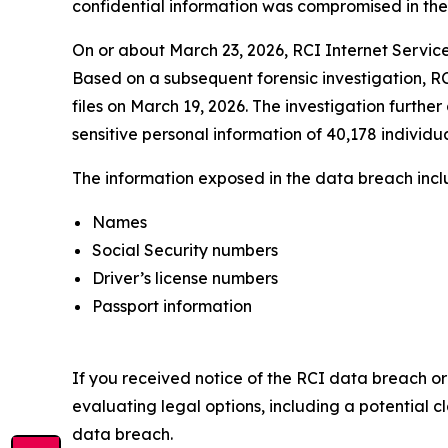
confidential information was compromised in the da
On or about March 23, 2026, RCI Internet Service
Based on a subsequent forensic investigation, RC
files on March 19, 2026. The investigation furthe
sensitive personal information of 40,178 individua
The information exposed in the data breach includ
Names
Social Security numbers
Driver’s license numbers
Passport information
If you received notice of the RCI data breach or
evaluating legal options, including a potential c
data breach.