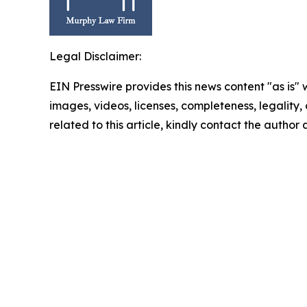
Legal Disclaimer:
EIN Presswire provides this news content "as is" 
images, videos, licenses, completeness, legality, o
related to this article, kindly contact the author