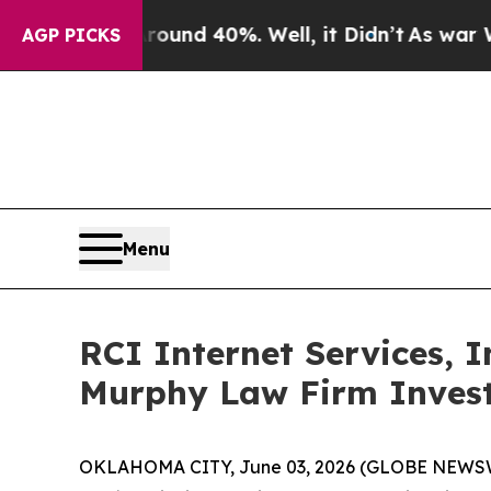
loor Around 40%. Well, it Didn’t
As war With Ir
AGP PICKS
Menu
RCI Internet Services, 
Murphy Law Firm Invest
OKLAHOMA CITY, June 03, 2026 (GLOBE NEWSWIRE)